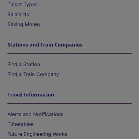
Ticket Types
Railcards
Saving Money
Stations and Train Companies
Find a Station
Find a Train Company
Travel Information
Alerts and Notifications
Timetables
Future Engineering Works