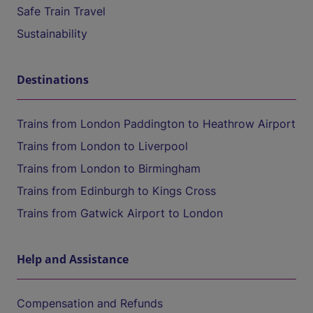
Safe Train Travel
Sustainability
Destinations
Trains from London Paddington to Heathrow Airport
Trains from London to Liverpool
Trains from London to Birmingham
Trains from Edinburgh to Kings Cross
Trains from Gatwick Airport to London
Help and Assistance
Compensation and Refunds