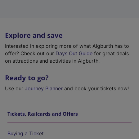
Explore and save
Interested in exploring more of what Aigburth has to
offer? Check out our
Days Out Guide
for great deals
on attractions and activities in Aigburth.
Ready to go?
Use our
Journey Planner
and book your tickets now!
Tickets, Railcards and Offers
Buying a Ticket