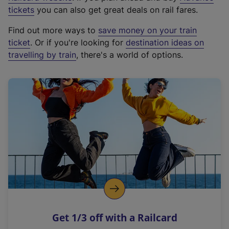
e
tickets
you can also get great deals on rail fares.
x
Find out more ways to
save money on your train
t
ticket
. Or if you're looking for
destination ideas on
e
travelling by train
, there's a world of options.
r
n
a
l
l
i
n
k
,
o
p
e
n
Get 1/3 off with a Railcard
s