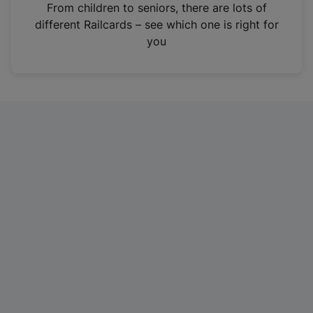
i
From children to seniors, there are lots of
n
different Railcards – see which one is right for
a
you
n
e
w
t
a
b
)