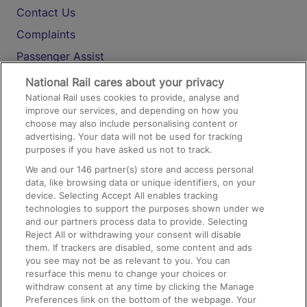
Contact Us
Complaints
Passenger Assist
Media
National Rail cares about your privacy
National Rail uses cookies to provide, analyse and
Text 61016
improve our services, and depending on how you
choose may also include personalising content or
advertising. Your data will not be used for tracking
On the Train
purposes if you have asked us not to track.
We and our
146
partner(s) store and access personal
data, like browsing data or unique identifiers, on your
Accessible Train Travel and Facilities
device. Selecting Accept All enables tracking
technologies to support the purposes shown under we
Train Travel with Bicycles
and our partners process data to provide. Selecting
Train Travel with Pets
Reject All or withdrawing your consent will disable
them. If trackers are disabled, some content and ads
Train Travel with Children
you see may not be as relevant to you. You can
resurface this menu to change your choices or
Food and Drink
withdraw consent at any time by clicking the Manage
Preferences link on the bottom of the webpage. Your