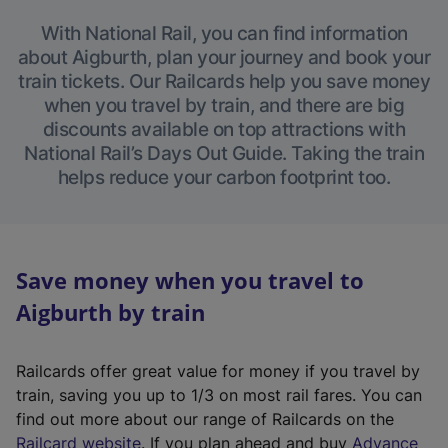
With National Rail, you can find information
about Aigburth, plan your journey and book your
train tickets. Our Railcards help you save money
when you travel by train, and there are big
discounts available on top attractions with
National Rail’s Days Out Guide. Taking the train
helps reduce your carbon footprint too.
Save money when you travel to
Aigburth by train
Railcards offer great value for money if you travel by
train, saving you up to 1/3 on most rail fares. You can
find out more about our range of Railcards on the
(
Railcard website
. If you plan ahead and buy
Advance