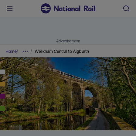
Advertisement
Home
Wrexham Central to Aigburth