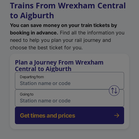
Trains From Wrexham Central
to Aigburth
You can save money on your train tickets by
booking in advance.
Find all the information you
need to help you plan your rail journey and
choose the best ticket for you.
Plan a Journey From Wrexham
Central to Aigburth
Departing from
Swap from 
Going to
Get times and prices