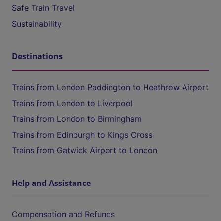
Safe Train Travel
Sustainability
Destinations
Trains from London Paddington to Heathrow Airport
Trains from London to Liverpool
Trains from London to Birmingham
Trains from Edinburgh to Kings Cross
Trains from Gatwick Airport to London
Help and Assistance
Compensation and Refunds