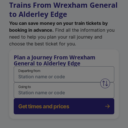
Trains From Wrexham General
to Alderley Edge
You can save money on your train tickets by
booking in advance.
Find all the information you
need to help you plan your rail journey and
choose the best ticket for you.
Plan a Journey From Wrexham
General to Alderley Edge
Departing from
Swap from 
Going to
Get times and prices