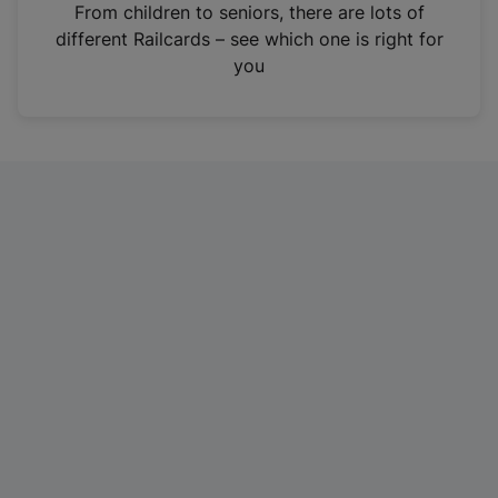
i
From children to seniors, there are lots of
n
different Railcards – see which one is right for
a
you
n
e
w
t
a
b
)