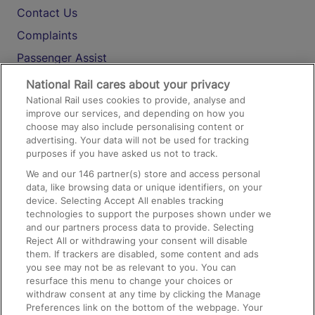
Contact Us
Complaints
Passenger Assist
Media
National Rail cares about your privacy
National Rail uses cookies to provide, analyse and
Text 61016
improve our services, and depending on how you
choose may also include personalising content or
advertising. Your data will not be used for tracking
On the Train
purposes if you have asked us not to track.
We and our
146
partner(s) store and access personal
data, like browsing data or unique identifiers, on your
Accessible Train Travel and Facilities
device. Selecting Accept All enables tracking
technologies to support the purposes shown under we
Train Travel with Bicycles
and our partners process data to provide. Selecting
Train Travel with Pets
Reject All or withdrawing your consent will disable
them. If trackers are disabled, some content and ads
Train Travel with Children
you see may not be as relevant to you. You can
resurface this menu to change your choices or
Food and Drink
withdraw consent at any time by clicking the Manage
Preferences link on the bottom of the webpage. Your