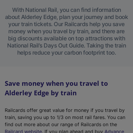
With National Rail, you can find information
about Alderley Edge, plan your journey and book
your train tickets. Our Railcards help you save
money when you travel by train, and there are
big discounts available on top attractions with
National Rail’s Days Out Guide. Taking the train
helps reduce your carbon footprint too.
Save money when you travel to
Alderley Edge by train
Railcards offer great value for money if you travel by
train, saving you up to 1/3 on most rail fares. You can
find out more about our range of Railcards on the
(
Railcard website
. If you plan ahead and buy
Advance