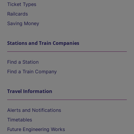
Ticket Types
Railcards
Saving Money
Stations and Train Companies
Find a Station
Find a Train Company
Travel Information
Alerts and Notifications
Timetables
Future Engineering Works