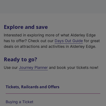
Explore and save
Interested in exploring more of what Alderley Edge
has to offer? Check out our
Days Out Guide
for great
deals on attractions and activities in Alderley Edge.
Ready to go?
Use our
Journey Planner
and book your tickets now!
Tickets, Railcards and Offers
Buying a Ticket