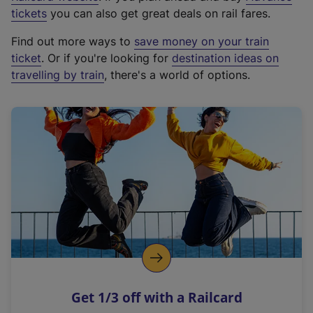
e
tickets
you can also get great deals on rail fares.
x
Find out more ways to
save money on your train
t
ticket
. Or if you're looking for
destination ideas on
e
travelling by train
, there's a world of options.
r
n
a
l
l
i
n
k
,
o
p
e
n
Get 1/3 off with a Railcard
s