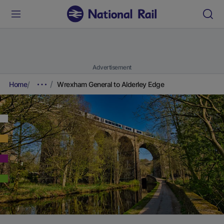
Advertisement
Home
Wrexham General to Alderley Edge