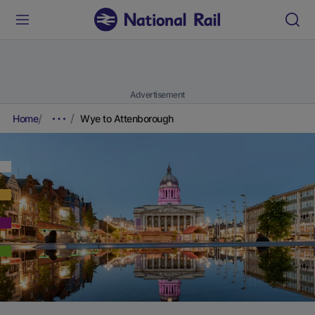
Advertisement
Home
Wye to Attenborough