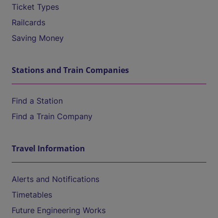
Ticket Types
Railcards
Saving Money
Stations and Train Companies
Find a Station
Find a Train Company
Travel Information
Alerts and Notifications
Timetables
Future Engineering Works