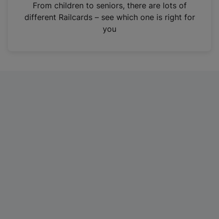
i
From children to seniors, there are lots of
n
different Railcards – see which one is right for
a
you
n
e
w
t
a
b
)