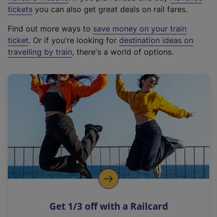
e
tickets
you can also get great deals on rail fares.
x
Find out more ways to
save money on your train
t
ticket
. Or if you're looking for
destination ideas on
e
travelling by train
, there's a world of options.
r
n
a
l
l
i
n
k
,
o
p
e
n
Get 1/3 off with a Railcard
s