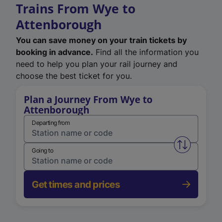
Trains From Wye to
Attenborough
You can save money on your train tickets by
booking in advance.
Find all the information you
need to help you plan your rail journey and
choose the best ticket for you.
Plan a Journey From Wye to
Attenborough
Departing from
Swap from 
Going to
Get times and prices