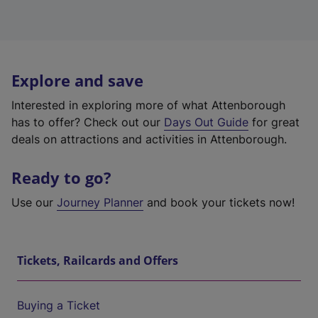
Explore and save
Interested in exploring more of what Attenborough
has to offer? Check out our
Days Out Guide
for great
deals on attractions and activities in Attenborough.
Ready to go?
Use our
Journey Planner
and book your tickets now!
Tickets, Railcards and Offers
Buying a Ticket