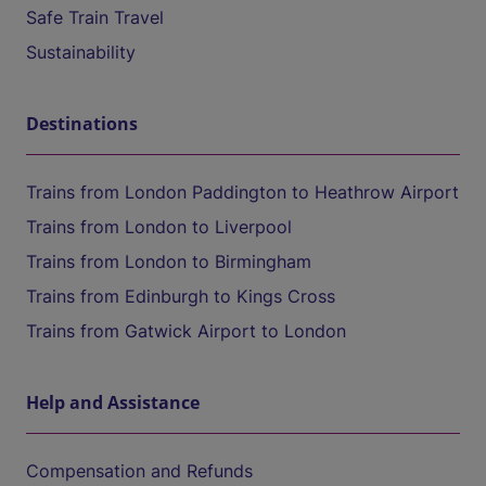
Safe Train Travel
Sustainability
Destinations
Trains from London Paddington to Heathrow Airport
Trains from London to Liverpool
Trains from London to Birmingham
Trains from Edinburgh to Kings Cross
Trains from Gatwick Airport to London
Help and Assistance
Compensation and Refunds