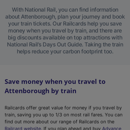
With National Rail, you can find information
about Attenborough, plan your journey and book
your train tickets. Our Railcards help you save
money when you travel by train, and there are
big discounts available on top attractions with
National Rail’s Days Out Guide. Taking the train
helps reduce your carbon footprint too.
Save money when you travel to
Attenborough by train
Railcards offer great value for money if you travel by
train, saving you up to 1/3 on most rail fares. You can
find out more about our range of Railcards on the
(
Railcard website
. If you plan ahead and buy
Advance