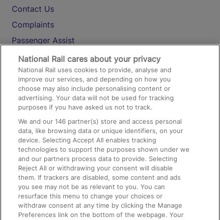
Contact Us
Complaints
Passenger Assist
Media
National Rail cares about your privacy
National Rail uses cookies to provide, analyse and
Text 61016
improve our services, and depending on how you
choose may also include personalising content or
advertising. Your data will not be used for tracking
On the Train
purposes if you have asked us not to track.
We and our
146
partner(s) store and access personal
data, like browsing data or unique identifiers, on your
Accessible Train Travel and Facilities
device. Selecting Accept All enables tracking
technologies to support the purposes shown under we
Train Travel with Bicycles
and our partners process data to provide. Selecting
Train Travel with Pets
Reject All or withdrawing your consent will disable
them. If trackers are disabled, some content and ads
Train Travel with Children
you see may not be as relevant to you. You can
resurface this menu to change your choices or
Food and Drink
withdraw consent at any time by clicking the Manage
Preferences link on the bottom of the webpage. Your