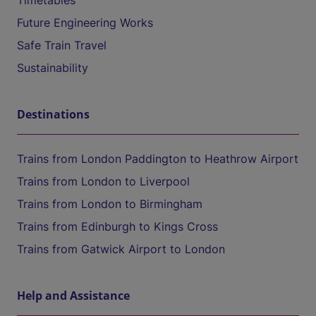
Timetables
Future Engineering Works
Safe Train Travel
Sustainability
Destinations
Trains from London Paddington to Heathrow Airport
Trains from London to Liverpool
Trains from London to Birmingham
Trains from Edinburgh to Kings Cross
Trains from Gatwick Airport to London
Help and Assistance