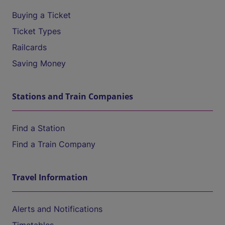
Buying a Ticket
Ticket Types
Railcards
Saving Money
Stations and Train Companies
Find a Station
Find a Train Company
Travel Information
Alerts and Notifications