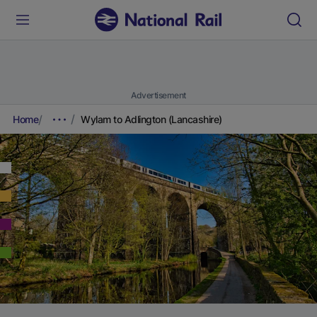
Advertisement
Home
Wylam to Adlington (Lancashire)