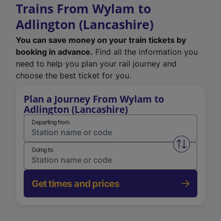
Trains From Wylam to
Adlington (Lancashire)
You can save money on your train tickets by
booking in advance.
Find all the information you
need to help you plan your rail journey and
choose the best ticket for you.
Plan a Journey From Wylam to
Adlington (Lancashire)
Departing from
Swap from 
Going to
Get times and prices