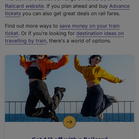
(
Railcard website
. If you plan ahead and buy
Advance
e
tickets
you can also get great deals on rail fares.
x
Find out more ways to
save money on your train
t
ticket
. Or if you're looking for
destination ideas on
e
travelling by train
, there's a world of options.
r
n
a
l
l
i
n
k
,
o
p
e
n