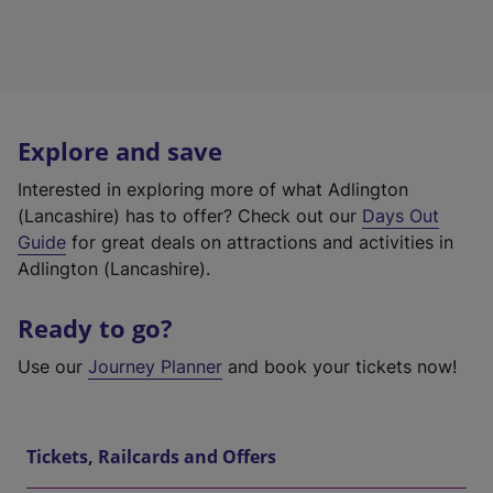
Explore and save
Interested in exploring more of what Adlington
(Lancashire) has to offer? Check out our
Days Out
Guide
for great deals on attractions and activities in
Adlington (Lancashire).
Ready to go?
Use our
Journey Planner
and book your tickets now!
Tickets, Railcards and Offers