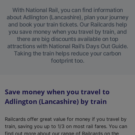
With National Rail, you can find information
about Adlington (Lancashire), plan your journey
and book your train tickets. Our Railcards help
you save money when you travel by train, and
there are big discounts available on top
attractions with National Rail’s Days Out Guide.
Taking the train helps reduce your carbon
footprint too.
Save money when you travel to
Adlington (Lancashire) by train
Railcards offer great value for money if you travel by
train, saving you up to 1/3 on most rail fares. You can
find out more about our range of Railcards on the