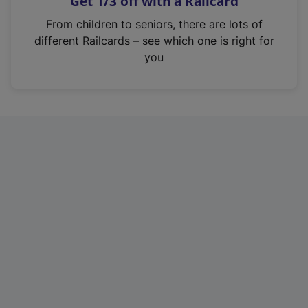
Get 1/3 off with a Railcard
s
i
From children to seniors, there are lots of
n
different Railcards – see which one is right for
a
you
n
e
w
t
a
b
)