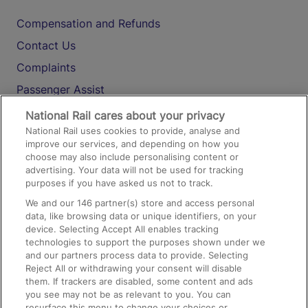
Compensation and Refunds
Contact Us
Complaints
Passenger Assist
Media
National Rail cares about your privacy
National Rail uses cookies to provide, analyse and
Text 61016
improve our services, and depending on how you
choose may also include personalising content or
advertising. Your data will not be used for tracking
On the Train
purposes if you have asked us not to track.
We and our
146
partner(s) store and access personal
data, like browsing data or unique identifiers, on your
Accessible Train Travel and Facilities
device. Selecting Accept All enables tracking
technologies to support the purposes shown under we
Train Travel with Bicycles
and our partners process data to provide. Selecting
Train Travel with Pets
Reject All or withdrawing your consent will disable
them. If trackers are disabled, some content and ads
Train Travel with Children
you see may not be as relevant to you. You can
resurface this menu to change your choices or