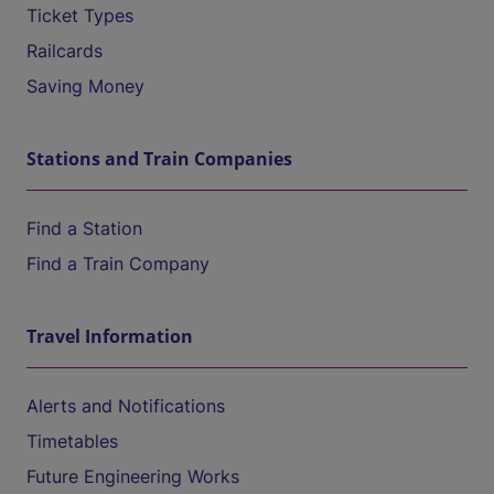
Ticket Types
Railcards
Saving Money
Stations and Train Companies
Find a Station
Find a Train Company
Travel Information
Alerts and Notifications
Timetables
Future Engineering Works