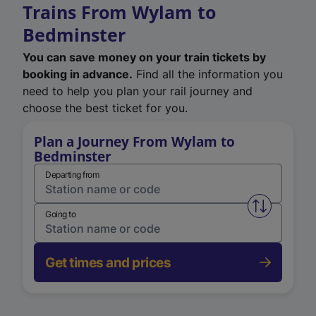
Trains From Wylam to
Bedminster
You can save money on your train tickets by
booking in advance.
Find all the information you
need to help you plan your rail journey and
choose the best ticket for you.
Plan a Journey From Wylam to
Bedminster
Departing from
Swap from 
Going to
Get times and prices