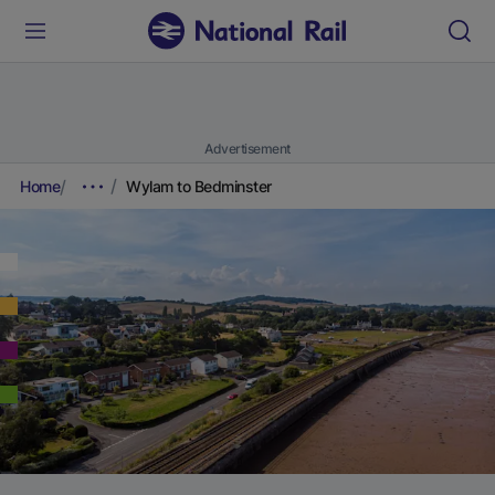
Advertisement
Home
Wylam to Bedminster