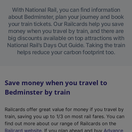
With National Rail, you can find information
about Bedminster, plan your journey and book
your train tickets. Our Railcards help you save
money when you travel by train, and there are
big discounts available on top attractions with
National Rail’s Days Out Guide. Taking the train
helps reduce your carbon footprint too.
Save money when you travel to
Bedminster by train
Railcards offer great value for money if you travel by
train, saving you up to 1/3 on most rail fares. You can
find out more about our range of Railcards on the
(
Railcard website
. If you plan ahead and buy
Advance