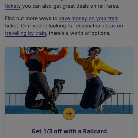
e
tickets
you can also get great deals on rail fares.
x
Find out more ways to
save money on your train
t
ticket
. Or if you're looking for
destination ideas on
e
travelling by train
, there's a world of options.
r
n
a
l
l
i
n
k
,
o
p
e
n
Get 1/3 off with a Railcard
s