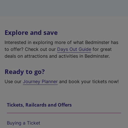
Explore and save
Interested in exploring more of what Bedminster has
to offer? Check out our
Days Out Guide
for great
deals on attractions and activities in Bedminster.
Ready to go?
Use our
Journey Planner
and book your tickets now!
Tickets, Railcards and Offers
Buying a Ticket