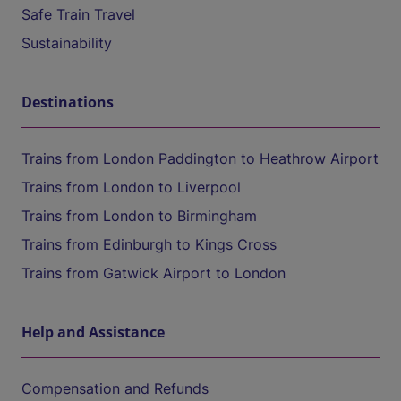
Safe Train Travel
Sustainability
Destinations
Trains from London Paddington to Heathrow Airport
Trains from London to Liverpool
Trains from London to Birmingham
Trains from Edinburgh to Kings Cross
Trains from Gatwick Airport to London
Help and Assistance
Compensation and Refunds