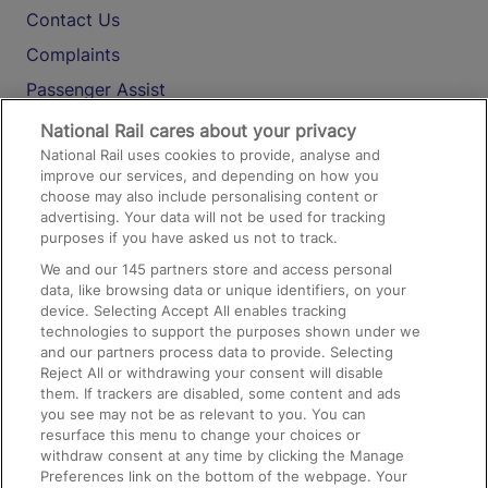
Contact Us
Complaints
Passenger Assist
Media
National Rail cares about your privacy
National Rail uses cookies to provide, analyse and
Text 61016
improve our services, and depending on how you
choose may also include personalising content or
advertising. Your data will not be used for tracking
On the Train
purposes if you have asked us not to track.
We and our
145
partners store and access personal
data, like browsing data or unique identifiers, on your
Accessible Train Travel and Facilities
device. Selecting Accept All enables tracking
technologies to support the purposes shown under we
Train Travel with Bicycles
and our partners process data to provide. Selecting
Train Travel with Pets
Reject All or withdrawing your consent will disable
them. If trackers are disabled, some content and ads
Train Travel with Children
you see may not be as relevant to you. You can
resurface this menu to change your choices or
Food and Drink
withdraw consent at any time by clicking the Manage
Preferences link on the bottom of the webpage. Your