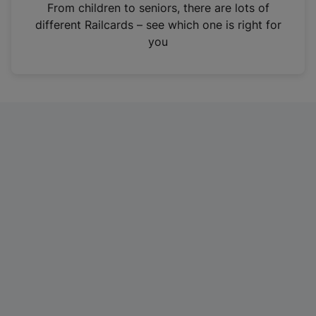
i
From children to seniors, there are lots of
n
different Railcards – see which one is right for
a
you
n
e
w
t
a
b
)