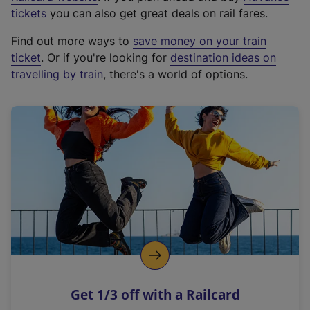
e
tickets
you can also get great deals on rail fares.
x
Find out more ways to
save money on your train
t
ticket
. Or if you're looking for
destination ideas on
e
travelling by train
, there's a world of options.
r
n
a
l
l
i
n
k
,
o
p
e
n
Get 1/3 off with a Railcard
s