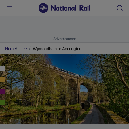
Advertisement
Home
Wymondham to Accrington