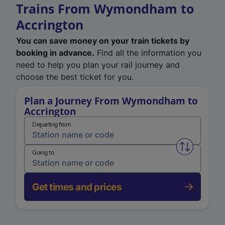
Trains From Wymondham to
Accrington
You can save money on your train tickets by
booking in advance.
Find all the information you
need to help you plan your rail journey and
choose the best ticket for you.
Plan a Journey From Wymondham to
Accrington
Departing from
Swap from 
Going to
Get times and prices