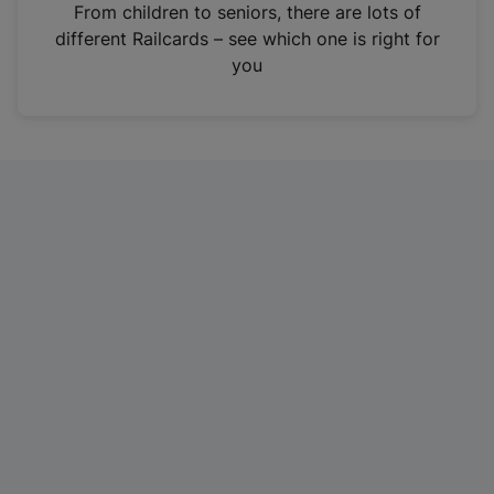
i
From children to seniors, there are lots of
n
different Railcards – see which one is right for
a
you
n
e
w
t
a
b
)