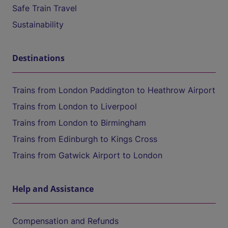
Safe Train Travel
Sustainability
Destinations
Trains from London Paddington to Heathrow Airport
Trains from London to Liverpool
Trains from London to Birmingham
Trains from Edinburgh to Kings Cross
Trains from Gatwick Airport to London
Help and Assistance
Compensation and Refunds