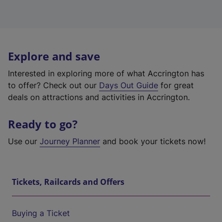
Explore and save
Interested in exploring more of what Accrington has
to offer? Check out our
Days Out Guide
for great
deals on attractions and activities in Accrington.
Ready to go?
Use our
Journey Planner
and book your tickets now!
Tickets, Railcards and Offers
Buying a Ticket