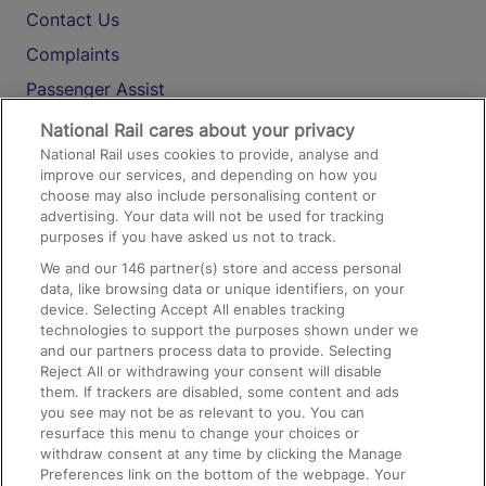
Contact Us
Complaints
Passenger Assist
Media
National Rail cares about your privacy
National Rail uses cookies to provide, analyse and
Text 61016
improve our services, and depending on how you
choose may also include personalising content or
advertising. Your data will not be used for tracking
On the Train
purposes if you have asked us not to track.
We and our
146
partner(s) store and access personal
data, like browsing data or unique identifiers, on your
Accessible Train Travel and Facilities
device. Selecting Accept All enables tracking
technologies to support the purposes shown under we
Train Travel with Bicycles
and our partners process data to provide. Selecting
Train Travel with Pets
Reject All or withdrawing your consent will disable
them. If trackers are disabled, some content and ads
Train Travel with Children
you see may not be as relevant to you. You can
resurface this menu to change your choices or
Food and Drink
withdraw consent at any time by clicking the Manage
Preferences link on the bottom of the webpage. Your