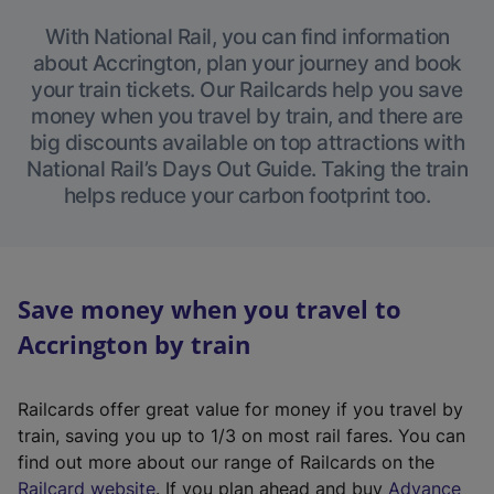
With National Rail, you can find information
about Accrington, plan your journey and book
your train tickets. Our Railcards help you save
money when you travel by train, and there are
big discounts available on top attractions with
National Rail’s Days Out Guide. Taking the train
helps reduce your carbon footprint too.
Save money when you travel to
Accrington by train
Railcards offer great value for money if you travel by
train, saving you up to 1/3 on most rail fares. You can
find out more about our range of Railcards on the
(
Railcard website
. If you plan ahead and buy
Advance