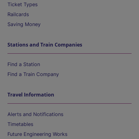
Ticket Types
Railcards
Saving Money
Stations and Train Companies
Find a Station
Find a Train Company
Travel Information
Alerts and Notifications
Timetables
Future Engineering Works