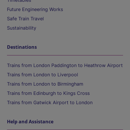
Timetables
Future Engineering Works
Safe Train Travel
Sustainability
Destinations
Trains from London Paddington to Heathrow Airport
Trains from London to Liverpool
Trains from London to Birmingham
Trains from Edinburgh to Kings Cross
Trains from Gatwick Airport to London
Help and Assistance