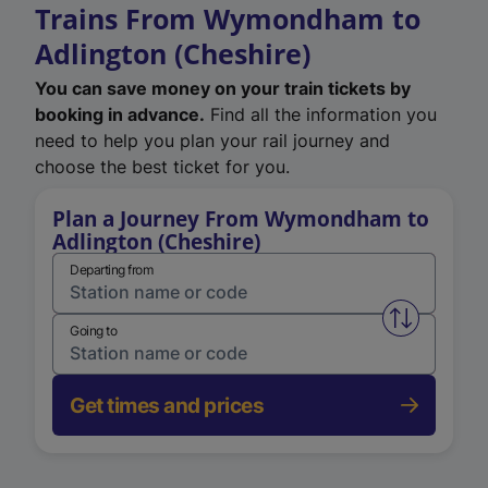
Trains From Wymondham to
Adlington (Cheshire)
You can save money on your train tickets by
booking in advance.
Find all the information you
need to help you plan your rail journey and
choose the best ticket for you.
Plan a Journey From Wymondham to
Adlington (Cheshire)
Departing from
Swap from 
Going to
Get times and prices