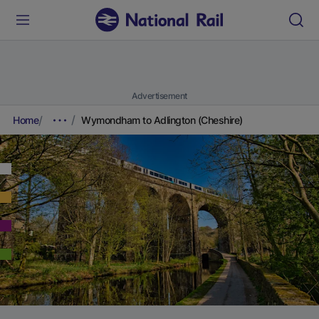
Advertisement
Home
Wymondham to Adlington (Cheshire)