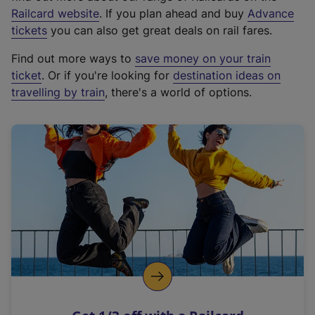
(
Railcard website
. If you plan ahead and buy
Advance
e
tickets
you can also get great deals on rail fares.
x
Find out more ways to
save money on your train
t
ticket
. Or if you're looking for
destination ideas on
e
travelling by train
, there's a world of options.
r
n
a
l
l
i
n
k
,
o
p
e
n