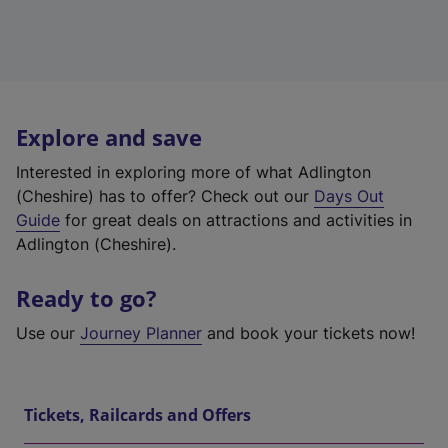
Explore and save
Interested in exploring more of what Adlington
(Cheshire) has to offer? Check out our
Days Out
Guide
for great deals on attractions and activities in
Adlington (Cheshire).
Ready to go?
Use our
Journey Planner
and book your tickets now!
Tickets, Railcards and Offers