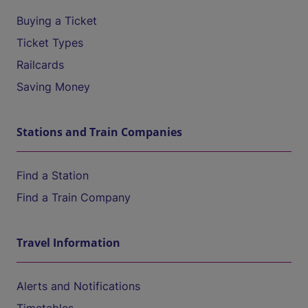
Buying a Ticket
Ticket Types
Railcards
Saving Money
Stations and Train Companies
Find a Station
Find a Train Company
Travel Information
Alerts and Notifications