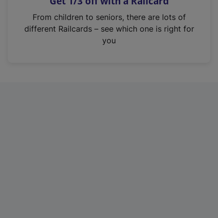
Get 1/3 off with a Railcard
s
i
From children to seniors, there are lots of
n
different Railcards – see which one is right for
a
you
n
e
w
t
a
b
)