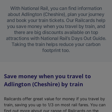
With National Rail, you can find information
about Adlington (Cheshire), plan your journey
and book your train tickets. Our Railcards help
you save money when you travel by train, and
there are big discounts available on top
attractions with National Rail’s Days Out Guide.
Taking the train helps reduce your carbon
footprint too.
Save money when you travel to
Adlington (Cheshire) by train
Railcards offer great value for money if you travel by
train, saving you up to 1/3 on most rail fares. You can
find out more about our range of Railcards on the