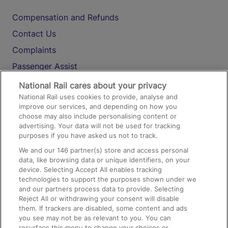
Compensation and Refunds
Contact Us
Complaints
Passenger Assist
Media
National Rail cares about your privacy
National Rail uses cookies to provide, analyse and
Text 61016
improve our services, and depending on how you
choose may also include personalising content or
advertising. Your data will not be used for tracking
On the Train
purposes if you have asked us not to track.
We and our
146
partner(s) store and access personal
data, like browsing data or unique identifiers, on your
Accessible Train Travel and Facilities
device. Selecting Accept All enables tracking
technologies to support the purposes shown under we
Train Travel with Bicycles
and our partners process data to provide. Selecting
Train Travel with Pets
Reject All or withdrawing your consent will disable
them. If trackers are disabled, some content and ads
Train Travel with Children
you see may not be as relevant to you. You can
resurface this menu to change your choices or