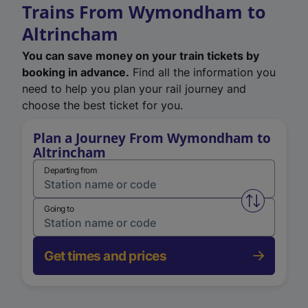
Trains From Wymondham to
Altrincham
You can save money on your train tickets by
booking in advance.
Find all the information you
need to help you plan your rail journey and
choose the best ticket for you.
Plan a Journey From Wymondham to
Altrincham
Departing from
Swap from 
Going to
Get times and prices