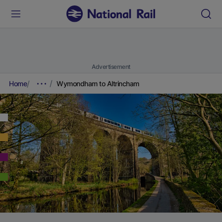
Advertisement
Home
Wymondham to Altrincham