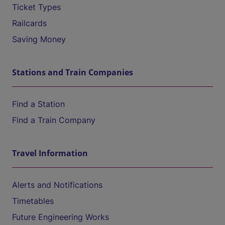
Ticket Types
Railcards
Saving Money
Stations and Train Companies
Find a Station
Find a Train Company
Travel Information
Alerts and Notifications
Timetables
Future Engineering Works