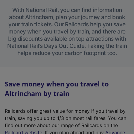
With National Rail, you can find information
about Altrincham, plan your journey and book
your train tickets. Our Railcards help you save
money when you travel by train, and there are
big discounts available on top attractions with
National Rail’s Days Out Guide. Taking the train
helps reduce your carbon footprint too.
Save money when you travel to
Altrincham by train
Railcards offer great value for money if you travel by
train, saving you up to 1/3 on most rail fares. You can
find out more about our range of Railcards on the
(
Railcard website
. If you plan ahead and buy
Advance