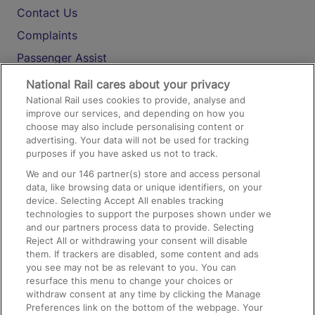
Contact Us
Complaints
Passenger Assist
Media
National Rail cares about your privacy
National Rail uses cookies to provide, analyse and
Text 61016
improve our services, and depending on how you
choose may also include personalising content or
advertising. Your data will not be used for tracking
On the Train
purposes if you have asked us not to track.
We and our
146
partner(s) store and access personal
data, like browsing data or unique identifiers, on your
Accessible Train Travel and Facilities
device. Selecting Accept All enables tracking
technologies to support the purposes shown under we
Train Travel with Bicycles
and our partners process data to provide. Selecting
Train Travel with Pets
Reject All or withdrawing your consent will disable
them. If trackers are disabled, some content and ads
Train Travel with Children
you see may not be as relevant to you. You can
resurface this menu to change your choices or
Food and Drink
withdraw consent at any time by clicking the Manage
Preferences link on the bottom of the webpage. Your