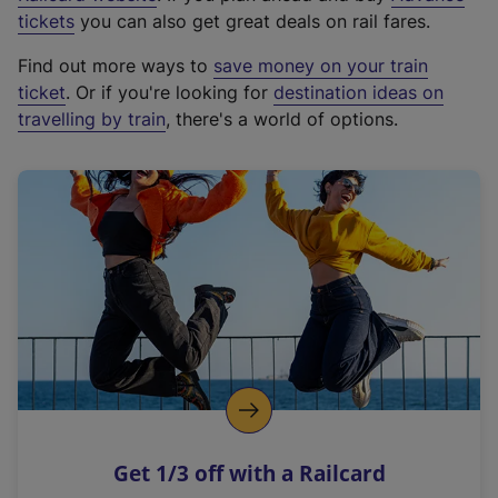
e
tickets
you can also get great deals on rail fares.
x
Find out more ways to
save money on your train
t
ticket
. Or if you're looking for
destination ideas on
e
travelling by train
, there's a world of options.
r
n
a
l
l
i
n
k
,
o
p
e
n
Get 1/3 off with a Railcard
s