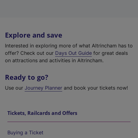
Explore and save
Interested in exploring more of what Altrincham has to
offer? Check out our
Days Out Guide
for great deals
on attractions and activities in Altrincham.
Ready to go?
Use our
Journey Planner
and book your tickets now!
Tickets, Railcards and Offers
Buying a Ticket