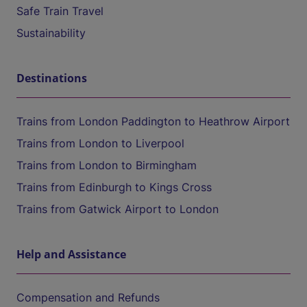
Safe Train Travel
Sustainability
Destinations
Trains from London Paddington to Heathrow Airport
Trains from London to Liverpool
Trains from London to Birmingham
Trains from Edinburgh to Kings Cross
Trains from Gatwick Airport to London
Help and Assistance
Compensation and Refunds