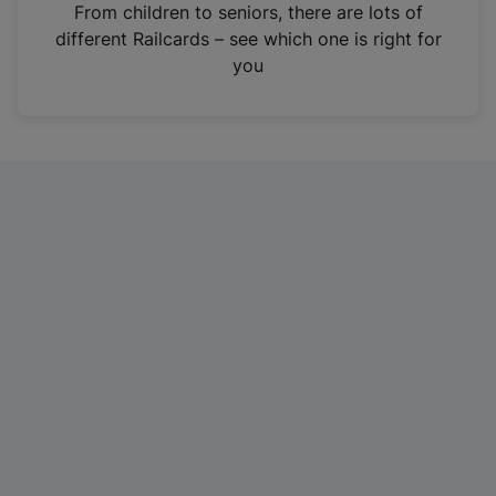
i
From children to seniors, there are lots of
n
different Railcards – see which one is right for
a
you
n
e
w
t
a
b
)