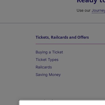
Use our
Journe
Tickets, Railcards and Offers
Buying a Ticket
Ticket Types
Railcards
Saving Money
Destinations