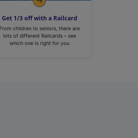
Get 1/3 off with a Railcard
From children to seniors, there are
lots of different Railcards – see
which one is right for you