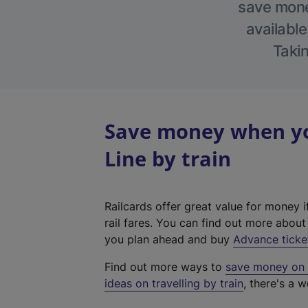
save money
available
Takin
Save money when yo
Line by train
Railcards offer great value for money i
rail fares. You can find out more abou
you plan ahead and buy
Advance ticke
Find out more ways to
save money on y
ideas on travelling by train
, there's a w