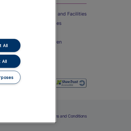
Accessible Train Travel and Facilities
Train Travel with Bicycles
Train Travel with Pets
Train Travel with Children
 All
Food and Drink
 All
rposes
eers
Cookies
Privacy Notice
Terms and Conditions