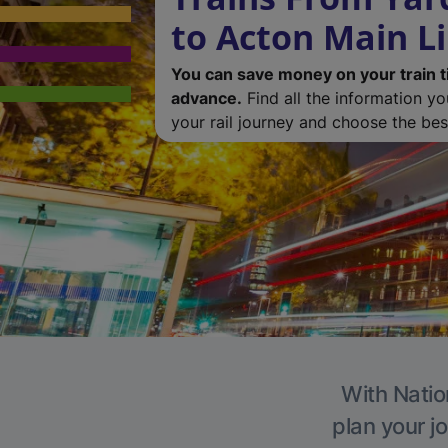
to Acton Main L
You can save money on your train t
advance.
Find all the information y
your rail journey and choose the best
With Natio
plan your j