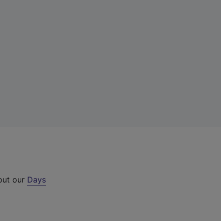
 out our
Days