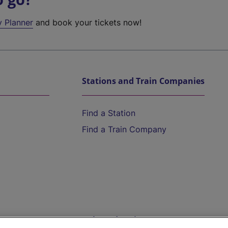
y Planner
and book your tickets now!
Stations and Train Companies
Find a Station
Find a Train Company
Help and Assistance