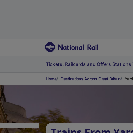
Tickets, Railcards and Offers
Stations
Home
Destinations Across Great Britain
Yard
Trains From Ya