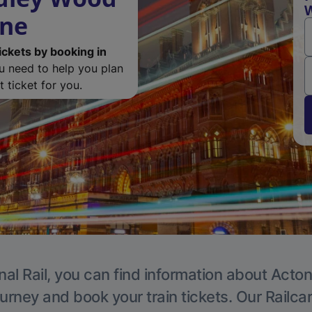
W
ine
ickets by booking in
ou need to help you plan
 ticket for you.
nal Rail, you can find information about Acton
ourney and book your train tickets. Our Railca