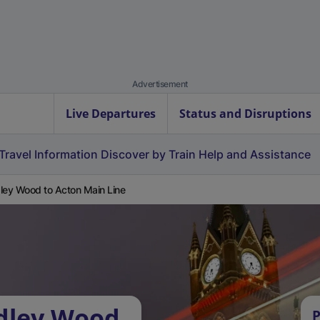
Advertisement
Live Departures
Status and Disruptions
Travel Information
Discover by Train
Help and Assistance
ley Wood to Acton Main Line
rdley Wood
P