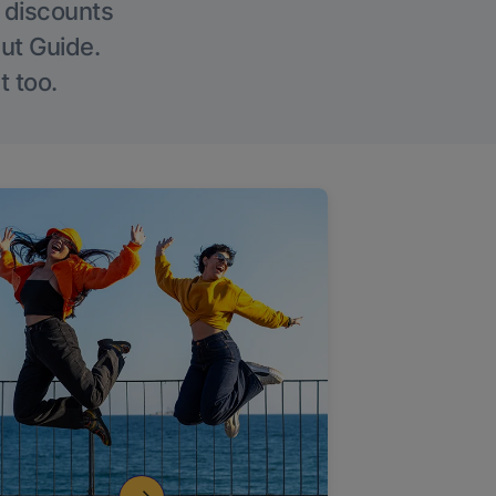
g discounts
Out Guide.
t too.