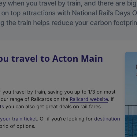
 when you travel by train, and there are bi
 on top attractions with National Rail’s Days 
g the train helps reduce your carbon footprin
u travel to Acton Main
f you travel by train, saving you up to 1/3 on most
(
t our range of Railcards on the
Railcard website
. If
e
ts
you can also get great deals on rail fares.
x
our train ticket
. Or if you're looking for
destination
t
orld of options.
e
r