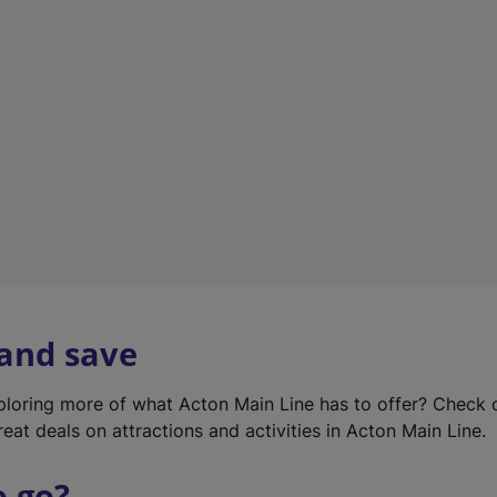
w
t
a
b
)
 and save
xploring more of what Acton Main Line has to offer? Check
eat deals on attractions and activities in Acton Main Line.
o go?