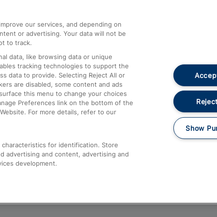
athrow
Compensation and Refunds
d improve our services, and depending on
ent or advertising. Your data will not be
Contact Us
t to track.
Complaints
al data, like browsing data or unique
nables tracking technologies to support the
Passenger Assist
Accept
data to provide. Selecting Reject All or
Media
ckers are disabled, some content and ads
esurface this menu to change your choices
Text 61016
Reject
anage Preferences link on the bottom of the
Website. For more details, refer to our
Show Pu
haracteristics for identification. Store
d advertising and content, advertising and
vices development.
About This Site
Accessible Information
Car