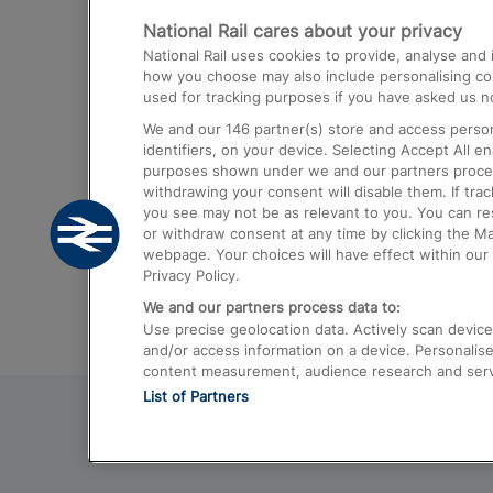
National Rail cares about your privacy
Trains from London Paddington to He
National Rail uses cookies to provide, analyse an
Airport
how you choose may also include personalising cont
used for tracking purposes if you have asked us no
Trains from London to Liverpool
We and our
146
partner(s) store and access person
Trains from London to Birmingham
identifiers, on your device. Selecting Accept All e
purposes shown under we and our partners process 
Trains from Edinburgh to Kings Cross
withdrawing your consent will disable them. If tra
you see may not be as relevant to you. You can r
Trains from Gatwick Airport to London
or withdraw consent at any time by clicking the M
webpage. Your choices will have effect within our 
Privacy Policy.
We and our partners process data to:
Use precise geolocation data. Actively scan device c
and/or access information on a device. Personalise
content measurement, audience research and ser
List of Partners
© 2026