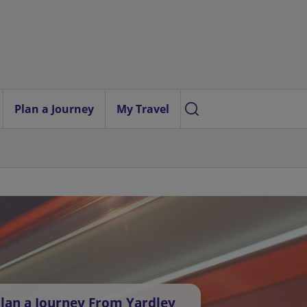
Plan a Journey
My Travel
lan a Journey From Yardley