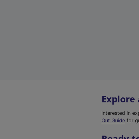
Explore
Interested in e
Out Guide
for gr
Ready t