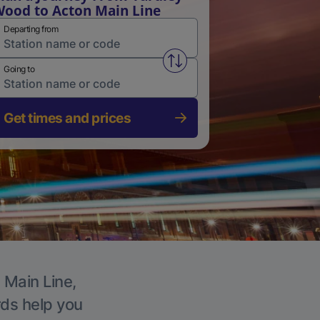
ood to Acton Main Line
Departing from
Swap from and to stations
Going to
Get times and prices
 Main Line,
rds help you