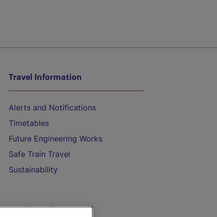
Travel Information
Alerts and Notifications
Timetables
Future Engineering Works
Safe Train Travel
Sustainability
On the Train