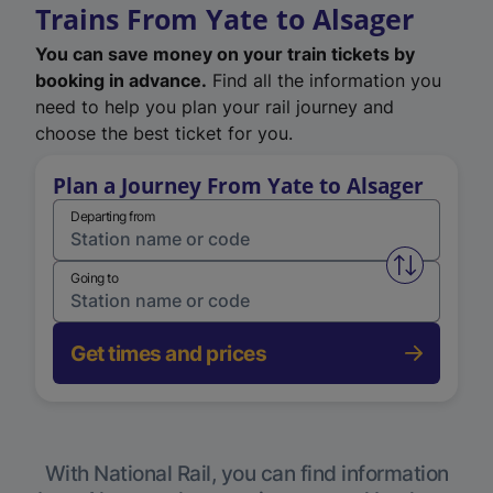
Trains From Yate to Alsager
You can save money on your train tickets by
booking in advance.
Find all the information you
need to help you plan your rail journey and
choose the best ticket for you.
Plan a Journey From Yate to Alsager
Departing from
Swap from 
Going to
Get times and prices
With National Rail, you can find information