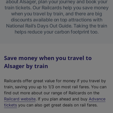
about Alsager, plan your journey and book your
train tickets. Our Railcards help you save money
when you travel by train, and there are big
discounts available on top attractions with
National Rail’s Days Out Guide. Taking the train
helps reduce your carbon footprint too.
Save money when you travel to
Alsager by train
Railcards offer great value for money if you travel by
train, saving you up to 1/3 on most rail fares. You can
find out more about our range of Railcards on the
(
Railcard website
. If you plan ahead and buy
Advance
e
tickets
you can also get great deals on rail fares.
x