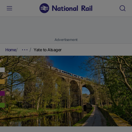
Advertisement
Home
Yate to Alsager