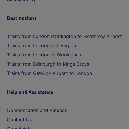
Destinations
Trains from London Paddington to Heathrow Airport
Trains from London to Liverpool
Trains from London to Birmingham
Trains from Edinburgh to Kings Cross
Trains from Gatwick Airport to London
Help and Assistance
Compensation and Refunds
Contact Us
Complaints