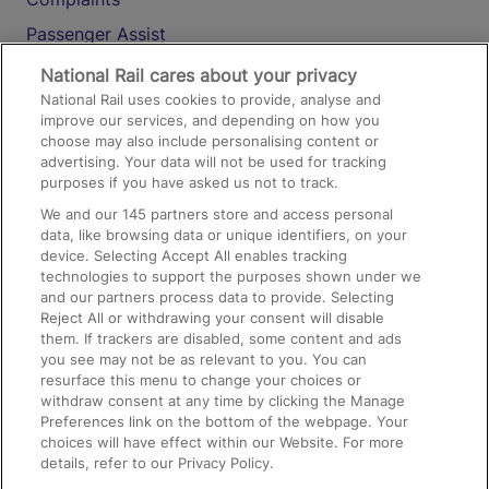
Passenger Assist
Media
National Rail cares about your privacy
National Rail uses cookies to provide, analyse and
Text 61016
improve our services, and depending on how you
choose may also include personalising content or
advertising. Your data will not be used for tracking
On the Train
purposes if you have asked us not to track.
We and our
145
partners store and access personal
data, like browsing data or unique identifiers, on your
Accessible Train Travel and Facilities
device. Selecting Accept All enables tracking
technologies to support the purposes shown under we
Train Travel with Bicycles
and our partners process data to provide. Selecting
Train Travel with Pets
Reject All or withdrawing your consent will disable
them. If trackers are disabled, some content and ads
Train Travel with Children
you see may not be as relevant to you. You can
resurface this menu to change your choices or
Food and Drink
withdraw consent at any time by clicking the Manage
Preferences link on the bottom of the webpage. Your
choices will have effect within our Website. For more
details, refer to our Privacy Policy.