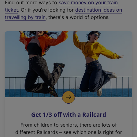
Find out more ways to
save money on your train
t
ticket
. Or if you're looking for
destination ideas on
e
travelling by train
, there's a world of options.
r
n
a
l
l
i
n
k
,
o
p
e
n
Get 1/3 off with a Railcard
s
i
From children to seniors, there are lots of
n
different Railcards – see which one is right for
a