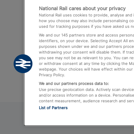
National Rail cares about your privacy
Trains from London Paddington to He
National Rail uses cookies to provide, analyse an
Airport
how you choose may also include personalising cont
used for tracking purposes if you have asked us no
Trains from London to Liverpool
We and our
145
partners store and access personal
Trains from London to Birmingham
identifiers, on your device. Selecting Accept All e
purposes shown under we and our partners process 
Trains from Edinburgh to Kings Cross
withdrawing your consent will disable them. If tra
you see may not be as relevant to you. You can r
Trains from Gatwick Airport to London
or withdraw consent at any time by clicking the M
webpage. Your choices will have effect within our 
Privacy Policy.
We and our partners process data to:
Use precise geolocation data. Actively scan device c
and/or access information on a device. Personalise
content measurement, audience research and ser
List of Partners
© 2026