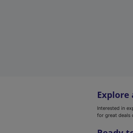
Explore
Interested in e
for great deals 
Ready t