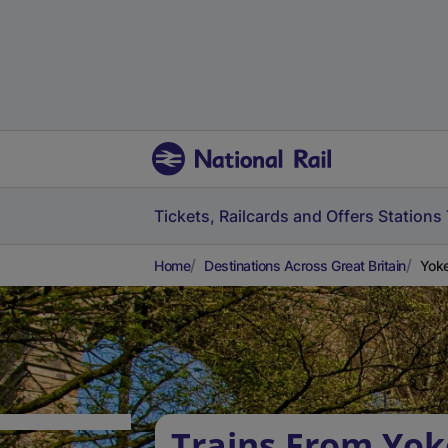
Tickets, Railcards and Offers
Stations
Home
Destinations Across Great Britain
Yoke
Trains From Yok