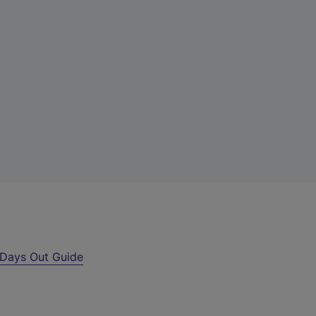
Days Out Guide