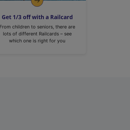
Get 1/3 off with a Railcard
From children to seniors, there are
lots of different Railcards – see
which one is right for you