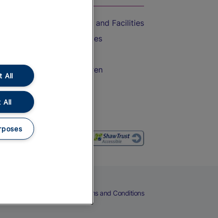
Accessible Train Travel and Facilities
Train Travel with Bicycles
Train Travel with Pets
Train Travel with Children
 All
Food and Drink
 All
rposes
eers
Cookies
Privacy Notice
Terms and Conditions