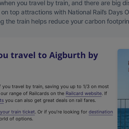
hen you travel by train, and there are big d
 on top attractions with National Rail’s Days 
g the train helps reduce your carbon footprin
 travel to Aigburth by
f you travel by train, saving you up to 1/3 on most
(
t our range of Railcards on the
Railcard website
. If
e
ts
you can also get great deals on rail fares.
x
our train ticket
. Or if you're looking for
destination
t
orld of options.
e
r