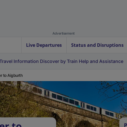
Advertisement
Live Departures
Status and Disruptions
Travel Information
Discover by Train
Help and Assistance
r to Aigburth
er to
P