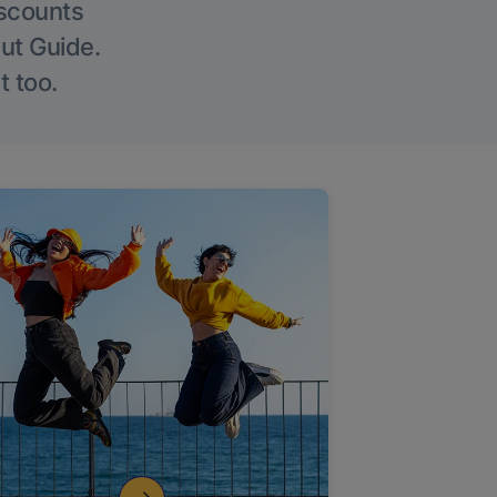
iscounts
Out Guide.
t too.