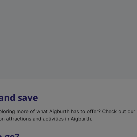
w
t
a
b
)
 and save
xploring more of what Aigburth has to offer? Check out our
on attractions and activities in Aigburth.
o go?