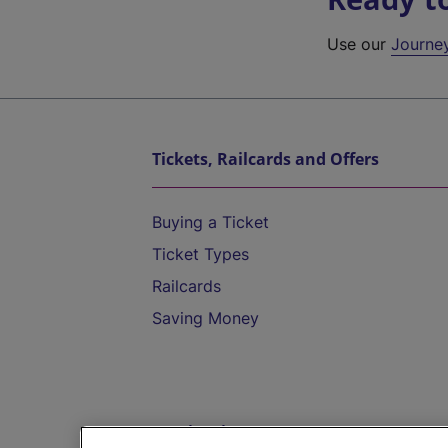
Use our
Journe
Tickets, Railcards and Offers
Buying a Ticket
Ticket Types
Railcards
Saving Money
Destinations