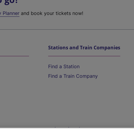
y Planner
and book your tickets now!
Stations and Train Companies
Find a Station
Find a Train Company
Help and Assistance