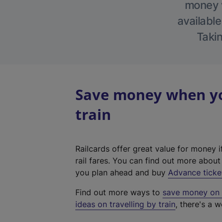
money w
available
Takin
Save money when you
train
Railcards offer great value for money i
rail fares. You can find out more abou
you plan ahead and buy
Advance ticke
Find out more ways to
save money on y
ideas on travelling by train
, there's a w