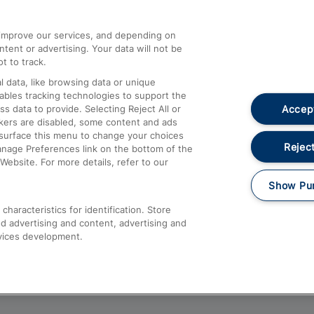
athrow
Compensation and Refunds
d improve our services, and depending on
ent or advertising. Your data will not be
Contact Us
t to track.
Complaints
 data, like browsing data or unique
nables tracking technologies to support the
Passenger Assist
Accept
data to provide. Selecting Reject All or
Media
ckers are disabled, some content and ads
esurface this menu to change your choices
Text 61016
Reject
anage Preferences link on the bottom of the
Website. For more details, refer to our
Show Pu
haracteristics for identification. Store
d advertising and content, advertising and
vices development.
About This Site
Accessible Information
Car