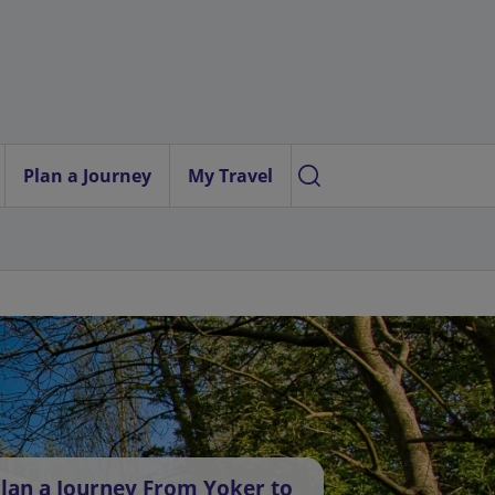
Plan a Journey
My Travel
lan a Journey From Yoker to