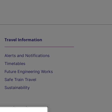
Travel Information
Alerts and Notifications
Timetables
Future Engineering Works
Safe Train Travel
Sustainability
On the Train