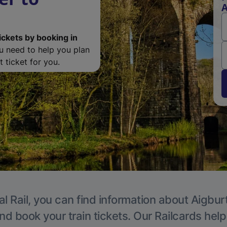
A
ickets by booking in
ou need to help you plan
 ticket for you.
l Rail, you can find information about Aigbur
nd book your train tickets. Our Railcards hel