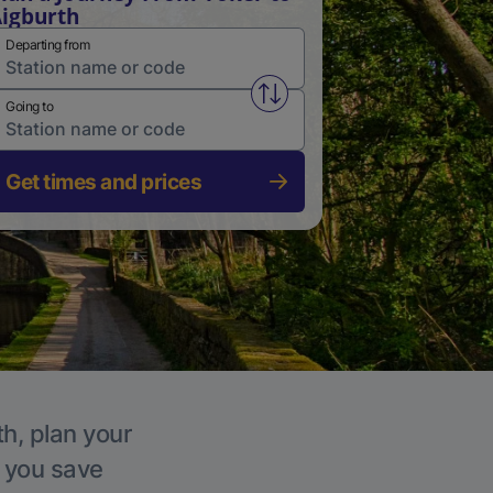
igburth
Departing from
Swap from and to stations
Going to
Get times and prices
th, plan your
p you save