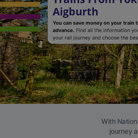
Aigburth
You can save money on your train t
advance.
Find all the information y
your rail journey and choose the best
With Nationa
journey a