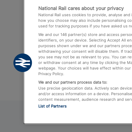
National Rail cares about your privacy
Trains from London Paddington to He
National Rail uses cookies to provide, analyse an
Airport
how you choose may also include personalising cont
used for tracking purposes if you have asked us no
Trains from London to Liverpool
We and our
146
partner(s) store and access person
Trains from London to Birmingham
identifiers, on your device. Selecting Accept All e
purposes shown under we and our partners process 
Trains from Edinburgh to Kings Cross
withdrawing your consent will disable them. If tra
you see may not be as relevant to you. You can r
Trains from Gatwick Airport to London
or withdraw consent at any time by clicking the M
webpage. Your choices will have effect within our 
Privacy Policy.
We and our partners process data to:
Use precise geolocation data. Actively scan device c
and/or access information on a device. Personalise
content measurement, audience research and ser
List of Partners
© 2026