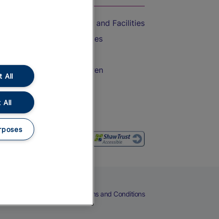
Accessible Train Travel and Facilities
Train Travel with Bicycles
Train Travel with Pets
Train Travel with Children
 All
Food and Drink
 All
rposes
eers
Cookies
Privacy Notice
Terms and Conditions