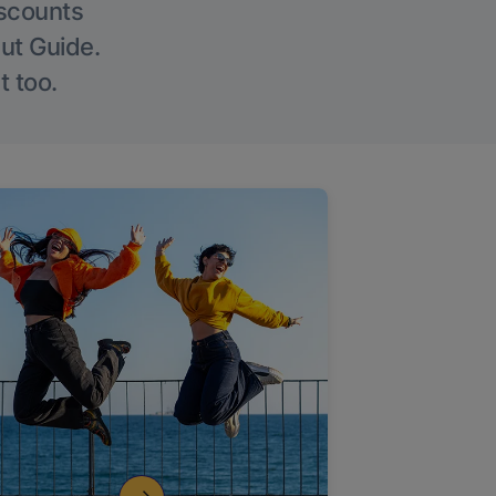
iscounts
Out Guide.
t too.