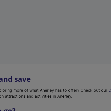
w
t
a
b
)
 and save
xploring more of what Anerley has to offer? Check out our
D
on attractions and activities in Anerley.
o go?