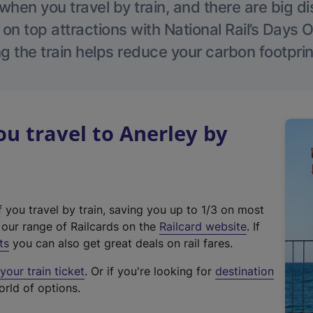
hen you travel by train, and there are big d
 on top attractions with National Rail’s Days 
g the train helps reduce your carbon footprin
 travel to Anerley by
f you travel by train, saving you up to 1/3 on most
(
t our range of Railcards on the
Railcard website
. If
e
ts
you can also get great deals on rail fares.
x
our train ticket
. Or if you're looking for
destination
t
orld of options.
e
r