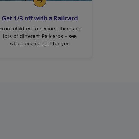
Get 1/3 off with a Railcard
From children to seniors, there are
lots of different Railcards – see
which one is right for you