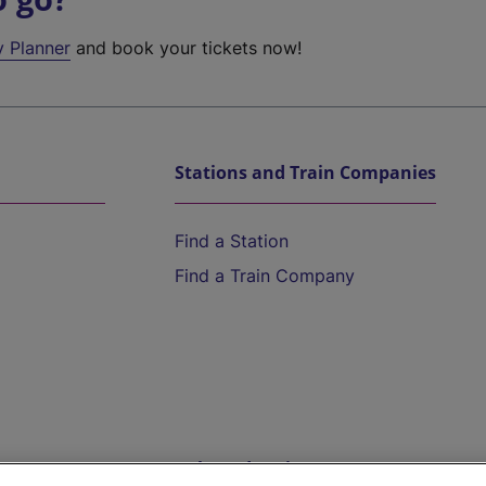
y Planner
and book your tickets now!
Stations and Train Companies
Find a Station
Find a Train Company
Help and Assistance