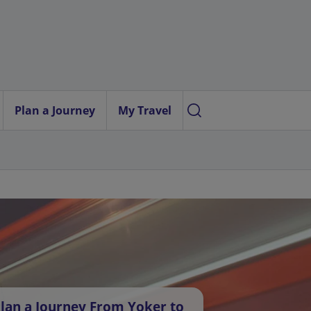
Plan a Journey
My Travel
lan a Journey From Yoker to