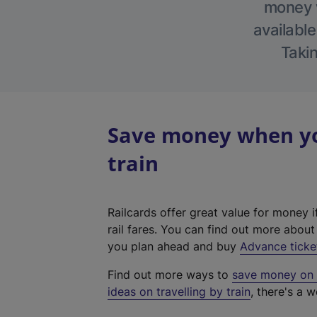
money w
available
Takin
Save money when you
train
Railcards offer great value for money i
rail fares. You can find out more abou
you plan ahead and buy
Advance ticke
Find out more ways to
save money on y
ideas on travelling by train
, there's a w