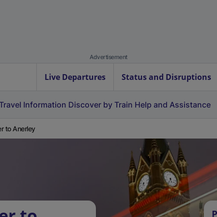
Advertisement
Live Departures
Status and Disruptions
Travel Information
Discover by Train
Help and Assistance
r to Anerley
er to
P