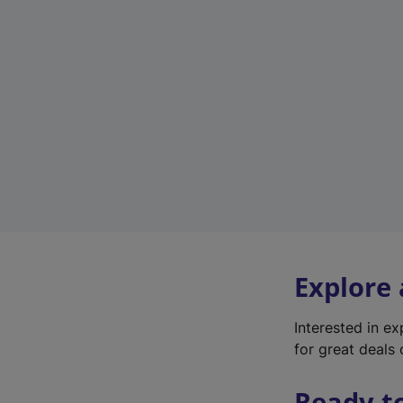
Explore
Interested in e
for great deals 
Ready t