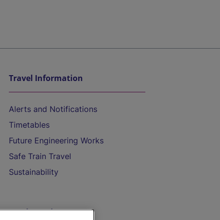
Travel Information
Alerts and Notifications
Timetables
Future Engineering Works
Safe Train Travel
Sustainability
On the Train