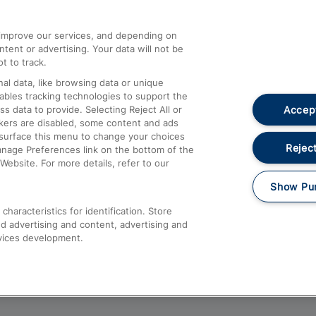
athrow
Compensation and Refunds
d improve our services, and depending on
ent or advertising. Your data will not be
Contact Us
t to track.
Complaints
al data, like browsing data or unique
nables tracking technologies to support the
Passenger Assist
Accept
data to provide. Selecting Reject All or
Media
ckers are disabled, some content and ads
esurface this menu to change your choices
Text 61016
Reject
anage Preferences link on the bottom of the
Website. For more details, refer to our
Show Pu
haracteristics for identification. Store
d advertising and content, advertising and
vices development.
About This Site
Accessible Information
Car