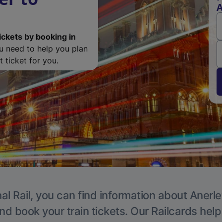
A
ickets by booking in
ou need to help you plan
 ticket for you.
al Rail, you can find information about Anerle
nd book your train tickets. Our Railcards hel