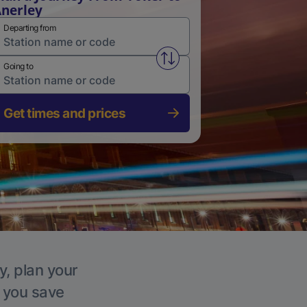
nerley
Departing from
Swap from and to stations
Going to
Get times and prices
y, plan your
p you save