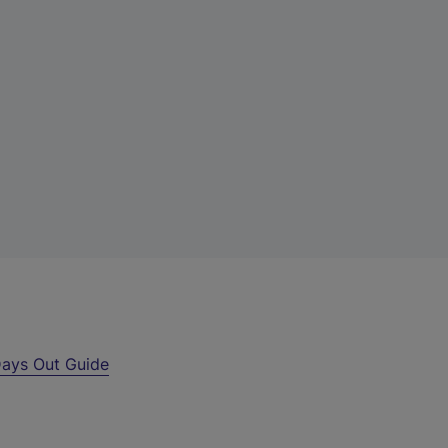
ays Out Guide