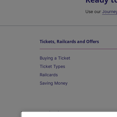
Use our
Journe
Tickets, Railcards and Offers
Buying a Ticket
Ticket Types
Railcards
Saving Money
Destinations