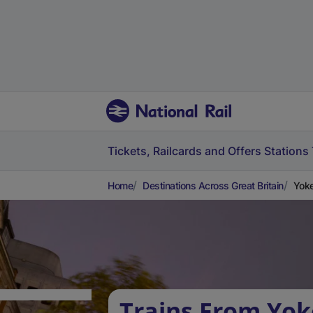
Tickets, Railcards and Offers
Stations
Home
Destinations Across Great Britain
Yoke
Trains From Yok