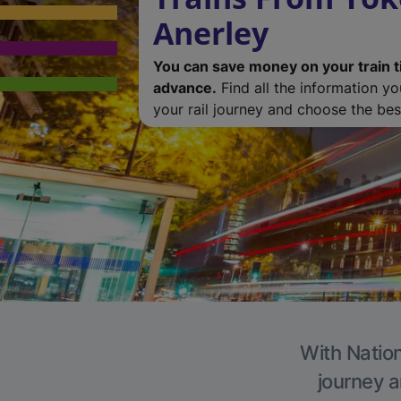
Anerley
You can save money on your train t
advance.
Find all the information y
your rail journey and choose the best
With Nation
journey a