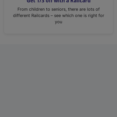
Get 1/3 off with a Railcard
s
i
From children to seniors, there are lots of
n
different Railcards – see which one is right for
a
you
n
e
w
t
a
b
)