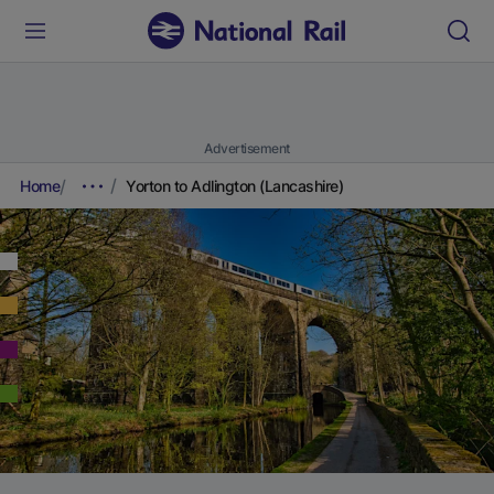
Advertisement
Home
Yorton to Adlington (Lancashire)