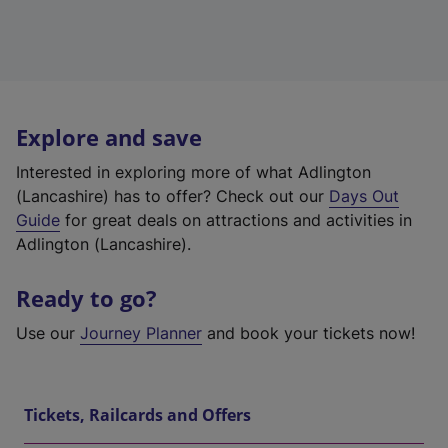
Explore and save
Interested in exploring more of what Adlington
(Lancashire) has to offer? Check out our
Days Out
Guide
for great deals on attractions and activities in
Adlington (Lancashire).
Ready to go?
Use our
Journey Planner
and book your tickets now!
Tickets, Railcards and Offers