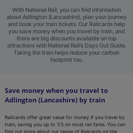
With National Rail, you can find information
about Adlington (Lancashire), plan your journey
and book your train tickets. Our Railcards help
you save money when you travel by train, and
there are big discounts available on top
attractions with National Rail’s Days Out Guide.
Taking the train helps reduce your carbon
footprint too.
Save money when you travel to
Adlington (Lancashire) by train
Railcards offer great value for money if you travel by
train, saving you up to 1/3 on most rail fares. You can
find out more about our range of Railcards on the