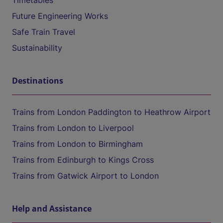
Timetables
Future Engineering Works
Safe Train Travel
Sustainability
Destinations
Trains from London Paddington to Heathrow Airport
Trains from London to Liverpool
Trains from London to Birmingham
Trains from Edinburgh to Kings Cross
Trains from Gatwick Airport to London
Help and Assistance