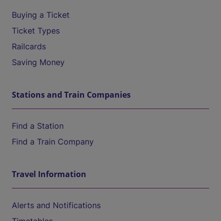
Buying a Ticket
Ticket Types
Railcards
Saving Money
Stations and Train Companies
Find a Station
Find a Train Company
Travel Information
Alerts and Notifications