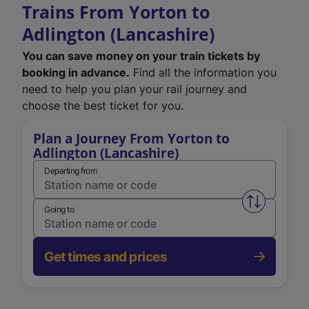
Trains From Yorton to
Adlington (Lancashire)
You can save money on your train tickets by
booking in advance.
Find all the information you
need to help you plan your rail journey and
choose the best ticket for you.
Plan a Journey From Yorton to
Adlington (Lancashire)
Departing from
Swap from 
Going to
Get times and prices