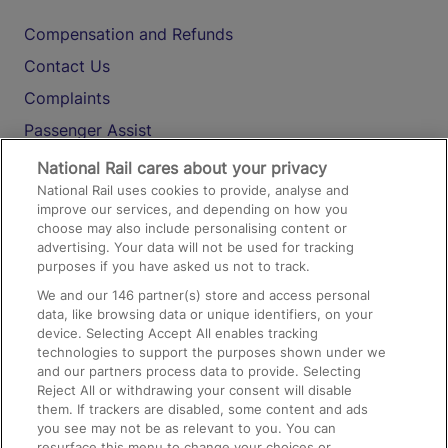
Compensation and Refunds
Contact Us
Complaints
Passenger Assist
Media
National Rail cares about your privacy
National Rail uses cookies to provide, analyse and
Text 61016
improve our services, and depending on how you
choose may also include personalising content or
advertising. Your data will not be used for tracking
On the Train
purposes if you have asked us not to track.
We and our
146
partner(s) store and access personal
data, like browsing data or unique identifiers, on your
Accessible Train Travel and Facilities
device. Selecting Accept All enables tracking
technologies to support the purposes shown under we
Train Travel with Bicycles
and our partners process data to provide. Selecting
Train Travel with Pets
Reject All or withdrawing your consent will disable
them. If trackers are disabled, some content and ads
Train Travel with Children
you see may not be as relevant to you. You can
resurface this menu to change your choices or