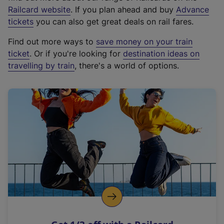
(
Railcard website
. If you plan ahead and buy
Advance
e
tickets
you can also get great deals on rail fares.
x
Find out more ways to
save money on your train
t
ticket
. Or if you're looking for
destination ideas on
e
travelling by train
, there's a world of options.
r
n
a
l
l
i
n
k
,
o
p
e
n