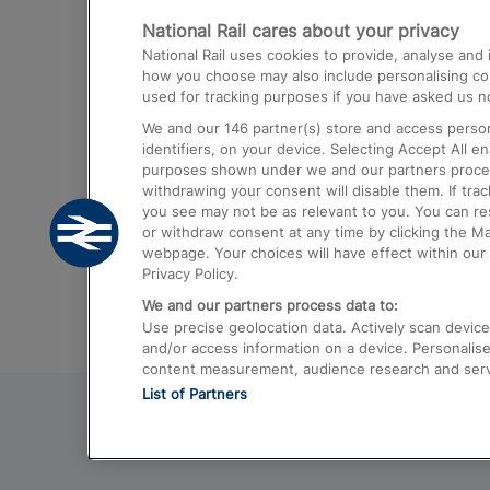
National Rail cares about your privacy
Trains from London Paddington to He
National Rail uses cookies to provide, analyse an
Airport
how you choose may also include personalising cont
used for tracking purposes if you have asked us no
Trains from London to Liverpool
We and our
146
partner(s) store and access person
Trains from London to Birmingham
identifiers, on your device. Selecting Accept All e
purposes shown under we and our partners process 
Trains from Edinburgh to Kings Cross
withdrawing your consent will disable them. If tra
you see may not be as relevant to you. You can r
Trains from Gatwick Airport to London
or withdraw consent at any time by clicking the M
webpage. Your choices will have effect within our 
Privacy Policy.
We and our partners process data to:
Use precise geolocation data. Actively scan device c
and/or access information on a device. Personalise
content measurement, audience research and ser
List of Partners
© 2026