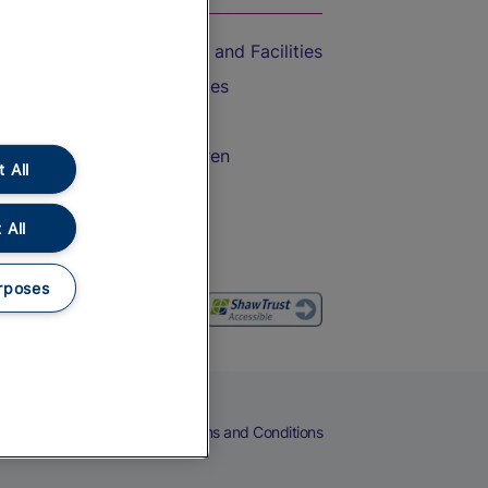
Accessible Train Travel and Facilities
Train Travel with Bicycles
Train Travel with Pets
Train Travel with Children
 All
Food and Drink
 All
rposes
eers
Cookies
Privacy Notice
Terms and Conditions