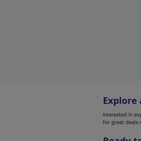
Explore
Interested in e
for great deals 
Ready t