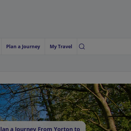
Plan a Journey
My Travel
lan a Journey From Yorton to