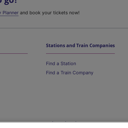
y Planner
and book your tickets now!
Stations and Train Companies
Find a Station
Find a Train Company
Help and Assistance