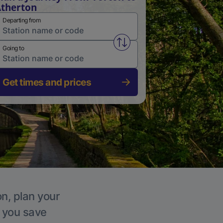
therton
Departing from
Swap from and to stations
Going to
Get times and prices
on, plan your
p you save