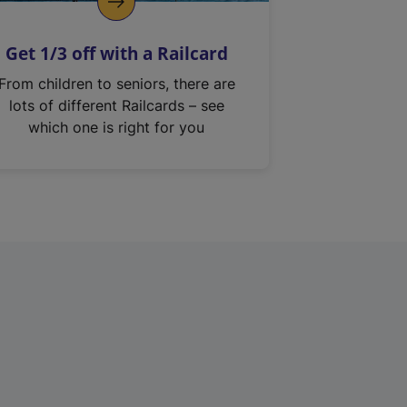
Get 1/3 off with a Railcard
From children to seniors, there are
lots of different Railcards – see
which one is right for you