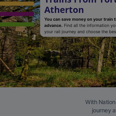
Atherton
You can save money on your train t
advance.
Find all the information y
your rail journey and choose the best
With Nationa
journey a