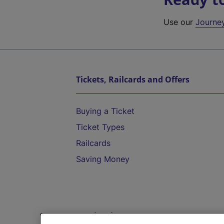
Use our
Journe
Tickets, Railcards and Offers
Buying a Ticket
Ticket Types
Railcards
Saving Money
Destinations