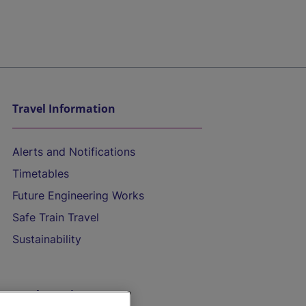
Travel Information
Alerts and Notifications
Timetables
Future Engineering Works
Safe Train Travel
Sustainability
On the Train