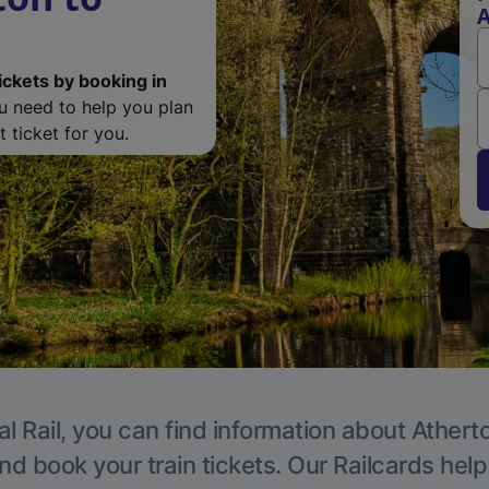
A
ickets by booking in
ou need to help you plan
 ticket for you.
l Rail, you can find information about Athert
nd book your train tickets. Our Railcards hel