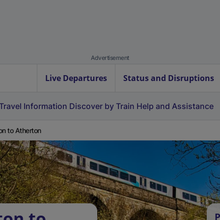
Advertisement
Live Departures
Status and Disruptions
Travel Information
Discover by Train
Help and Assistance
on to Atherton
ton to
P