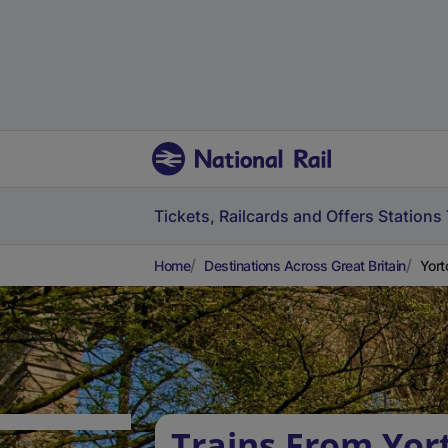
Tickets, Railcards and Offers
Stations
Home
Destinations Across Great Britain
Yort
Trains From Yor