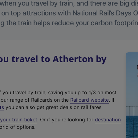
hen you travel by train, and there are big d
 on top attractions with National Rail’s Days 
g the train helps reduce your carbon footprin
u travel to Atherton by
f you travel by train, saving you up to 1/3 on most
(
t our range of Railcards on the
Railcard website
. If
e
ts
you can also get great deals on rail fares.
x
our train ticket
. Or if you're looking for
destination
t
orld of options.
e
r