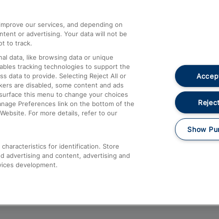
athrow
Compensation and Refunds
d improve our services, and depending on
ent or advertising. Your data will not be
Contact Us
t to track.
Complaints
al data, like browsing data or unique
nables tracking technologies to support the
Passenger Assist
Accept
data to provide. Selecting Reject All or
Media
ckers are disabled, some content and ads
esurface this menu to change your choices
Text 61016
Reject
anage Preferences link on the bottom of the
Website. For more details, refer to our
Show Pu
haracteristics for identification. Store
d advertising and content, advertising and
vices development.
About This Site
Accessible Information
Car