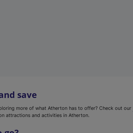
w
t
a
b
)
 and save
xploring more of what Atherton has to offer? Check out our
on attractions and activities in Atherton.
o go?