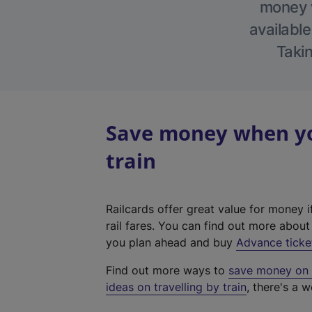
money w
available
Takin
Save money when yo
train
Railcards offer great value for money i
rail fares. You can find out more abou
you plan ahead and buy
Advance ticke
Find out more ways to
save money on y
ideas on travelling by train
, there's a w