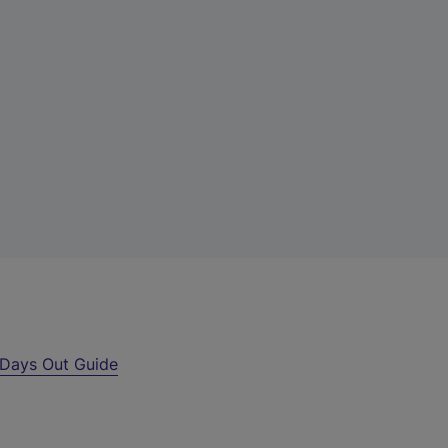
Days Out Guide