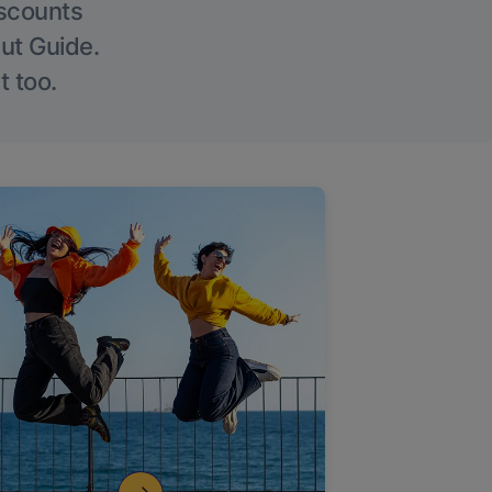
iscounts
Out Guide.
t too.