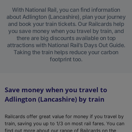
With National Rail, you can find information
about Adlington (Lancashire), plan your journey
and book your train tickets. Our Railcards help
you save money when you travel by train, and
there are big discounts available on top
attractions with National Rail’s Days Out Guide.
Taking the train helps reduce your carbon
footprint too.
Save money when you travel to
Adlington (Lancashire) by train
Railcards offer great value for money if you travel by
train, saving you up to 1/3 on most rail fares. You can
find out more about our range of Railcards on the