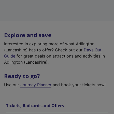
Explore and save
Interested in exploring more of what Adlington
(Lancashire) has to offer? Check out our
Days Out
Guide
for great deals on attractions and activities in
Adlington (Lancashire).
Ready to go?
Use our
Journey Planner
and book your tickets now!
Tickets, Railcards and Offers