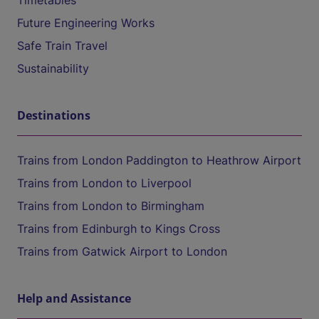
Timetables
Future Engineering Works
Safe Train Travel
Sustainability
Destinations
Trains from London Paddington to Heathrow Airport
Trains from London to Liverpool
Trains from London to Birmingham
Trains from Edinburgh to Kings Cross
Trains from Gatwick Airport to London
Help and Assistance