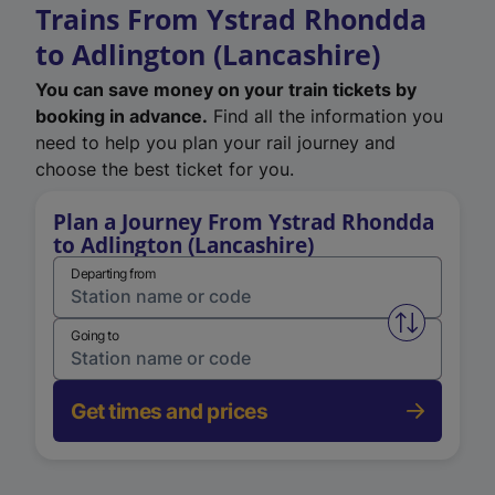
Trains From Ystrad Rhondda
to Adlington (Lancashire)
You can save money on your train tickets by
booking in advance.
Find all the information you
need to help you plan your rail journey and
choose the best ticket for you.
Plan a Journey From Ystrad Rhondda
to Adlington (Lancashire)
Departing from
Swap from 
Going to
Get times and prices