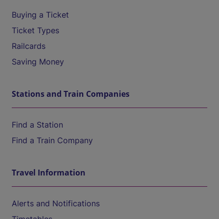
Buying a Ticket
Ticket Types
Railcards
Saving Money
Stations and Train Companies
Find a Station
Find a Train Company
Travel Information
Alerts and Notifications