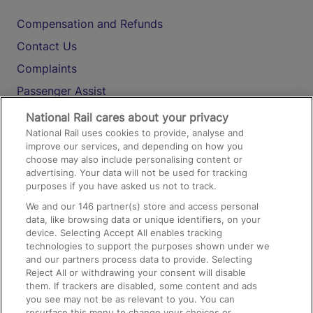
Compensation and Refunds
Contact Us
Complaints
Passenger Assist
Media
National Rail cares about your privacy
National Rail uses cookies to provide, analyse and
Text 61016
improve our services, and depending on how you
choose may also include personalising content or
advertising. Your data will not be used for tracking
On the Train
purposes if you have asked us not to track.
We and our
146
partner(s) store and access personal
data, like browsing data or unique identifiers, on your
Accessible Train Travel and Facilities
device. Selecting Accept All enables tracking
technologies to support the purposes shown under we
Train Travel with Bicycles
and our partners process data to provide. Selecting
Train Travel with Pets
Reject All or withdrawing your consent will disable
them. If trackers are disabled, some content and ads
Train Travel with Children
you see may not be as relevant to you. You can
resurface this menu to change your choices or