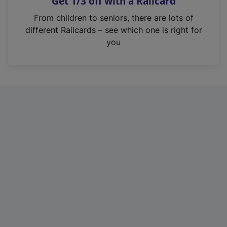
Get 1/3 off with a Railcard
s
i
From children to seniors, there are lots of
n
different Railcards – see which one is right for
a
you
n
e
w
t
a
b
)