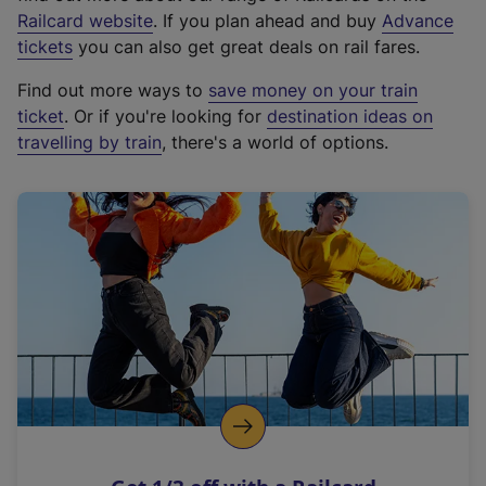
(
Railcard website
. If you plan ahead and buy
Advance
e
tickets
you can also get great deals on rail fares.
x
Find out more ways to
save money on your train
t
ticket
. Or if you're looking for
destination ideas on
e
travelling by train
, there's a world of options.
r
n
a
l
l
i
n
k
,
o
p
e
n