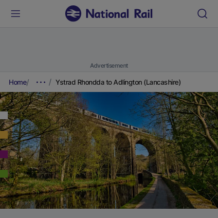
Advertisement
Home
Ystrad Rhondda to Adlington (Lancashire)