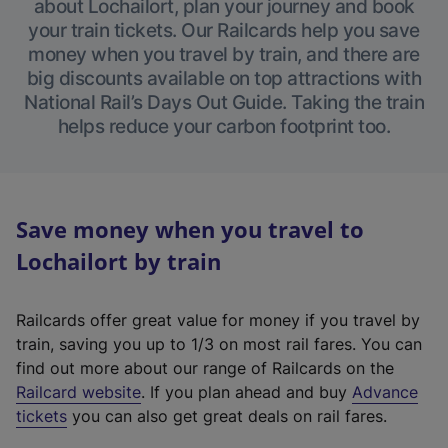
about Lochailort, plan your journey and book
your train tickets. Our Railcards help you save
money when you travel by train, and there are
big discounts available on top attractions with
National Rail’s Days Out Guide. Taking the train
helps reduce your carbon footprint too.
Save money when you travel to
Lochailort by train
Railcards offer great value for money if you travel by
train, saving you up to 1/3 on most rail fares. You can
find out more about our range of Railcards on the
(
Railcard website
. If you plan ahead and buy
Advance
e
tickets
you can also get great deals on rail fares.
x