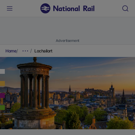
Advertisement
Home
Lochailort