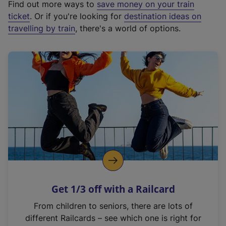
Find out more ways to
save money on your train
t
ticket
. Or if you're looking for
destination ideas on
e
travelling by train
, there's a world of options.
r
n
a
l
l
i
n
k
,
o
p
e
n
Get 1/3 off with a Railcard
s
i
From children to seniors, there are lots of
n
different Railcards – see which one is right for
a