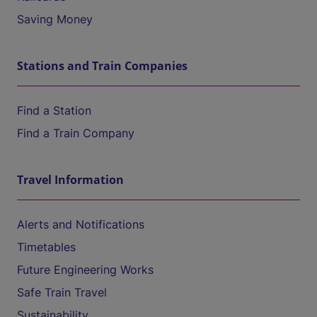
Saving Money
Stations and Train Companies
Find a Station
Find a Train Company
Travel Information
Alerts and Notifications
Timetables
Future Engineering Works
Safe Train Travel
Sustainability