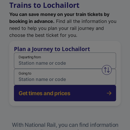
Trains to Lochailort
You can save money on your train tickets by
booking in advance.
Find all the information you
need to help you plan your rail journey and
choose the best ticket for you.
Plan a Journey to Lochailort
Departing from
Swap from 
Going to
Get times and prices
With National Rail, you can find information