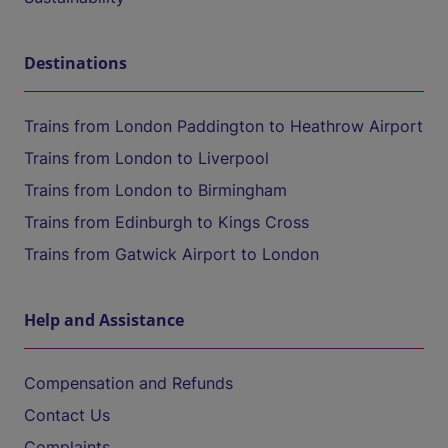
Destinations
Trains from London Paddington to Heathrow Airport
Trains from London to Liverpool
Trains from London to Birmingham
Trains from Edinburgh to Kings Cross
Trains from Gatwick Airport to London
Help and Assistance
Compensation and Refunds
Contact Us
Complaints