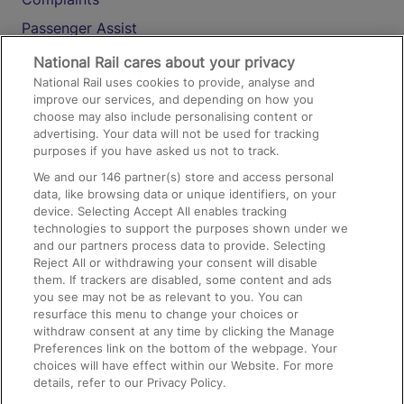
Passenger Assist
Media
National Rail cares about your privacy
National Rail uses cookies to provide, analyse and
Text 61016
improve our services, and depending on how you
choose may also include personalising content or
advertising. Your data will not be used for tracking
On the Train
purposes if you have asked us not to track.
We and our
146
partner(s) store and access personal
data, like browsing data or unique identifiers, on your
Accessible Train Travel and Facilities
device. Selecting Accept All enables tracking
technologies to support the purposes shown under we
Train Travel with Bicycles
and our partners process data to provide. Selecting
Train Travel with Pets
Reject All or withdrawing your consent will disable
them. If trackers are disabled, some content and ads
Train Travel with Children
you see may not be as relevant to you. You can
resurface this menu to change your choices or
Food and Drink
withdraw consent at any time by clicking the Manage
Preferences link on the bottom of the webpage. Your
choices will have effect within our Website. For more
details, refer to our Privacy Policy.