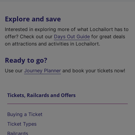
Explore and save
Interested in exploring more of what Lochailort has to
offer? Check out our
Days Out Guide
for great deals
on attractions and activities in Lochailort.
Ready to go?
Use our
Journey Planner
and book your tickets now!
Tickets, Railcards and Offers
Buying a Ticket
Ticket Types
Railcards