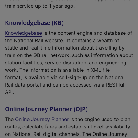
train service up to 1 year ago.
Knowledgebase (KB)
Knowledgebase
is the content engine and database of
the National Rail website. It contains a wealth of
static and real-time information about travelling by
train on the GB rail network, such as information about
station facilities, service disruption, and engineering
work. The information is available in XML file
format, is available via self-sign-up on the National
Rail data portal and can be accessed via a RESTful
API.
Online Journey Planner (OJP)
The
Online Journey Planner
is the engine used to plan
routes, calculate fares and establish ticket availability
on National Rail digital channels. The Online Journey