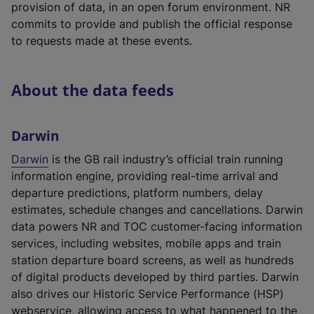
provision of data, in an open forum environment. NR
e
commits to provide and publish the official response
w
to requests made at these events.
t
a
b
About the data feeds
)
Darwin
Darwin
is the GB rail industry’s official train running
information engine, providing real-time arrival and
departure predictions, platform numbers, delay
estimates, schedule changes and cancellations. Darwin
data powers NR and TOC customer-facing information
services, including websites, mobile apps and train
station departure board screens, as well as hundreds
of digital products developed by third parties. Darwin
also drives our Historic Service Performance (HSP)
webservice, allowing access to what happened to the