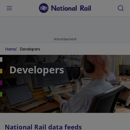
Advertisement
Home
Developers
Developers
National Rail data feeds