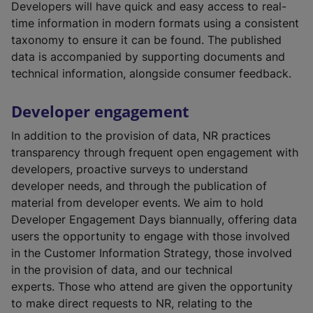
e
Developers will have quick and easy access to real-
r
time information in modern formats using a consistent
n
taxonomy to ensure it can be found. The published
a
data is accompanied by supporting documents and
l
technical information, alongside consumer feedback.
l
i
Developer engagement
n
In addition to the provision of data, NR practices
k
transparency through frequent open engagement with
,
developers, proactive surveys to understand
o
developer needs, and through the publication of
p
material from developer events. We aim to hold
e
Developer Engagement Days biannually, offering data
n
users the opportunity to engage with those involved
s
in the Customer Information Strategy, those involved
i
in the provision of data, and our technical
n
experts. Those who attend are given the opportunity
a
to make direct requests to NR, relating to the
n