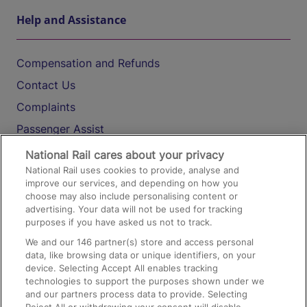
Help and Assistance
Compensation and Refunds
Contact Us
Complaints
Passenger Assist
Media
National Rail cares about your privacy
National Rail uses cookies to provide, analyse and
Text 61016
improve our services, and depending on how you
choose may also include personalising content or
advertising. Your data will not be used for tracking
On the Train
purposes if you have asked us not to track.
We and our
146
partner(s) store and access personal
data, like browsing data or unique identifiers, on your
Accessible Train Travel and Facilities
device. Selecting Accept All enables tracking
technologies to support the purposes shown under we
Train Travel with Bicycles
and our partners process data to provide. Selecting
Train Travel with Pets