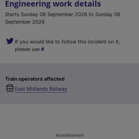
Engineering work details
Starts
Sunday 06 September 2026
to Sunday 06
September 2026
If you would like to follow this incident on X,
please use
Train operators affected
East Midlands Railway
Advertisement