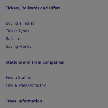
Tickets, Railcards and Offers
Buying a Ticket
Ticket Types
Railcards
Saving Money
Stations and Train Companies
Find a Station
Find a Train Company
Travel Information