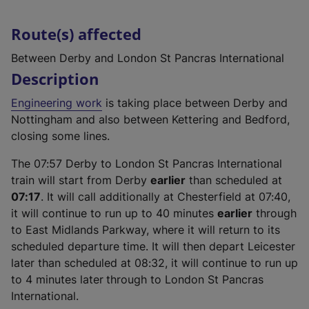
Route(s) affected
Between Derby and London St Pancras International
Description
Engineering work
is taking place between Derby and
Nottingham and also between Kettering and Bedford,
closing some lines.
The 07:57 Derby to London St Pancras International
train will start from Derby
earlier
than scheduled at
07:17
. It will call additionally at Chesterfield at 07:40,
it will continue to run up to 40 minutes
earlier
through
to East Midlands Parkway, where it will return to its
scheduled departure time. It will then depart Leicester
later than scheduled at 08:32, it will continue to run up
to 4 minutes later
through to London St Pancras
International.