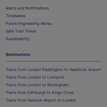
Alerts and Notifications
Timetables
Future Engineering Works
Safe Train Travel
Sustainability
Destinations
Trains from London Paddington to Heathrow Airport
Trains from London to Liverpool
Trains from London to Birmingham
Trains from Edinburgh to Kings Cross
Trains from Gatwick Airport to London