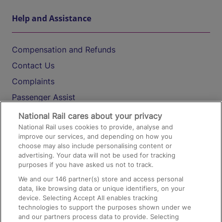
Help and Assistance
Compensation and Refunds
Contact Us
Complaints
Passenger Assist
Media
National Rail cares about your privacy
National Rail uses cookies to provide, analyse and
Text 61016
improve our services, and depending on how you
choose may also include personalising content or
advertising. Your data will not be used for tracking
On the Train
purposes if you have asked us not to track.
We and our
146
partner(s) store and access personal
data, like browsing data or unique identifiers, on your
Accessible Train Travel and Facilities
device. Selecting Accept All enables tracking
technologies to support the purposes shown under we
Train Travel with Bicycles
and our partners process data to provide. Selecting