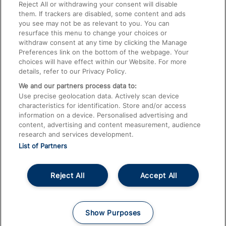
Train Travel with Pets
Reject All or withdrawing your consent will disable
them. If trackers are disabled, some content and ads
Train Travel with Children
you see may not be as relevant to you. You can
resurface this menu to change your choices or
Food and Drink
withdraw consent at any time by clicking the Manage
Preferences link on the bottom of the webpage. Your
choices will have effect within our Website. For more
details, refer to our Privacy Policy.
We and our partners process data to:
Use precise geolocation data. Actively scan device
characteristics for identification. Store and/or access
information on a device. Personalised advertising and
content, advertising and content measurement, audience
research and services development.
List of Partners
Reject All
Accept All
© 2026
About This Site
Accessible Information
Careers
Cookies
Show Purposes
Privacy Notice
Terms and Conditions