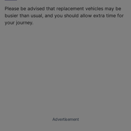
Please be advised that replacement vehicles may be
busier than usual, and you should allow extra time for
your journey.
Advertisement