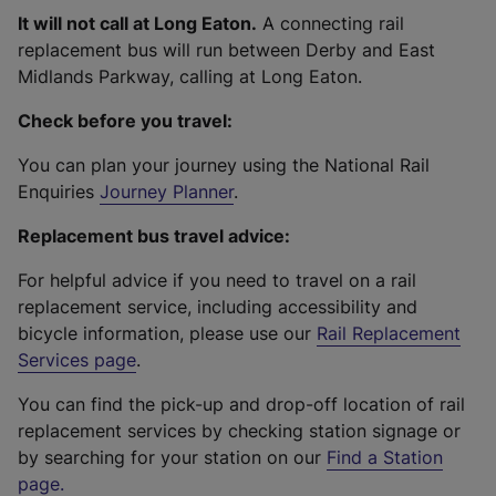
It will not call at Long Eaton.
A connecting rail
replacement bus will run between Derby and East
Midlands Parkway, calling at Long Eaton.
Check before you travel:
You can plan your journey using the National Rail
Enquiries
Journey Planner
.
Replacement bus travel advice:
For helpful advice if you need to travel on a rail
replacement service, including accessibility and
bicycle information, please use our
Rail Replacement
Services page
.
You can find the pick-up and drop-off location of rail
replacement services by checking station signage or
by searching for your station on our
Find a Station
page
.