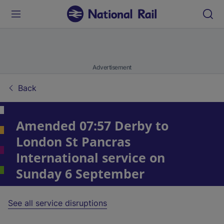
Advertisement
Back
Amended 07:57 Derby to
London St Pancras
International service on
Sunday 6 September
See all service disruptions