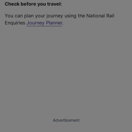
Check before you travel:
You can plan your journey using the National Rail
Enquiries
Journey Planner
.
Advertisement