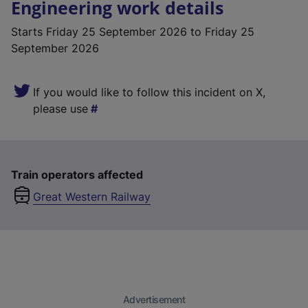
Engineering work details
Starts
Friday 25 September 2026
to Friday 25
September 2026
If you would like to follow this incident on X,
please use
Train operators affected
Great Western Railway
Advertisement