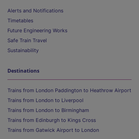
Alerts and Notifications
Timetables
Future Engineering Works
Safe Train Travel
Sustainability
Destinations
Trains from London Paddington to Heathrow Airport
Trains from London to Liverpool
Trains from London to Birmingham
Trains from Edinburgh to Kings Cross
Trains from Gatwick Airport to London