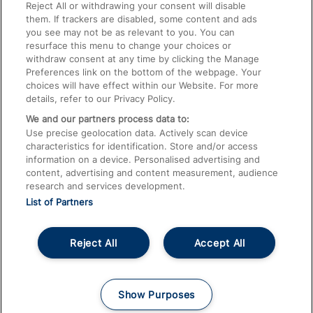
Train Travel with Pets
Reject All or withdrawing your consent will disable
them. If trackers are disabled, some content and ads
Train Travel with Children
you see may not be as relevant to you. You can
resurface this menu to change your choices or
Food and Drink
withdraw consent at any time by clicking the Manage
Preferences link on the bottom of the webpage. Your
choices will have effect within our Website. For more
details, refer to our Privacy Policy.
We and our partners process data to:
Use precise geolocation data. Actively scan device
characteristics for identification. Store and/or access
information on a device. Personalised advertising and
content, advertising and content measurement, audience
research and services development.
List of Partners
Reject All
Accept All
© 2026
About This Site
Accessible Information
Careers
Cookies
Show Purposes
Privacy Notice
Terms and Conditions