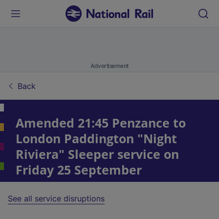
Advertisement
Back
Amended 21:45 Penzance to
London Paddington "Night
Riviera" Sleeper service on
Friday 25 September
See all service disruptions