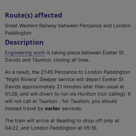
Route(s) affected
Great Western Railway between Penzance and London
Paddington
Description
Engineering work
is taking place between Exeter St
Davids and Taunton, closing all lines.
As a result, the 21:45 Penzance to London Paddington
"Night Riviera" Sleeper service will depart Exeter St
Davids approximately 21 minutes later than usual at
01:28, and will divert to run via Honiton (not calling). It
will not call at Taunton - for Taunton, you should
instead travel by
earlier
services.
The train will arrive at Reading to drop off only at
04:22, and London Paddington at 05:16.