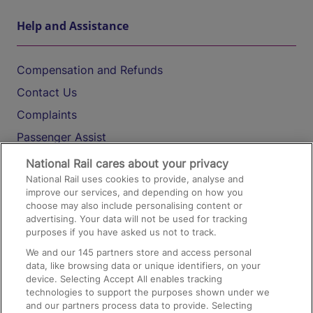
Help and Assistance
Compensation and Refunds
Contact Us
Complaints
Passenger Assist
Media
National Rail cares about your privacy
National Rail uses cookies to provide, analyse and
Text 61016
improve our services, and depending on how you
choose may also include personalising content or
advertising. Your data will not be used for tracking
On the Train
purposes if you have asked us not to track.
We and our
145
partners store and access personal
data, like browsing data or unique identifiers, on your
Accessible Train Travel and Facilities
device. Selecting Accept All enables tracking
technologies to support the purposes shown under we
Train Travel with Bicycles
and our partners process data to provide. Selecting