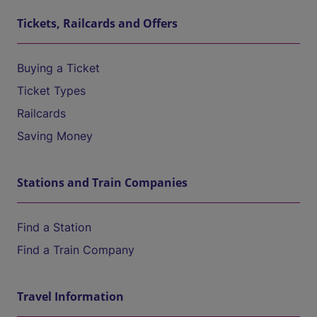
Tickets, Railcards and Offers
Buying a Ticket
Ticket Types
Railcards
Saving Money
Stations and Train Companies
Find a Station
Find a Train Company
Travel Information