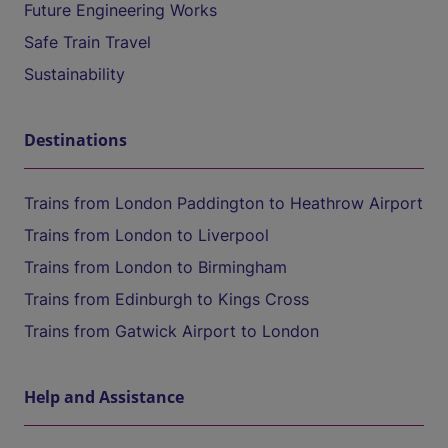
Future Engineering Works
Safe Train Travel
Sustainability
Destinations
Trains from London Paddington to Heathrow Airport
Trains from London to Liverpool
Trains from London to Birmingham
Trains from Edinburgh to Kings Cross
Trains from Gatwick Airport to London
Help and Assistance