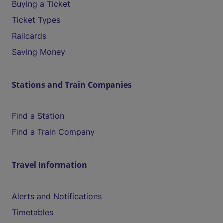
Buying a Ticket
Ticket Types
Railcards
Saving Money
Stations and Train Companies
Find a Station
Find a Train Company
Travel Information
Alerts and Notifications
Timetables