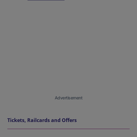
Advertisement
Tickets, Railcards and Offers