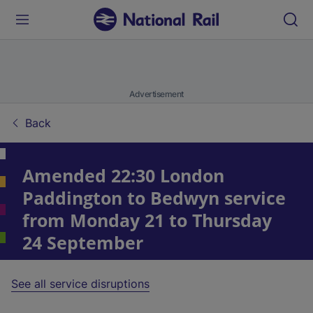
Advertisement
Back
Amended 22:30 London
Paddington to Bedwyn service
from Monday 21 to Thursday
24 September
See all service disruptions