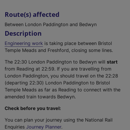
Route(s) affected
Between London Paddington and Bedwyn
Description
Engineering work
is taking place between Bristol
Temple Meads and Freshford, closing some lines.
The 22:30 London Paddington to Bedwyn will
start
from Reading at 22:59. If you are travelling from
London Paddington, you should travel on the 22:28
(departing 22:30) London Paddington to Bristol
Temple Meads as far as Reading to connect with the
amended train towards Bedwyn.
Check before you travel:
You can plan your journey using the National Rail
Enquiries
Journey Planner
.