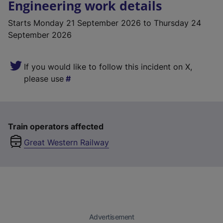
Engineering work details
Starts
Monday 21 September 2026
to Thursday 24
September 2026
If you would like to follow this incident on X,
please use
Train operators affected
Great Western Railway
Advertisement