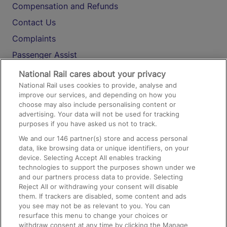
Compensation and Refunds
Contact Us
Complaints
Passenger Assist
Media
National Rail cares about your privacy
National Rail uses cookies to provide, analyse and
Text 61016
improve our services, and depending on how you
choose may also include personalising content or
advertising. Your data will not be used for tracking
On the Train
purposes if you have asked us not to track.
We and our
146
partner(s) store and access personal
data, like browsing data or unique identifiers, on your
Accessible Train Travel and Facilities
device. Selecting Accept All enables tracking
technologies to support the purposes shown under we
Train Travel with Bicycles
and our partners process data to provide. Selecting
Train Travel with Pets
Reject All or withdrawing your consent will disable
them. If trackers are disabled, some content and ads
Train Travel with Children
you see may not be as relevant to you. You can
resurface this menu to change your choices or
Food and Drink
withdraw consent at any time by clicking the Manage