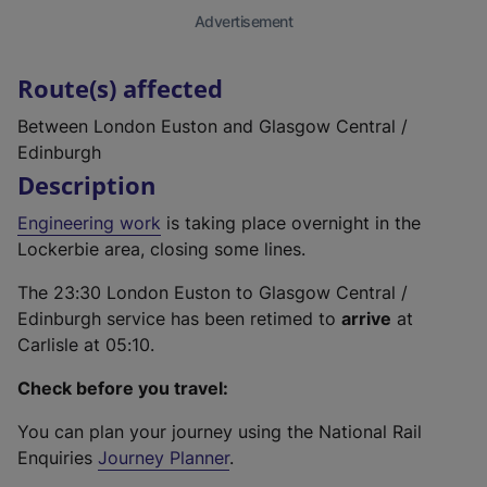
Advertisement
Route(s) affected
Between London Euston and Glasgow Central /
Edinburgh
Description
Engineering work
is taking place overnight in the
Lockerbie area, closing some lines.
The 23:30 London Euston to Glasgow Central /
Edinburgh service has been retimed to
arrive
at
Carlisle at 05:10.
Check before you travel:
You can plan your journey using the National Rail
Enquiries
Journey Planner
.