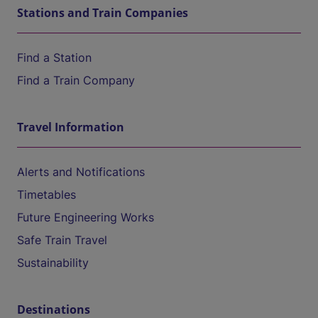
Stations and Train Companies
Find a Station
Find a Train Company
Travel Information
Alerts and Notifications
Timetables
Future Engineering Works
Safe Train Travel
Sustainability
Destinations