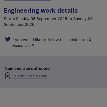
Engineering work details
Starts
Sunday 06 September 2026
to Sunday 06
September 2026
If you would like to follow this incident on X,
please use
Train operators affected
Caledonian Sleeper