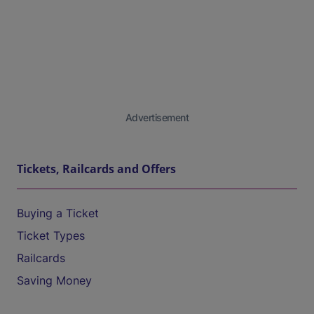
Advertisement
Tickets, Railcards and Offers
Buying a Ticket
Ticket Types
Railcards
Saving Money