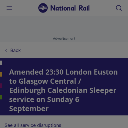
Advertisement
Back
Amended 23:30 London Euston
to Glasgow Central /
Edinburgh Caledonian Sleeper
service on Sunday 6
September
See all service disruptions