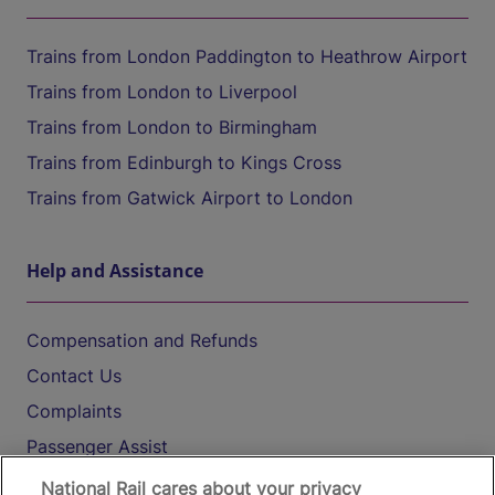
Trains from London Paddington to Heathrow Airport
Trains from London to Liverpool
Trains from London to Birmingham
Trains from Edinburgh to Kings Cross
Trains from Gatwick Airport to London
Help and Assistance
Compensation and Refunds
Contact Us
Complaints
Passenger Assist
Media
National Rail cares about your privacy