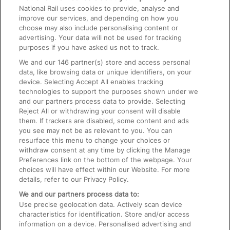
National Rail uses cookies to provide, analyse and
Text 61016
improve our services, and depending on how you
choose may also include personalising content or
advertising. Your data will not be used for tracking
On the Train
purposes if you have asked us not to track.
We and our
146
partner(s) store and access personal
data, like browsing data or unique identifiers, on your
Accessible Train Travel and Facilities
device. Selecting Accept All enables tracking
technologies to support the purposes shown under we
Train Travel with Bicycles
and our partners process data to provide. Selecting
Train Travel with Pets
Reject All or withdrawing your consent will disable
them. If trackers are disabled, some content and ads
Train Travel with Children
you see may not be as relevant to you. You can
resurface this menu to change your choices or
Food and Drink
withdraw consent at any time by clicking the Manage
Preferences link on the bottom of the webpage. Your
choices will have effect within our Website. For more
details, refer to our Privacy Policy.
We and our partners process data to:
Use precise geolocation data. Actively scan device
characteristics for identification. Store and/or access
information on a device. Personalised advertising and