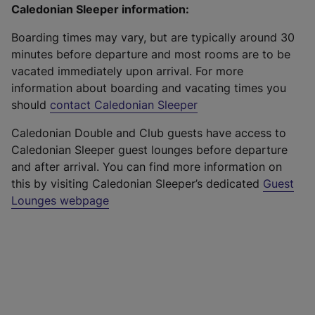
Caledonian Sleeper information:
Boarding times may vary, but are typically around 30
minutes before departure and most rooms are to be
vacated immediately upon arrival. For more
information about boarding and vacating times you
should
contact Caledonian Sleeper
Caledonian Double and Club guests have access to
Caledonian Sleeper guest lounges before departure
and after arrival. You can find more information on
this by visiting Caledonian Sleeper’s dedicated
Guest
Lounges webpage