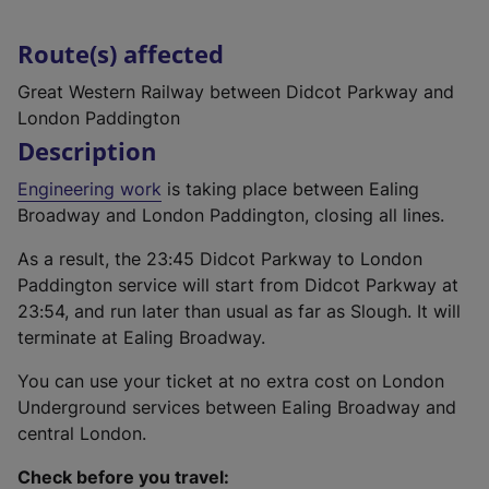
Route(s) affected
Great Western Railway between Didcot Parkway and
London Paddington
Description
Engineering work
is taking place between Ealing
Broadway and London Paddington, closing all lines.
As a result, the 23:45 Didcot Parkway to London
Paddington service will start from Didcot Parkway at
23:54, and run later than usual as far as Slough. It will
terminate at Ealing Broadway.
You can use your ticket at no extra cost on London
Underground services between Ealing Broadway and
central London.
Check before you travel: