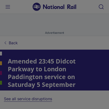
Advertisement
Back
Amended 23:45 Didcot
Parkway to London
Paddington service on
Saturday 5 September
See all service disruptions