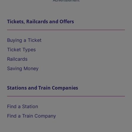
Tickets, Railcards and Offers
Buying a Ticket
Ticket Types
Railcards
Saving Money
Stations and Train Companies
Find a Station
Find a Train Company