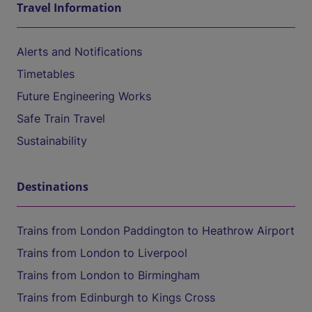
Travel Information
Alerts and Notifications
Timetables
Future Engineering Works
Safe Train Travel
Sustainability
Destinations
Trains from London Paddington to Heathrow Airport
Trains from London to Liverpool
Trains from London to Birmingham
Trains from Edinburgh to Kings Cross