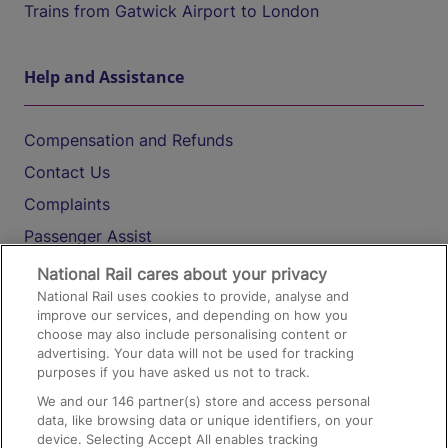
Trains from Gatwick Airport to London
Help and Assistance
Compensation and Refunds
Contact Us
Complaints
Passenger Assist
Media
National Rail cares about your privacy
National Rail uses cookies to provide, analyse and
Text 61016
improve our services, and depending on how you
choose may also include personalising content or
advertising. Your data will not be used for tracking
On the Train
purposes if you have asked us not to track.
We and our
146
partner(s) store and access personal
data, like browsing data or unique identifiers, on your
Accessible Train Travel and Facilities
device. Selecting Accept All enables tracking