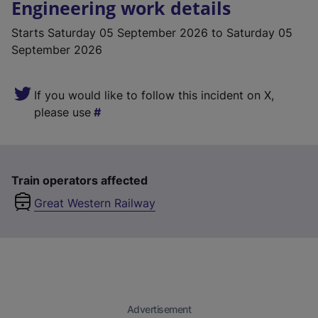
Engineering work details
Starts
Saturday 05 September 2026
to Saturday 05
September 2026
If you would like to follow this incident on X,
please use
Train operators affected
Great Western Railway
Advertisement