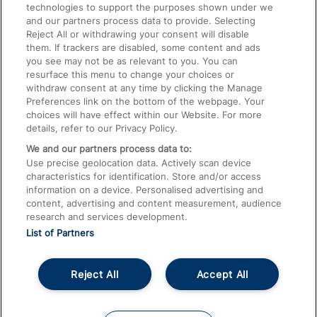
technologies to support the purposes shown under we
Train Travel with Bicycles
and our partners process data to provide. Selecting
Train Travel with Pets
Reject All or withdrawing your consent will disable
them. If trackers are disabled, some content and ads
Train Travel with Children
you see may not be as relevant to you. You can
resurface this menu to change your choices or
Food and Drink
withdraw consent at any time by clicking the Manage
Preferences link on the bottom of the webpage. Your
choices will have effect within our Website. For more
details, refer to our Privacy Policy.
We and our partners process data to:
Use precise geolocation data. Actively scan device
characteristics for identification. Store and/or access
information on a device. Personalised advertising and
content, advertising and content measurement, audience
research and services development.
List of Partners
Reject All
Accept All
© 2026
About This Site
Accessible Information
Careers
Cookies