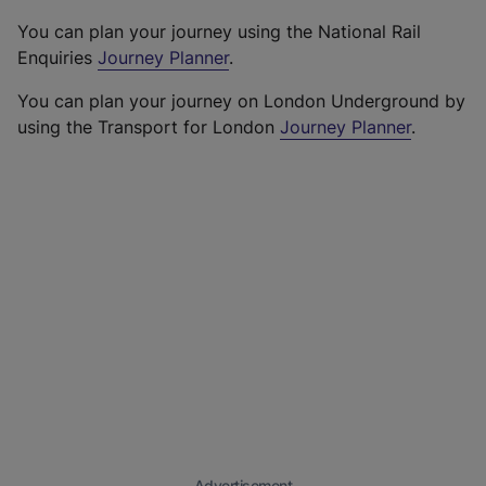
You can plan your journey using the National Rail
Enquiries
Journey Planner
.
You can plan your journey on London Underground by
using the Transport for London
Journey Planner
.
Advertisement