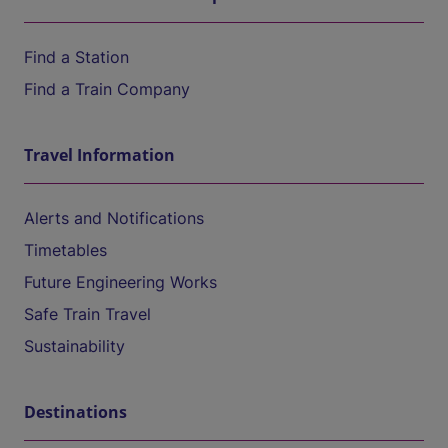
Find a Station
Find a Train Company
Travel Information
Alerts and Notifications
Timetables
Future Engineering Works
Safe Train Travel
Sustainability
Destinations