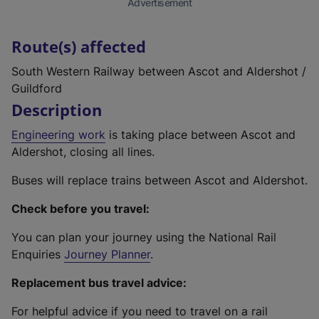
Advertisement
Route(s) affected
South Western Railway between Ascot and Aldershot /
Guildford
Description
Engineering work
is taking place between Ascot and
Aldershot, closing all lines.
Buses will replace trains between Ascot and Aldershot.
Check before you travel:
You can plan your journey using the National Rail
Enquiries
Journey Planner
.
Replacement bus travel advice:
For helpful advice if you need to travel on a rail