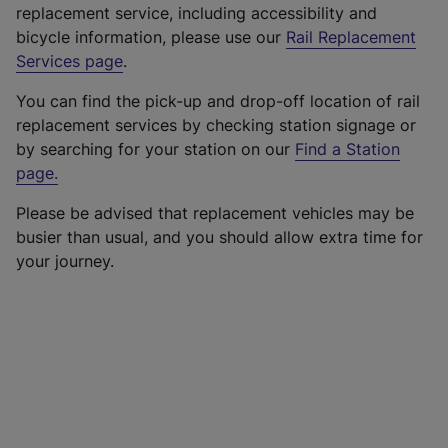
replacement service, including accessibility and
bicycle information, please use our
Rail Replacement
Services page
.
You can find the pick-up and drop-off location of rail
replacement services by checking station signage or
by searching for your station on our
Find a Station
page
.
Please be advised that replacement vehicles may be
busier than usual, and you should allow extra time for
your journey.