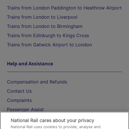
Trains from London Paddington to Heathrow Airport
Trains from London to Liverpool
Trains from London to Birmingham
Trains from Edinburgh to Kings Cross
Trains from Gatwick Airport to London
Help and Assistance
Compensation and Refunds
Contact Us
Complaints
Passenger Assist
Media
National Rail cares about your privacy
National Rail uses cookies to provide, analyse and
Text 61016