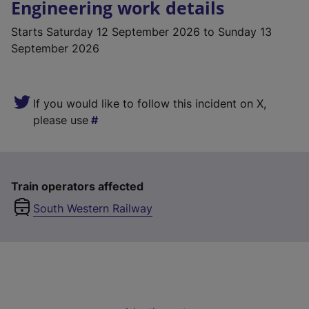
Engineering work details
Starts
Saturday 12 September 2026
to Sunday 13
September 2026
If you would like to follow this incident on X,
please use
Train operators affected
South Western Railway