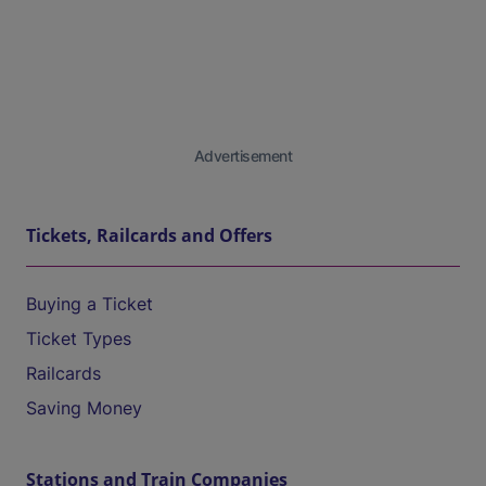
Advertisement
Tickets, Railcards and Offers
Buying a Ticket
Ticket Types
Railcards
Saving Money
Stations and Train Companies