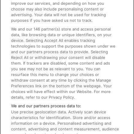
improve our services, and depending on how you
choose may also include personalising content or
advertising. Your data will not be used for tracking
On the Train
purposes if you have asked us not to track.
We and our
146
partner(s) store and access personal
data, like browsing data or unique identifiers, on your
Accessible Train Travel and Facilities
device. Selecting Accept All enables tracking
technologies to support the purposes shown under we
Train Travel with Bicycles
and our partners process data to provide. Selecting
Train Travel with Pets
Reject All or withdrawing your consent will disable
them. If trackers are disabled, some content and ads
Train Travel with Children
you see may not be as relevant to you. You can
resurface this menu to change your choices or
Food and Drink
withdraw consent at any time by clicking the Manage
Preferences link on the bottom of the webpage. Your
choices will have effect within our Website. For more
details, refer to our Privacy Policy.
We and our partners process data to:
Use precise geolocation data. Actively scan device
characteristics for identification. Store and/or access
information on a device. Personalised advertising and
content, advertising and content measurement, audience