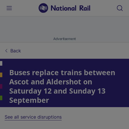
Advertisement
Back
Buses replace trains between
Ascot and Aldershot on
Saturday 12 and Sunday 13
September
See all service disruptions