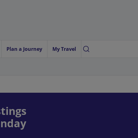
Plan a Journey
My Travel
tings
onday