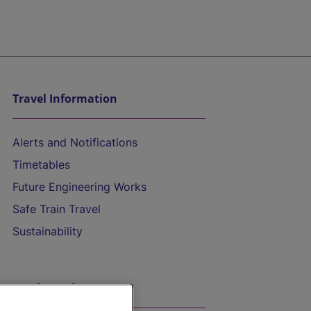
Travel Information
Alerts and Notifications
Timetables
Future Engineering Works
Safe Train Travel
Sustainability
On the Train