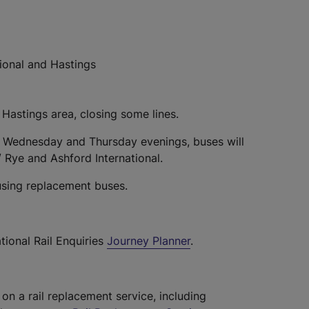
ional and Hastings
 Hastings area, closing some lines.
 Wednesday and Thursday evenings, buses will
/ Rye and Ashford International.
using replacement buses.
tional Rail Enquiries
Journey Planner
.
 on a rail replacement service, including