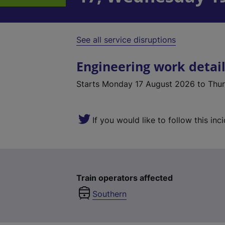
See all service disruptions
Engineering work detai
Starts
Monday 17 August 2026
to Thu
If you would like to follow this inc
Train operators affected
Southern