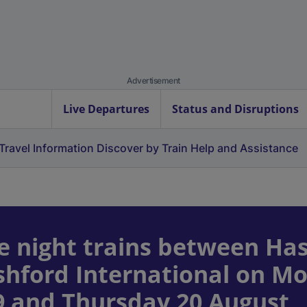
Advertisement
Live Departures
Status and Disruptions
Travel Information
Discover by Train
Help and Assistance
e night trains between Has
Ashford International on M
9 and Thursday 20 August