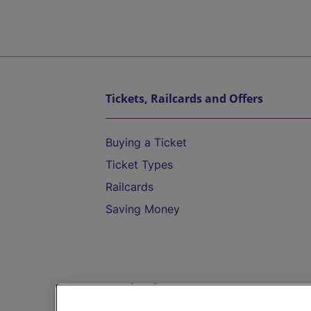
Tickets, Railcards and Offers
Buying a Ticket
Ticket Types
Railcards
Saving Money
Destinations