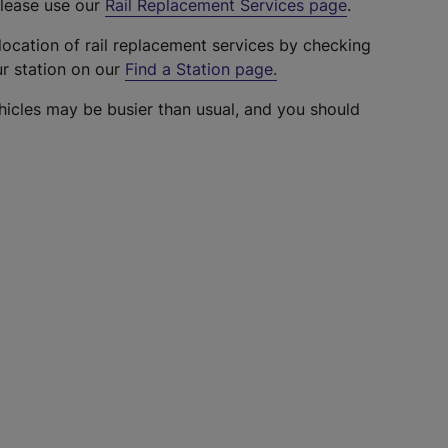
please use our
Rail Replacement Services page
.
location of rail replacement services by checking
ur station on our
Find a Station page
.
hicles may be busier than usual, and you should