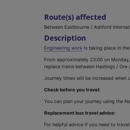
Route(s) affected
Between Eastbourne / Ashford Internat
Description
Engineering work
is taking place in the
From approximately 23:00 on Monday,
replace trains between Hastings / Ore 
Journey times will be increased when 
Check before you travel:
You can plan your journey using the Na
Replacement bus travel advice:
For helpful advice if you need to travel