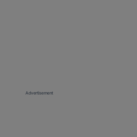
Advertisement