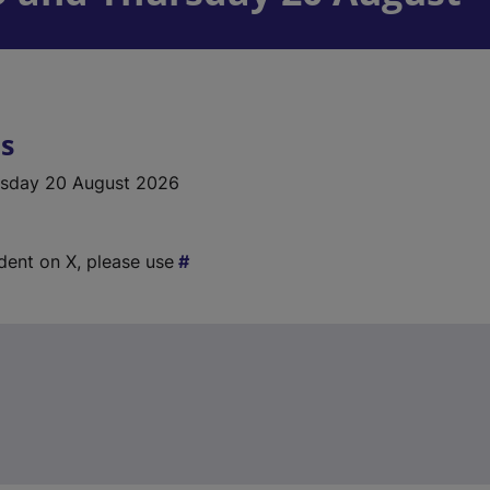
ls
rsday 20 August 2026
ident on X, please use