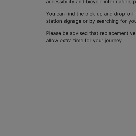
accessibility and bicycle information, 
You can find the pick-up and drop-off 
station signage or by searching for yo
Please be advised that replacement ve
allow extra time for your journey.