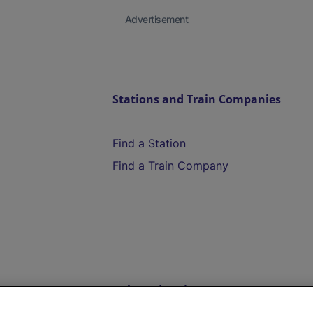
Advertisement
Stations and Train Companies
Find a Station
Find a Train Company
Help and Assistance