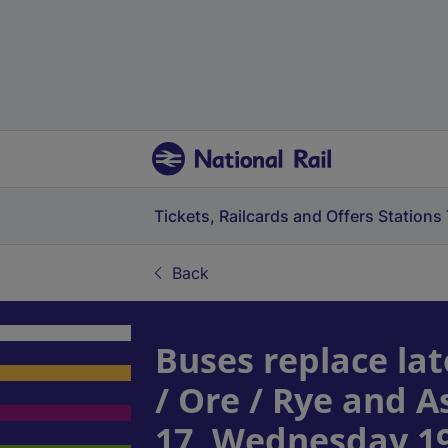
Tickets, Railcards and Offers
Stations
Back
Buses replace lat
/ Ore / Rye and 
17, Wednesday 1