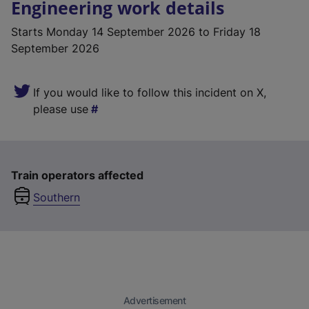
Engineering work details
Starts
Monday 14 September 2026
to Friday 18
September 2026
If you would like to follow this incident on X,
please use
Train operators affected
Southern
Advertisement