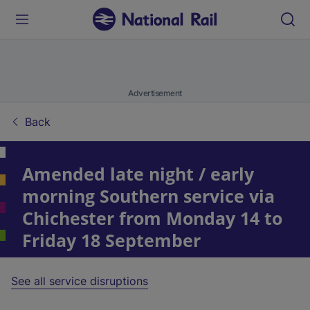
Advertisement
Back
Amended late night / early
morning Southern service via
Chichester from Monday 14 to
Friday 18 September
See all service disruptions