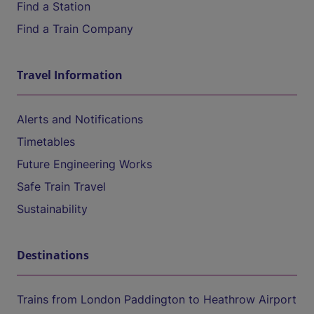
Find a Station
Find a Train Company
Travel Information
Alerts and Notifications
Timetables
Future Engineering Works
Safe Train Travel
Sustainability
Destinations
Trains from London Paddington to Heathrow Airport