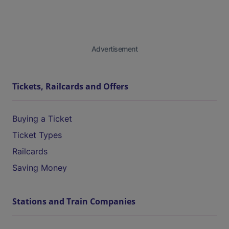
Advertisement
Tickets, Railcards and Offers
Buying a Ticket
Ticket Types
Railcards
Saving Money
Stations and Train Companies