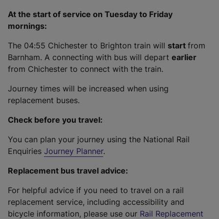
At the start of service on Tuesday to Friday
mornings:
The 04:55 Chichester to Brighton train will
start
from
Barnham. A connecting with bus will depart
earlier
from Chichester to connect with the train.
Journey times will be increased when using
replacement buses.
Check before you travel:
You can plan your journey using the National Rail
Enquiries
Journey Planner
.
Replacement bus travel advice:
For helpful advice if you need to travel on a rail
replacement service, including accessibility and
bicycle information, please use our
Rail Replacement