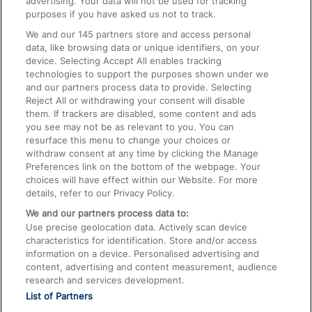
advertising. Your data will not be used for tracking
On the Train
purposes if you have asked us not to track.
We and our
145
partners store and access personal
data, like browsing data or unique identifiers, on your
Accessible Train Travel and Facilities
device. Selecting Accept All enables tracking
technologies to support the purposes shown under we
Train Travel with Bicycles
and our partners process data to provide. Selecting
Train Travel with Pets
Reject All or withdrawing your consent will disable
them. If trackers are disabled, some content and ads
Train Travel with Children
you see may not be as relevant to you. You can
resurface this menu to change your choices or
Food and Drink
withdraw consent at any time by clicking the Manage
Preferences link on the bottom of the webpage. Your
choices will have effect within our Website. For more
details, refer to our Privacy Policy.
We and our partners process data to:
Use precise geolocation data. Actively scan device
characteristics for identification. Store and/or access
information on a device. Personalised advertising and
content, advertising and content measurement, audience
research and services development.
List of Partners