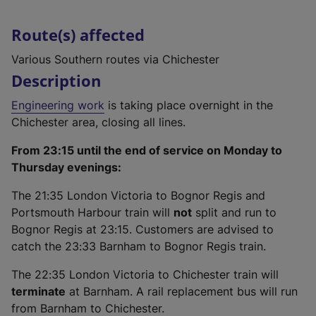
Route(s) affected
Various Southern routes via Chichester
Description
Engineering work
is taking place overnight in the
Chichester area, closing all lines.
From 23:15 until the end of service on Monday to
Thursday evenings:
The 21:35 London Victoria to Bognor Regis and
Portsmouth Harbour train will
not
split and run to
Bognor Regis at 23:15. Customers are advised to
catch the 23:33 Barnham to Bognor Regis train.
The 22:35 London Victoria to Chichester train will
terminate
at Barnham. A rail replacement bus will run
from Barnham to Chichester.