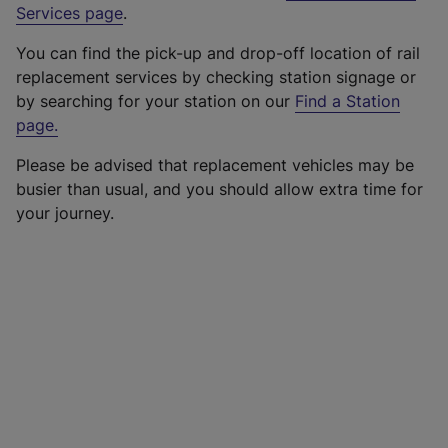
Services page
.
You can find the pick-up and drop-off location of rail
replacement services by checking station signage or
by searching for your station on our
Find a Station
page
.
Please be advised that replacement vehicles may be
busier than usual, and you should allow extra time for
your journey.