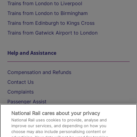
Trains from London to Liverpool
Trains from London to Birmingham
Trains from Edinburgh to Kings Cross
Trains from Gatwick Airport to London
Help and Assistance
Compensation and Refunds
Contact Us
Complaints
Passenger Assist
Media
National Rail cares about your privacy
National Rail uses cookies to provide, analyse and
Text 61016
improve our services, and depending on how you
choose may also include personalising content or