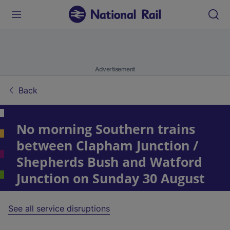
Advertisement
Back
No morning Southern trains
between Clapham Junction /
Shepherds Bush and Watford
Junction on Sunday 30 August
See all service disruptions