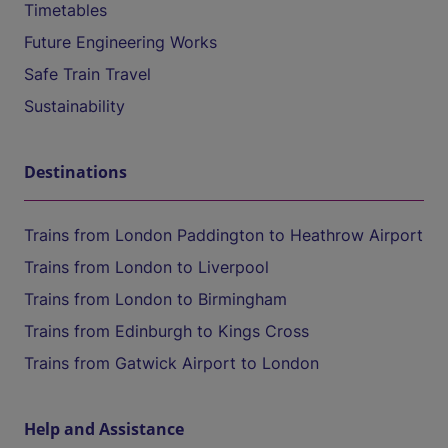
Timetables
Future Engineering Works
Safe Train Travel
Sustainability
Destinations
Trains from London Paddington to Heathrow Airport
Trains from London to Liverpool
Trains from London to Birmingham
Trains from Edinburgh to Kings Cross
Trains from Gatwick Airport to London
Help and Assistance