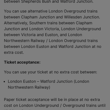
between Shepherds Bush and Watford Junction.
You can use alternative London Overground trains
between Clapham Junction and Willesden Junction.
Alternatively, Southern trains between Clapham
Junction and London Victoria, London Underground
between Victoria and Euston, and London
Northwestern Railway / London Overground trains
between London Euston and Watford Junction at no
extra cost.
Ticket acceptance:
You can use your ticket at no extra cost between:
London Euston – Watford Junction (London
Northwestern Railway)
Paper ticket acceptance will be in place at no extra
cost on London Underground / Overground trains until