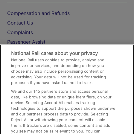
Compensation and Refunds
Contact Us
Complaints
Passenger Assist
Media
National Rail cares about your privacy
National Rail uses cookies to provide, analyse and
Text 61016
improve our services, and depending on how you
choose may also include personalising content or
advertising. Your data will not be used for tracking
On the Train
purposes if you have asked us not to track.
We and our
145
partners store and access personal
data, like browsing data or unique identifiers, on your
Accessible Train Travel and Facilities
device. Selecting Accept All enables tracking
technologies to support the purposes shown under we
Train Travel with Bicycles
and our partners process data to provide. Selecting
Train Travel with Pets
Reject All or withdrawing your consent will disable
them. If trackers are disabled, some content and ads
Train Travel with Children
you see may not be as relevant to you. You can