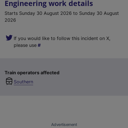
Engineering work details
Starts
Sunday 30 August 2026
to Sunday 30 August
2026
If you would like to follow this incident on X,
please use
Train operators affected
Southern
Advertisement