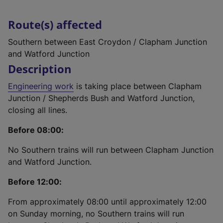
Route(s) affected
Southern between East Croydon / Clapham Junction
and Watford Junction
Description
Engineering work
is taking place between Clapham
Junction / Shepherds Bush and Watford Junction,
closing all lines.
Before 08:00:
No Southern trains will run between Clapham Junction
and Watford Junction.
Before 12:00:
From approximately 08:00 until approximately 12:00
on Sunday morning, no Southern trains will run