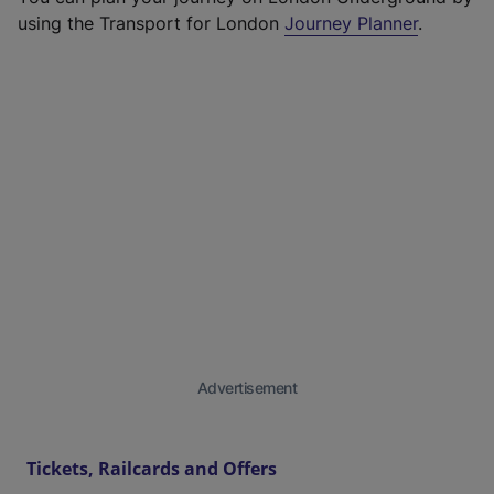
using the Transport for London
Journey Planner
.
Advertisement
Tickets, Railcards and Offers