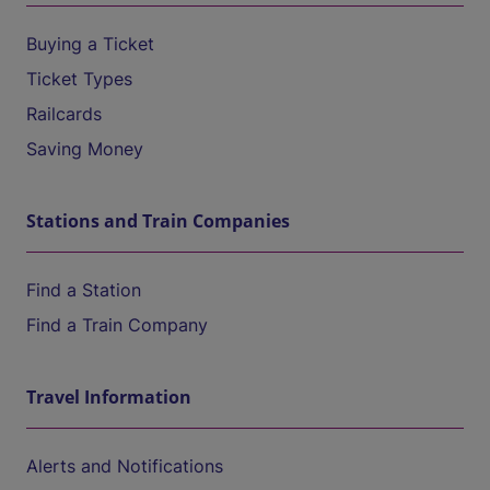
Buying a Ticket
Ticket Types
Railcards
Saving Money
Stations and Train Companies
Find a Station
Find a Train Company
Travel Information
Alerts and Notifications