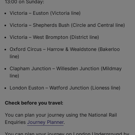
13:00 on Sunday:
Victoria – Euston (Victoria line)
Victoria – Shepherds Bush (Circle and Central line)
Victoria – West Brompton (District line)
Oxford Circus – Harrow & Wealdstone (Bakerloo
line)
Clapham Junction – Willesden Junction (Mildmay
line)
London Euston – Watford Junction (Lioness line)
Check before you travel:
You can plan your journey using the National Rail
Enquiries
Journey Planner
.
You can plan your journey on London Underground by