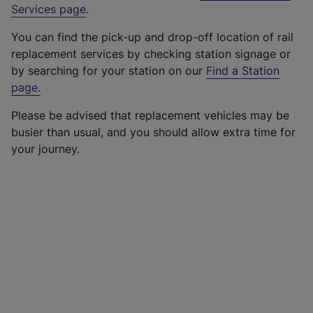
Services page
.
You can find the pick-up and drop-off location of rail
replacement services by checking station signage or
by searching for your station on our
Find a Station
page
.
Please be advised that replacement vehicles may be
busier than usual, and you should allow extra time for
your journey.