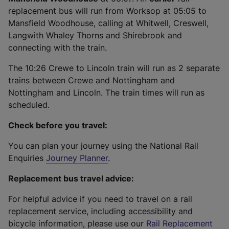
replacement bus will run from Worksop at 05:05 to
Mansfield Woodhouse, calling at Whitwell, Creswell,
Langwith Whaley Thorns and Shirebrook and
connecting with the train.
The 10:26 Crewe to Lincoln train will run as 2 separate
trains between Crewe and Nottingham and
Nottingham and Lincoln. The train times will run as
scheduled.
Check before you travel:
You can plan your journey using the National Rail
Enquiries
Journey Planner
.
Replacement bus travel advice:
For helpful advice if you need to travel on a rail
replacement service, including accessibility and
bicycle information, please use our
Rail Replacement