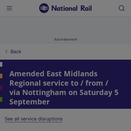
Advertisement
Back
Amended East Midlands
Regional service to / from /
via Nottingham on Saturday 5
September
See all service disruptions