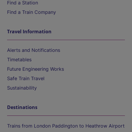
Find a Station
Find a Train Company
Travel Information
Alerts and Notifications
Timetables
Future Engineering Works
Safe Train Travel
Sustainability
Destinations
Trains from London Paddington to Heathrow Airport