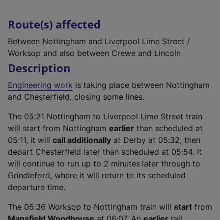
Route(s) affected
Between Nottingham and Liverpool Lime Street /
Worksop and also between Crewe and Lincoln
Description
Engineering work
is taking place between Nottingham
and Chesterfield, closing some lines.
The 05:21 Nottingham to Liverpool Lime Street train
will start from Nottingham
earlier
than scheduled at
05:11, it will
call additionally
at Derby at 05:32, then
depart Chesterfield later than scheduled at 05:54. It
will continue to run up to 2 minutes
later through to
Grindleford, where it will return to its scheduled
departure time.
The 05:36 Worksop to Nottingham train will
start
from
Mansfield Woodhouse
at 06:07. An
earlier
rail