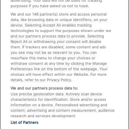
advertising. Your data will not be used for tracking
On the Train
purposes if you have asked us not to track.
We and our
146
partner(s) store and access personal
data, like browsing data or unique identifiers, on your
Accessible Train Travel and Facilities
device. Selecting Accept All enables tracking
technologies to support the purposes shown under we
Train Travel with Bicycles
and our partners process data to provide. Selecting
Train Travel with Pets
Reject All or withdrawing your consent will disable
them. If trackers are disabled, some content and ads
Train Travel with Children
you see may not be as relevant to you. You can
resurface this menu to change your choices or
Food and Drink
withdraw consent at any time by clicking the Manage
Preferences link on the bottom of the webpage. Your
choices will have effect within our Website. For more
details, refer to our Privacy Policy.
We and our partners process data to:
Use precise geolocation data. Actively scan device
characteristics for identification. Store and/or access
information on a device. Personalised advertising and
content, advertising and content measurement, audience
research and services development.
List of Partners