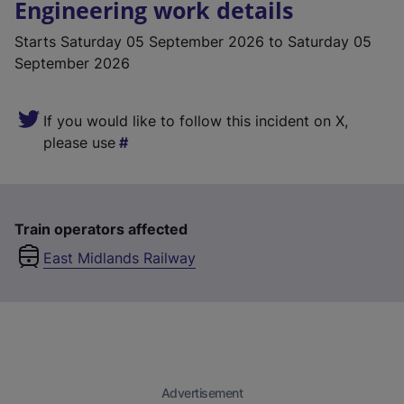
Engineering work details
Starts
Saturday 05 September 2026
to Saturday 05
September 2026
If you would like to follow this incident on X,
please use
Train operators affected
East Midlands Railway
Advertisement