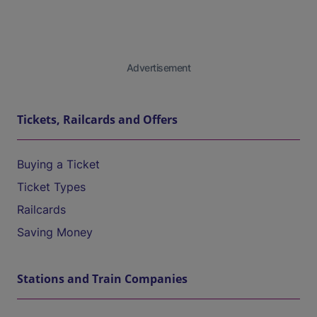
Advertisement
Tickets, Railcards and Offers
Buying a Ticket
Ticket Types
Railcards
Saving Money
Stations and Train Companies