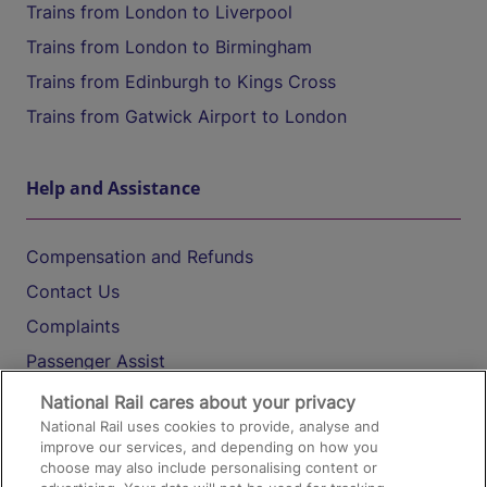
Trains from London to Liverpool
Trains from London to Birmingham
Trains from Edinburgh to Kings Cross
Trains from Gatwick Airport to London
Help and Assistance
Compensation and Refunds
Contact Us
Complaints
Passenger Assist
Media
National Rail cares about your privacy
National Rail uses cookies to provide, analyse and
Text 61016
improve our services, and depending on how you
choose may also include personalising content or