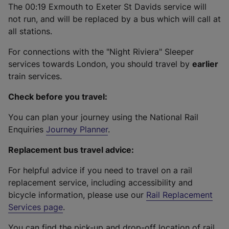
The 00:19 Exmouth to Exeter St Davids service will
not run, and will be replaced by a bus which will call at
all stations.
For connections with the "Night Riviera" Sleeper
services towards London, you should travel by
earlier
train services.
Check before you travel:
You can plan your journey using the National Rail
Enquiries
Journey Planner
.
Replacement bus travel advice:
For helpful advice if you need to travel on a rail
replacement service, including accessibility and
bicycle information, please use our
Rail Replacement
Services page
.
You can find the pick-up and drop-off location of rail