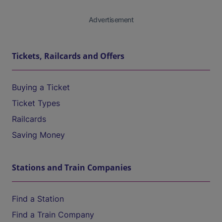
Advertisement
Tickets, Railcards and Offers
Buying a Ticket
Ticket Types
Railcards
Saving Money
Stations and Train Companies
Find a Station
Find a Train Company