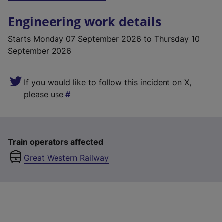
Engineering work details
Starts
Monday 07 September 2026
to Thursday 10
September 2026
If you would like to follow this incident on X,
please use
Train operators affected
Great Western Railway