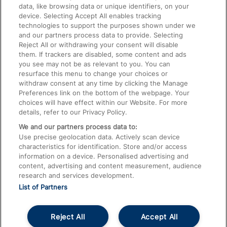
data, like browsing data or unique identifiers, on your
Accessible Train Travel and Facilities
device. Selecting Accept All enables tracking
technologies to support the purposes shown under we
Train Travel with Bicycles
and our partners process data to provide. Selecting
Train Travel with Pets
Reject All or withdrawing your consent will disable
them. If trackers are disabled, some content and ads
Train Travel with Children
you see may not be as relevant to you. You can
resurface this menu to change your choices or
Food and Drink
withdraw consent at any time by clicking the Manage
Preferences link on the bottom of the webpage. Your
choices will have effect within our Website. For more
details, refer to our Privacy Policy.
We and our partners process data to:
Use precise geolocation data. Actively scan device
characteristics for identification. Store and/or access
information on a device. Personalised advertising and
content, advertising and content measurement, audience
research and services development.
List of Partners
Reject All
Accept All