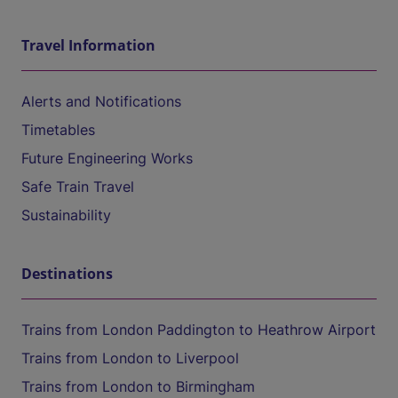
Travel Information
Alerts and Notifications
Timetables
Future Engineering Works
Safe Train Travel
Sustainability
Destinations
Trains from London Paddington to Heathrow Airport
Trains from London to Liverpool
Trains from London to Birmingham