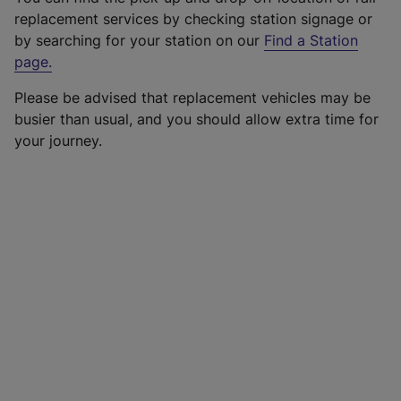
replacement services by checking station signage or
by searching for your station on our
Find a Station
page
.
Please be advised that replacement vehicles may be
busier than usual, and you should allow extra time for
your journey.