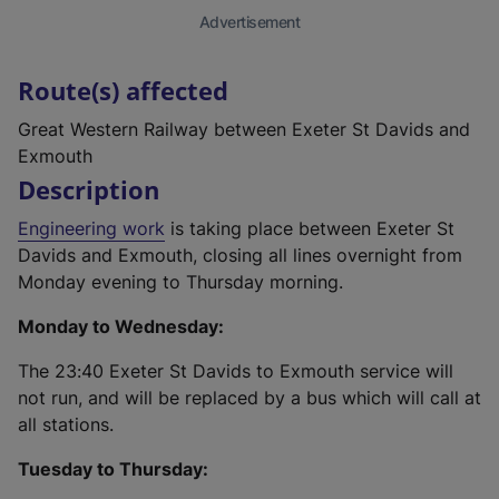
Advertisement
Route(s) affected
Great Western Railway between Exeter St Davids and
Exmouth
Description
Engineering work
is taking place between Exeter St
Davids and Exmouth, closing all lines overnight from
Monday evening to Thursday morning.
Monday to Wednesday:
The 23:40 Exeter St Davids to Exmouth service will
not run, and will be replaced by a bus which will call at
all stations.
Tuesday to Thursday: