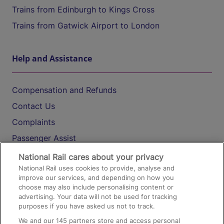
Trains from Edinburgh to Kings Cross
Trains from Gatwick Airport to London
Help and Assistance
Compensation and Refunds
Contact Us
Complaints
Passenger Assist
Media
National Rail cares about your privacy
National Rail uses cookies to provide, analyse and
Text 61016
improve our services, and depending on how you
choose may also include personalising content or
advertising. Your data will not be used for tracking
On the Train
purposes if you have asked us not to track.
We and our
145
partners store and access personal