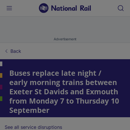
Advertisement
Back
Buses replace late night /
early morning trains between
Exeter St Davids and Exmouth
from Monday 7 to Thursday 10
September
See all service disruptions