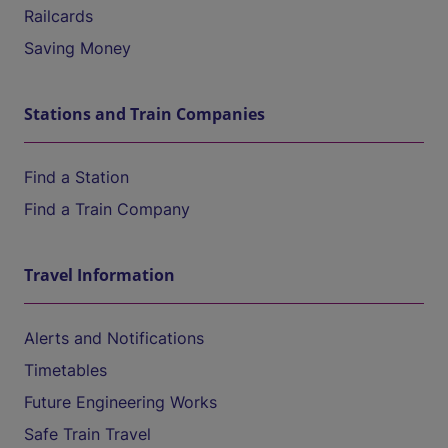
Railcards
Saving Money
Stations and Train Companies
Find a Station
Find a Train Company
Travel Information
Alerts and Notifications
Timetables
Future Engineering Works
Safe Train Travel