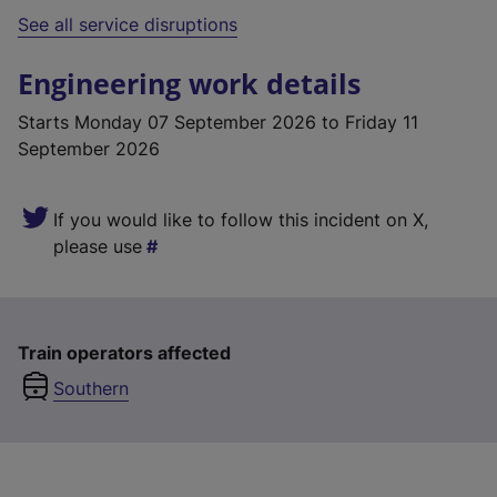
See all service disruptions
Engineering work details
Starts
Monday 07 September 2026
to Friday 11
September 2026
If you would like to follow this incident on X,
please use
Train operators affected
Southern