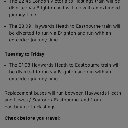
The 22:46 London Victoria to Hastings train will be
diverted via Brighton and will run with an extended
journey time
The 23:09 Haywards Heath to Eastbourne train will
be diverted to run via Brighton and run with an
extended journey time
Tuesday to Friday:
The 01:08 Haywards Heath to Eastbourne train will
be diverted to run via Brighton and run with an
extended journey time
Replacement buses will run between Haywards Heath
and Lewes / Seaford / Eastbourne, and from
Eastbourne to Hastings.
Check before you travel: