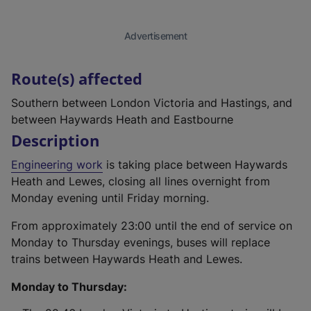
Advertisement
Route(s) affected
Southern between London Victoria and Hastings, and
between Haywards Heath and Eastbourne
Description
Engineering work
is taking place between Haywards
Heath and Lewes, closing all lines overnight from
Monday evening until Friday morning.
From approximately 23:00 until the end of service on
Monday to Thursday evenings, buses will replace
trains between Haywards Heath and Lewes.
Monday to Thursday: