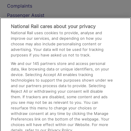
Complaints
Passenger Assist
Media
National Rail cares about your privacy
National Rail uses cookies to provide, analyse and
Text 61016
improve our services, and depending on how you
choose may also include personalising content or
advertising. Your data will not be used for tracking
On the Train
purposes if you have asked us not to track.
We and our
145
partners store and access personal
data, like browsing data or unique identifiers, on your
Accessible Train Travel and Facilities
device. Selecting Accept All enables tracking
technologies to support the purposes shown under we
Train Travel with Bicycles
and our partners process data to provide. Selecting
Train Travel with Pets
Reject All or withdrawing your consent will disable
them. If trackers are disabled, some content and ads
Train Travel with Children
you see may not be as relevant to you. You can
resurface this menu to change your choices or
Food and Drink
withdraw consent at any time by clicking the Manage
Preferences link on the bottom of the webpage. Your
choices will have effect within our Website. For more
details, refer to our Privacy Policy.