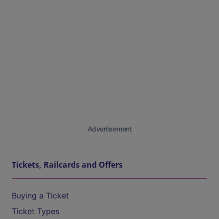
Advertisement
Tickets, Railcards and Offers
Buying a Ticket
Ticket Types