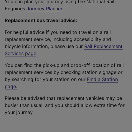
You can plan your journey using the National Rail
Enquiries
Journey Planner
.
Replacement bus travel advice:
For helpful advice if you need to travel on a rail
replacement service, including accessibility and
bicycle information, please use our
Rail Replacement
Services page
.
You can find the pick-up and drop-off location of rail
replacement services by checking station signage or
by searching for your station on our
Find a Station
page
.
Please be advised that replacement vehicles may be
busier than usual, and you should allow extra time for
your journey.