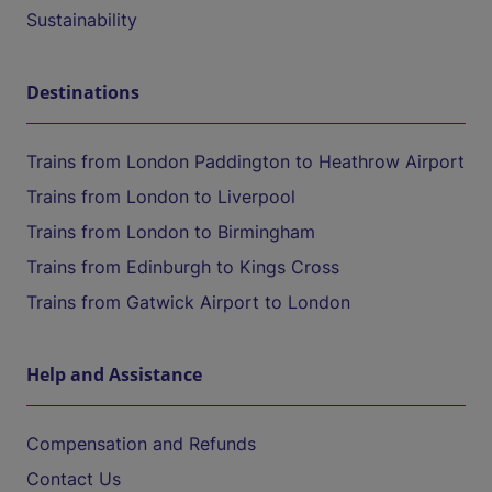
Sustainability
Destinations
Trains from London Paddington to Heathrow Airport
Trains from London to Liverpool
Trains from London to Birmingham
Trains from Edinburgh to Kings Cross
Trains from Gatwick Airport to London
Help and Assistance
Compensation and Refunds
Contact Us