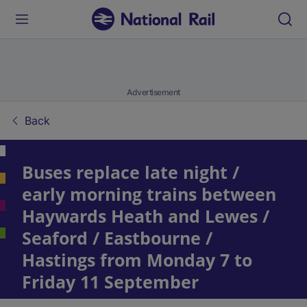
Advertisement
Back
Buses replace late night /
early morning trains between
Haywards Heath and Lewes /
Seaford / Eastbourne /
Hastings from Monday 7 to
Friday 11 September