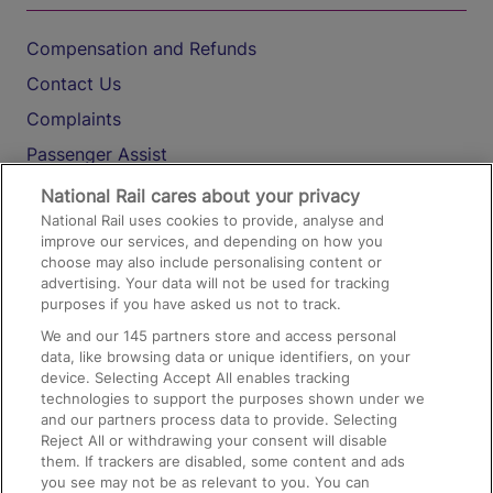
Compensation and Refunds
Contact Us
Complaints
Passenger Assist
Media
National Rail cares about your privacy
National Rail uses cookies to provide, analyse and
Text 61016
improve our services, and depending on how you
choose may also include personalising content or
advertising. Your data will not be used for tracking
On the Train
purposes if you have asked us not to track.
We and our
145
partners store and access personal
data, like browsing data or unique identifiers, on your
Accessible Train Travel and Facilities
device. Selecting Accept All enables tracking
technologies to support the purposes shown under we
Train Travel with Bicycles
and our partners process data to provide. Selecting
Train Travel with Pets
Reject All or withdrawing your consent will disable
them. If trackers are disabled, some content and ads
Train Travel with Children
you see may not be as relevant to you. You can