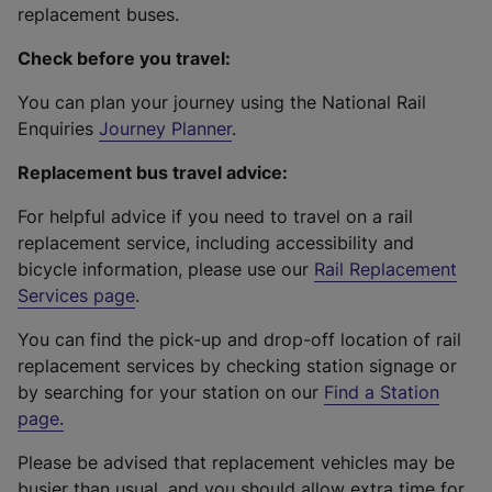
replacement buses.
Check before you travel:
You can plan your journey using the National Rail
Enquiries
Journey Planner
.
Replacement bus travel advice:
For helpful advice if you need to travel on a rail
replacement service, including accessibility and
bicycle information, please use our
Rail Replacement
Services page
.
You can find the pick-up and drop-off location of rail
replacement services by checking station signage or
by searching for your station on our
Find a Station
page
.
Please be advised that replacement vehicles may be
busier than usual, and you should allow extra time for