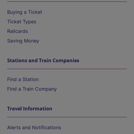
Buying a Ticket
Ticket Types
Railcards
Saving Money
Stations and Train Companies
Find a Station
Find a Train Company
Travel Information
Alerts and Notifications