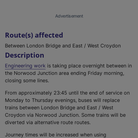
Advertisement
Route(s) affected
Between London Bridge and East / West Croydon
Description
Engineering work
is taking place overnight between in
the Norwood Junction area ending Friday morning,
closing some lines.
From approximately 23:45 until the end of service on
Monday to Thursday evenings, buses will replace
trains between London Bridge and East / West
Croydon via Norwood Junction. Some trains will be
diverted via alternative route routes.
Journey times will be increased when using