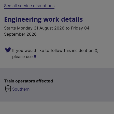
See all service disruptions
Engineering work details
Starts
Monday 31 August 2026
to Friday 04
September 2026
If you would like to follow this incident on X,
please use
Train operators affected
Southern