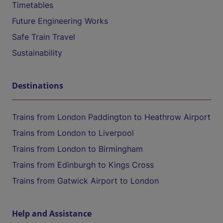
Timetables
Future Engineering Works
Safe Train Travel
Sustainability
Destinations
Trains from London Paddington to Heathrow Airport
Trains from London to Liverpool
Trains from London to Birmingham
Trains from Edinburgh to Kings Cross
Trains from Gatwick Airport to London
Help and Assistance