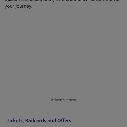
your journey.
Advertisement
Tickets, Railcards and Offers