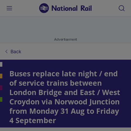
Advertisement
Back
Buses replace late night / end
of service trains between
London Bridge and East / West
Croydon via Norwood Junction
from Monday 31 Aug to Friday
4 September