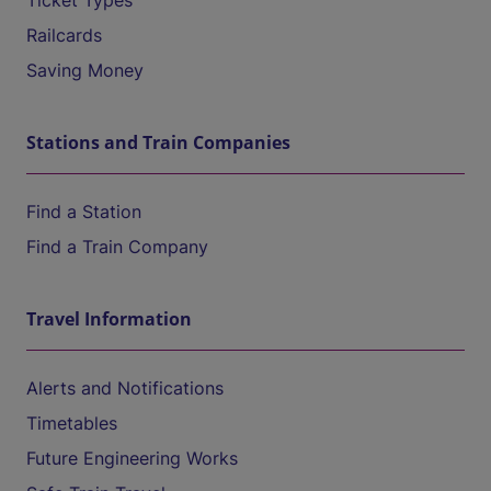
Ticket Types
Railcards
Saving Money
Stations and Train Companies
Find a Station
Find a Train Company
Travel Information
Alerts and Notifications
Timetables
Future Engineering Works