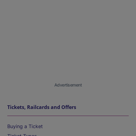
Advertisement
Tickets, Railcards and Offers
Buying a Ticket