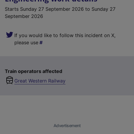
Starts
Sunday 27 September 2026
to Sunday 27
September 2026
If you would like to follow this incident on X,
please use
Train operators affected
Great Western Railway
Advertisement