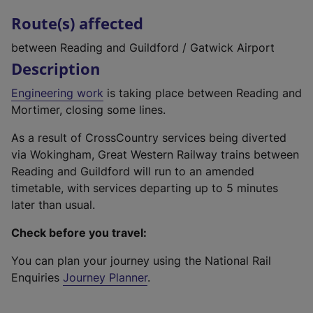
Route(s) affected
between Reading and Guildford / Gatwick Airport
Description
Engineering work
is taking place between Reading and
Mortimer, closing some lines.
As a result of CrossCountry services being diverted
via Wokingham, Great Western Railway trains between
Reading and Guildford will run to an amended
timetable, with services departing up to 5 minutes
later than usual.
Check before you travel:
You can plan your journey using the National Rail
Enquiries
Journey Planner
.