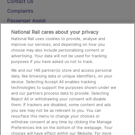
Contact Us
Complaints
Passenger Assist
Media
National Rail cares about your privacy
National Rail uses cookies to provide, analyse and
Text 61016
improve our services, and depending on how you
choose may also include personalising content or
advertising. Your data will not be used for tracking
On the Train
purposes if you have asked us not to track.
We and our
146
partner(s) store and access personal
data, like browsing data or unique identifiers, on your
Accessible Train Travel and Facilities
device. Selecting Accept All enables tracking
technologies to support the purposes shown under we
Train Travel with Bicycles
and our partners process data to provide. Selecting
Train Travel with Pets
Reject All or withdrawing your consent will disable
them. If trackers are disabled, some content and ads
Train Travel with Children
you see may not be as relevant to you. You can
resurface this menu to change your choices or
Food and Drink
withdraw consent at any time by clicking the Manage
Preferences link on the bottom of the webpage. Your
choices will have effect within our Website. For more