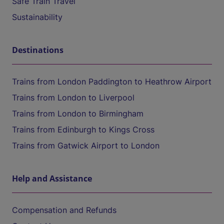
Safe Train Travel
Sustainability
Destinations
Trains from London Paddington to Heathrow Airport
Trains from London to Liverpool
Trains from London to Birmingham
Trains from Edinburgh to Kings Cross
Trains from Gatwick Airport to London
Help and Assistance
Compensation and Refunds