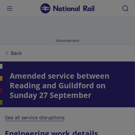
Advertisement
Back
Amended service between
Reading and Guildford on
Sunday 27 September
See all service disruptions
Engineering work details