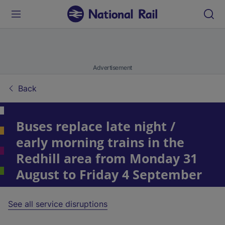
Advertisement
Back
Buses replace late night /
early morning trains in the
Redhill area from Monday 31
August to Friday 4 September
See all service disruptions