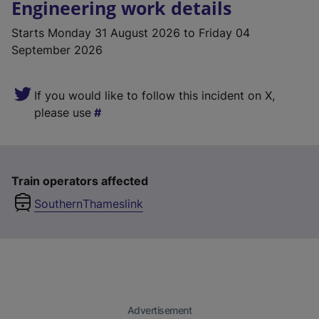
Engineering work details
Starts
Monday 31 August 2026
to Friday 04
September 2026
If you would like to follow this incident on X,
please use
Train operators affected
Southern
Thameslink
Advertisement