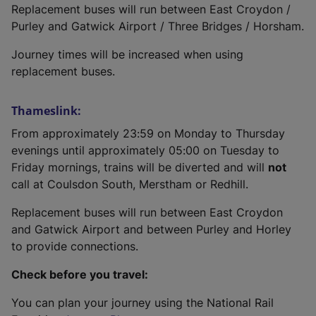
Replacement buses will run between East Croydon /
Purley and Gatwick Airport / Three Bridges / Horsham.
Journey times will be increased when using
replacement buses.
Thameslink:
From approximately 23:59 on Monday to Thursday
evenings until approximately 05:00 on Tuesday to
Friday mornings, trains will be diverted and will
not
call at Coulsdon South, Merstham or Redhill.
Replacement buses will run between East Croydon
and Gatwick Airport and between Purley and Horley
to provide connections.
Check before you travel:
You can plan your journey using the National Rail