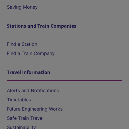
Saving Money
Stations and Train Companies
Find a Station
Find a Train Company
Travel Information
Alerts and Notifications
Timetables
Future Engineering Works
Safe Train Travel
Sustainability