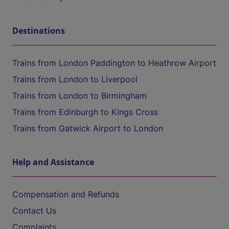
Destinations
Trains from London Paddington to Heathrow Airport
Trains from London to Liverpool
Trains from London to Birmingham
Trains from Edinburgh to Kings Cross
Trains from Gatwick Airport to London
Help and Assistance
Compensation and Refunds
Contact Us
Complaints