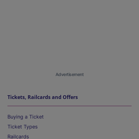
Advertisement
Tickets, Railcards and Offers
Buying a Ticket
Ticket Types
Railcards