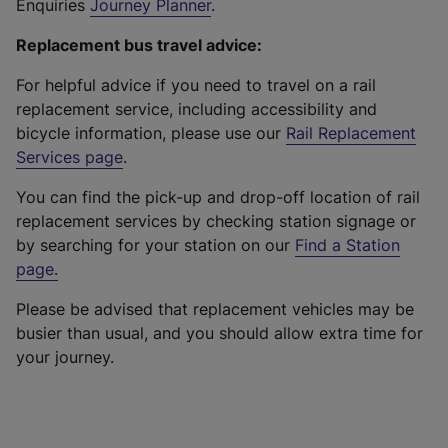
Enquiries
Journey Planner
.
Replacement bus travel advice:
For helpful advice if you need to travel on a rail
replacement service, including accessibility and
bicycle information, please use our
Rail Replacement
Services page
.
You can find the pick-up and drop-off location of rail
replacement services by checking station signage or
by searching for your station on our
Find a Station
page
.
Please be advised that replacement vehicles may be
busier than usual, and you should allow extra time for
your journey.