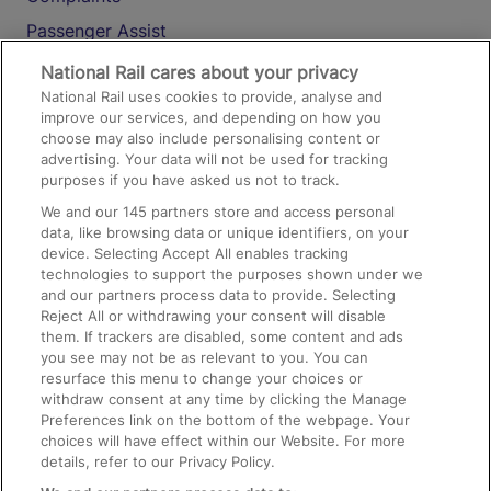
Passenger Assist
Media
National Rail cares about your privacy
National Rail uses cookies to provide, analyse and
Text 61016
improve our services, and depending on how you
choose may also include personalising content or
advertising. Your data will not be used for tracking
On the Train
purposes if you have asked us not to track.
We and our
145
partners store and access personal
data, like browsing data or unique identifiers, on your
Accessible Train Travel and Facilities
device. Selecting Accept All enables tracking
technologies to support the purposes shown under we
Train Travel with Bicycles
and our partners process data to provide. Selecting
Train Travel with Pets
Reject All or withdrawing your consent will disable
them. If trackers are disabled, some content and ads
Train Travel with Children
you see may not be as relevant to you. You can
resurface this menu to change your choices or
Food and Drink
withdraw consent at any time by clicking the Manage
Preferences link on the bottom of the webpage. Your
choices will have effect within our Website. For more
details, refer to our Privacy Policy.