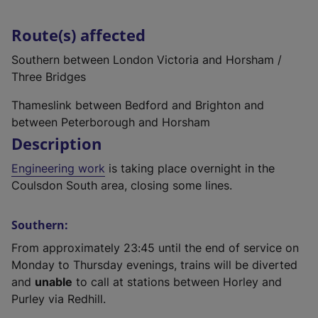
Route(s) affected
Southern between London Victoria and Horsham /
Three Bridges
Thameslink between Bedford and Brighton and
between Peterborough and Horsham
Description
Engineering work
is taking place overnight in the
Coulsdon South area, closing some lines.
Southern:
From approximately 23:45 until the end of service on
Monday to Thursday evenings, trains will be diverted
and
unable
to call at stations between Horley and
Purley via Redhill.