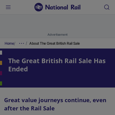
Advertisement
Home
About The Great British Rail Sale
The Great British Rail Sale Has
Ended
Great value journeys continue, even
after the Rail Sale