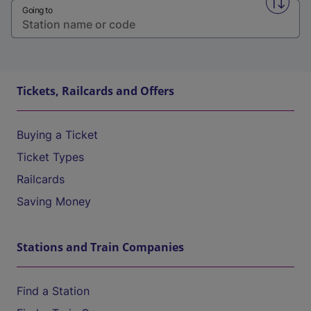
Swap f
Going to
Tickets, Railcards and Offers
Buying a Ticket
Ticket Types
Railcards
Saving Money
Stations and Train Companies
Find a Station