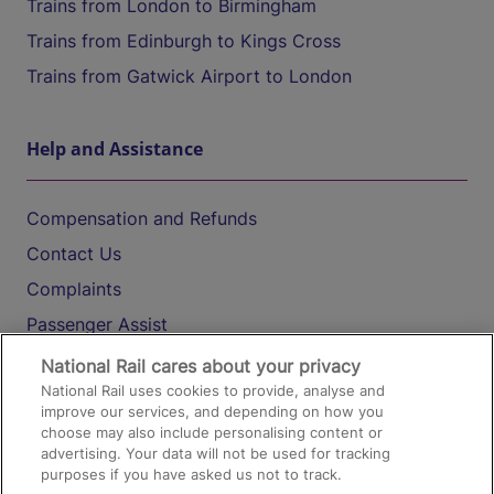
Trains from London to Birmingham
Trains from Edinburgh to Kings Cross
Trains from Gatwick Airport to London
Help and Assistance
Compensation and Refunds
Contact Us
Complaints
Passenger Assist
Media
National Rail cares about your privacy
National Rail uses cookies to provide, analyse and
Text 61016
improve our services, and depending on how you
choose may also include personalising content or
advertising. Your data will not be used for tracking
On the Train
purposes if you have asked us not to track.