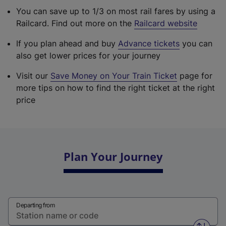
You can save up to 1/3 on most rail fares by using a
Railcard. Find out more on the
Railcard website
If you plan ahead and buy
Advance tickets
you can
also get lower prices for your journey
Visit our
Save Money on Your Train Ticket
page for
more tips on how to find the right ticket at the right
price
Plan Your Journey
Departing from