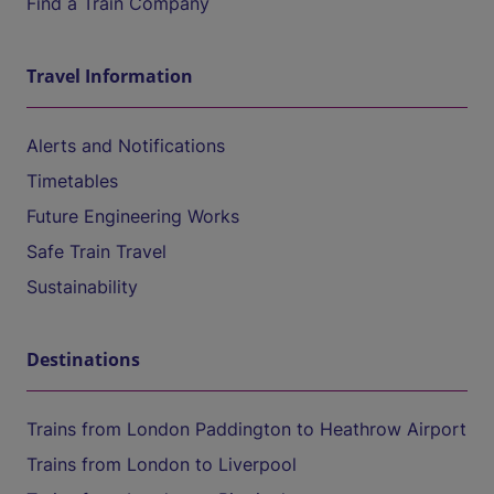
Find a Train Company
Travel Information
Alerts and Notifications
Timetables
Future Engineering Works
Safe Train Travel
Sustainability
Destinations
Trains from London Paddington to Heathrow Airport
Trains from London to Liverpool