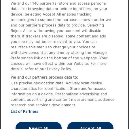
We and our
146
partner(s) store and access personal
data, like browsing data or unique identifiers, on your
Accessible Train Travel and Facilities
device. Selecting Accept All enables tracking
technologies to support the purposes shown under we
Train Travel with Bicycles
and our partners process data to provide. Selecting
Train Travel with Pets
Reject All or withdrawing your consent will disable
them. If trackers are disabled, some content and ads
Train Travel with Children
you see may not be as relevant to you. You can
resurface this menu to change your choices or
Food and Drink
withdraw consent at any time by clicking the Manage
Preferences link on the bottom of the webpage. Your
choices will have effect within our Website. For more
details, refer to our Privacy Policy.
We and our partners process data to:
Use precise geolocation data. Actively scan device
characteristics for identification. Store and/or access
information on a device. Personalised advertising and
content, advertising and content measurement, audience
research and services development.
List of Partners
Reject All
Accept All