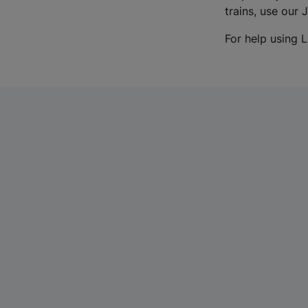
trains, use our 
For help using L