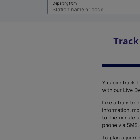
Departing from
Track
You can track tr
with our Live D
Like a train tra
information, mo
to-the-minute up
phone via SMS,
To plan a journe