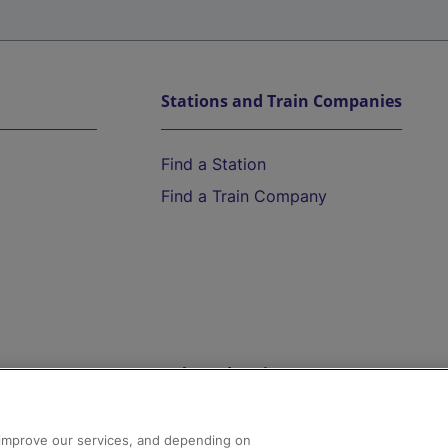
Stations and Train Companies
Find a Station
Find a Train Company
Help and Assistance
athrow
Compensation and Refunds
d improve our services, and depending on