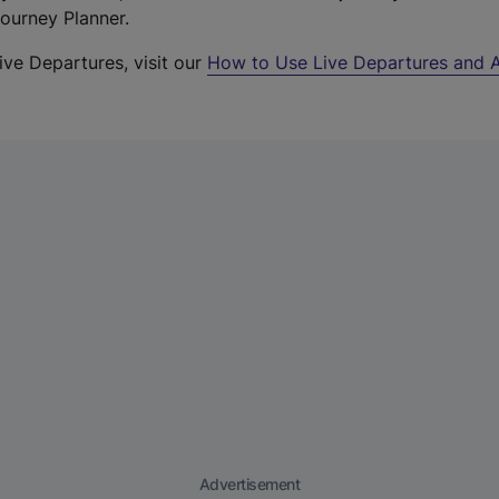
Journey Planner.
ive Departures, visit our
How to Use Live Departures and A
Advertisement