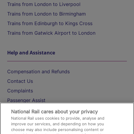
Trains from London to Liverpool
Trains from London to Birmingham
Trains from Edinburgh to Kings Cross
Trains from Gatwick Airport to London
Help and Assistance
Compensation and Refunds
Contact Us
Complaints
Passenger Assist
Media
National Rail cares about your privacy
National Rail uses cookies to provide, analyse and
Text 61016
improve our services, and depending on how you
choose may also include personalising content or