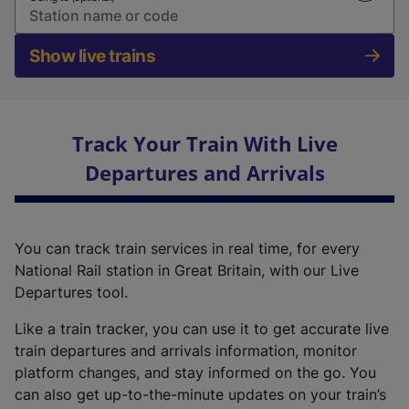
Show live trains
Track Your Train With Live
Departures and Arrivals
You can track train services in real time, for every
National Rail station in Great Britain, with our Live
Departures tool.
Like a train tracker, you can use it to get accurate live
train departures and arrivals information, monitor
platform changes, and stay informed on the go. You
can also get up-to-the-minute updates on your train’s