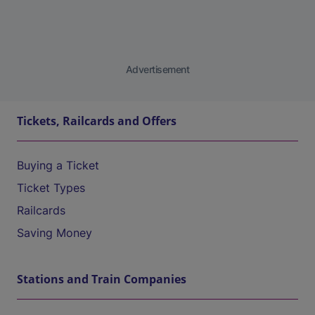
Advertisement
Tickets, Railcards and Offers
Buying a Ticket
Ticket Types
Railcards
Saving Money
Stations and Train Companies