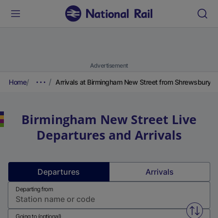
Advertisement
Home
Arrivals at Birmingham New Street from Shrewsbury
Birmingham New Street
Live
Departures and Arrivals
Departures
Arrivals
Departing from
Swap f
Going to (optional)