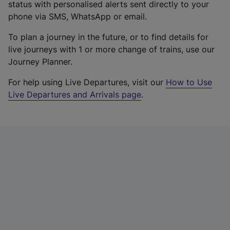
status with personalised alerts sent directly to your
phone via SMS, WhatsApp or email.
To plan a journey in the future, or to find details for
live journeys with 1 or more change of trains, use our
Journey Planner.
For help using Live Departures, visit our
How to Use
Live Departures and Arrivals page
.