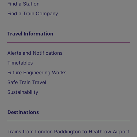
Find a Station
Find a Train Company
Travel Information
Alerts and Notifications
Timetables
Future Engineering Works
Safe Train Travel
Sustainability
Destinations
Trains from London Paddington to Heathrow Airport