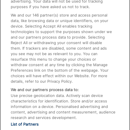
advertising. Your data will not be used for tracking
On the Train
purposes if you have asked us not to track.
We and our
146
partner(s) store and access personal
data, like browsing data or unique identifiers, on your
Accessible Train Travel and Facilities
device. Selecting Accept All enables tracking
technologies to support the purposes shown under we
Train Travel with Bicycles
and our partners process data to provide. Selecting
Train Travel with Pets
Reject All or withdrawing your consent will disable
them. If trackers are disabled, some content and ads
Train Travel with Children
you see may not be as relevant to you. You can
resurface this menu to change your choices or
Food and Drink
withdraw consent at any time by clicking the Manage
Preferences link on the bottom of the webpage. Your
choices will have effect within our Website. For more
details, refer to our Privacy Policy.
We and our partners process data to:
Use precise geolocation data. Actively scan device
characteristics for identification. Store and/or access
information on a device. Personalised advertising and
content, advertising and content measurement, audience
research and services development.
List of Partners