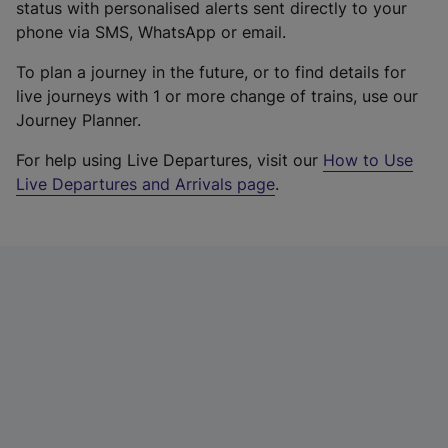
status with personalised alerts sent directly to your
phone via SMS, WhatsApp or email.
To plan a journey in the future, or to find details for
live journeys with 1 or more change of trains, use our
Journey Planner.
For help using Live Departures, visit our
How to Use
Live Departures and Arrivals page
.