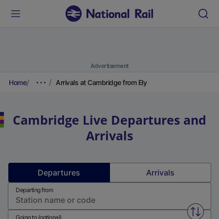
Advertisement
Home
Arrivals at Cambridge from Ely
Cambridge
Live Departures and
Arrivals
Departures
Arrivals
Departing from
Swap f
Going to (optional)