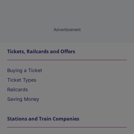
Advertisement
Tickets, Railcards and Offers
Buying a Ticket
Ticket Types
Railcards
Saving Money
Stations and Train Companies