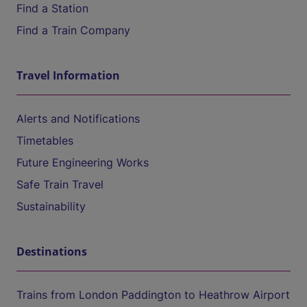
Find a Station
Find a Train Company
Travel Information
Alerts and Notifications
Timetables
Future Engineering Works
Safe Train Travel
Sustainability
Destinations
Trains from London Paddington to Heathrow Airport