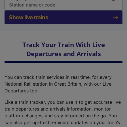
Show live trains
Track Your Train With Live
Departures and Arrivals
You can track train services in real time, for every
National Rail station in Great Britain, with our Live
Departures tool.
Like a train tracker, you can use it to get accurate live
train departures and arrivals information, monitor
platform changes, and stay informed on the go. You
can also get up-to-the-minute updates on your train’s