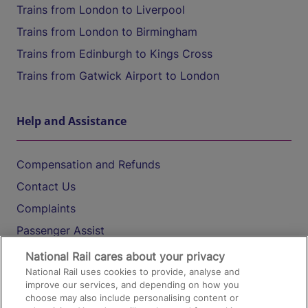
Trains from London to Liverpool
Trains from London to Birmingham
Trains from Edinburgh to Kings Cross
Trains from Gatwick Airport to London
Help and Assistance
Compensation and Refunds
Contact Us
Complaints
Passenger Assist
Media
National Rail cares about your privacy
National Rail uses cookies to provide, analyse and
Text 61016
improve our services, and depending on how you
choose may also include personalising content or