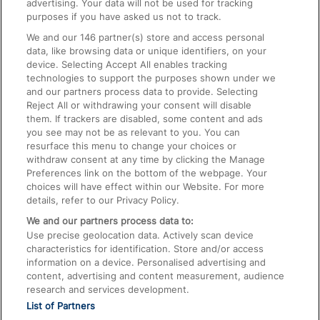
advertising. Your data will not be used for tracking
On the Train
purposes if you have asked us not to track.
We and our
146
partner(s) store and access personal
data, like browsing data or unique identifiers, on your
Accessible Train Travel and Facilities
device. Selecting Accept All enables tracking
technologies to support the purposes shown under we
Train Travel with Bicycles
and our partners process data to provide. Selecting
Train Travel with Pets
Reject All or withdrawing your consent will disable
them. If trackers are disabled, some content and ads
Train Travel with Children
you see may not be as relevant to you. You can
resurface this menu to change your choices or
Food and Drink
withdraw consent at any time by clicking the Manage
Preferences link on the bottom of the webpage. Your
choices will have effect within our Website. For more
details, refer to our Privacy Policy.
We and our partners process data to:
Use precise geolocation data. Actively scan device
characteristics for identification. Store and/or access
information on a device. Personalised advertising and
content, advertising and content measurement, audience
research and services development.
List of Partners