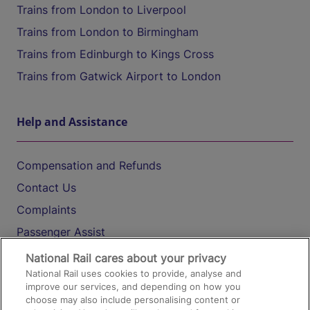
Trains from London to Liverpool
Trains from London to Birmingham
Trains from Edinburgh to Kings Cross
Trains from Gatwick Airport to London
Help and Assistance
Compensation and Refunds
Contact Us
Complaints
Passenger Assist
Media
National Rail cares about your privacy
National Rail uses cookies to provide, analyse and
Text 61016
improve our services, and depending on how you
choose may also include personalising content or