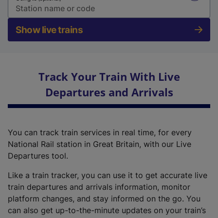
Show live trains
Track Your Train With Live
Departures and Arrivals
You can track train services in real time, for every
National Rail station in Great Britain, with our Live
Departures tool.
Like a train tracker, you can use it to get accurate live
train departures and arrivals information, monitor
platform changes, and stay informed on the go. You
can also get up-to-the-minute updates on your train’s