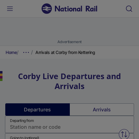
Advertisement
Home
Arrivals at Corby from Kettering
Corby
Live Departures and
Arrivals
Departures
Arrivals
Departing from
Swap f
Going to (optional)