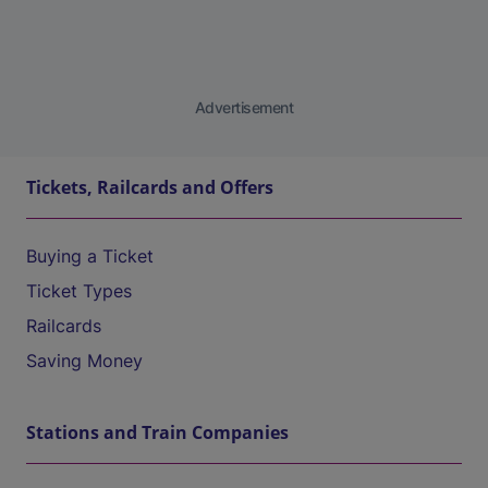
Advertisement
Tickets, Railcards and Offers
Buying a Ticket
Ticket Types
Railcards
Saving Money
Stations and Train Companies