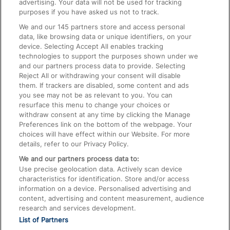
advertising. Your data will not be used for tracking
On the Train
purposes if you have asked us not to track.
We and our
145
partners store and access personal
data, like browsing data or unique identifiers, on your
Accessible Train Travel and Facilities
device. Selecting Accept All enables tracking
technologies to support the purposes shown under we
Train Travel with Bicycles
and our partners process data to provide. Selecting
Train Travel with Pets
Reject All or withdrawing your consent will disable
them. If trackers are disabled, some content and ads
Train Travel with Children
you see may not be as relevant to you. You can
resurface this menu to change your choices or
Food and Drink
withdraw consent at any time by clicking the Manage
Preferences link on the bottom of the webpage. Your
choices will have effect within our Website. For more
details, refer to our Privacy Policy.
We and our partners process data to:
Use precise geolocation data. Actively scan device
characteristics for identification. Store and/or access
information on a device. Personalised advertising and
content, advertising and content measurement, audience
research and services development.
List of Partners