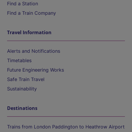
Find a Station
Find a Train Company
Travel Information
Alerts and Notifications
Timetables
Future Engineering Works
Safe Train Travel
Sustainability
Destinations
Trains from London Paddington to Heathrow Airport