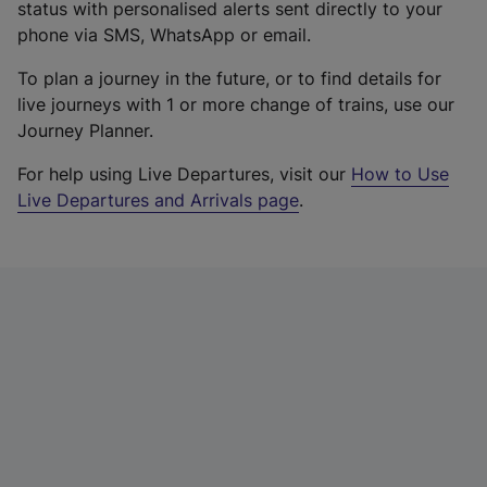
status with personalised alerts sent directly to your
phone via SMS, WhatsApp or email.
To plan a journey in the future, or to find details for
live journeys with 1 or more change of trains, use our
Journey Planner.
For help using Live Departures, visit our
How to Use
Live Departures and Arrivals page
.