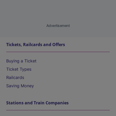
Advertisement
Tickets, Railcards and Offers
Buying a Ticket
Ticket Types
Railcards
Saving Money
Stations and Train Companies