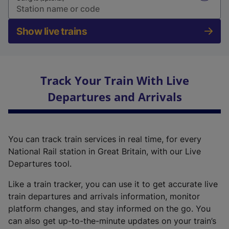
Show live trains
Track Your Train With Live
Departures and Arrivals
You can track train services in real time, for every
National Rail station in Great Britain, with our Live
Departures tool.
Like a train tracker, you can use it to get accurate live
train departures and arrivals information, monitor
platform changes, and stay informed on the go. You
can also get up-to-the-minute updates on your train’s