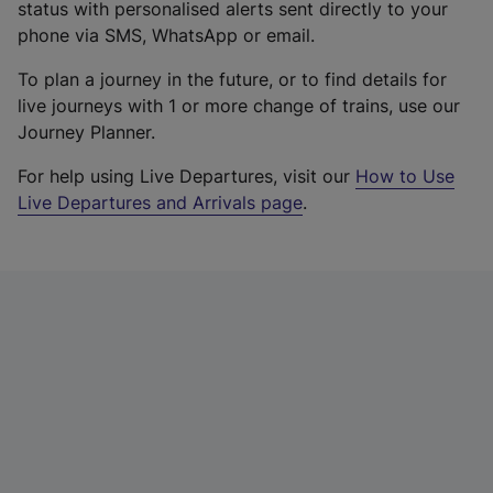
status with personalised alerts sent directly to your
phone via SMS, WhatsApp or email.
To plan a journey in the future, or to find details for
live journeys with 1 or more change of trains, use our
Journey Planner.
For help using Live Departures, visit our
How to Use
Live Departures and Arrivals page
.