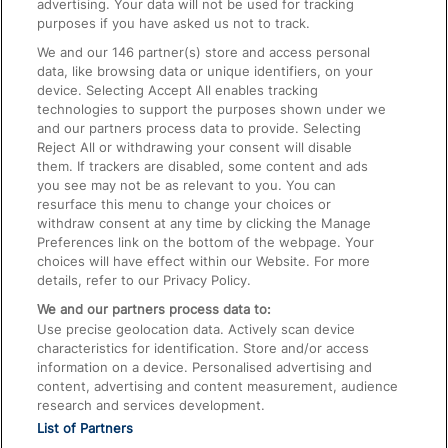
advertising. Your data will not be used for tracking
On the Train
purposes if you have asked us not to track.
We and our
146
partner(s) store and access personal
data, like browsing data or unique identifiers, on your
Accessible Train Travel and Facilities
device. Selecting Accept All enables tracking
technologies to support the purposes shown under we
Train Travel with Bicycles
and our partners process data to provide. Selecting
Train Travel with Pets
Reject All or withdrawing your consent will disable
them. If trackers are disabled, some content and ads
Train Travel with Children
you see may not be as relevant to you. You can
resurface this menu to change your choices or
Food and Drink
withdraw consent at any time by clicking the Manage
Preferences link on the bottom of the webpage. Your
choices will have effect within our Website. For more
details, refer to our Privacy Policy.
We and our partners process data to:
Use precise geolocation data. Actively scan device
characteristics for identification. Store and/or access
information on a device. Personalised advertising and
content, advertising and content measurement, audience
research and services development.
List of Partners