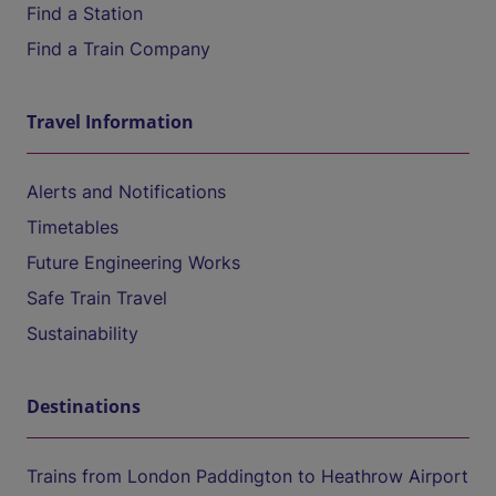
Find a Station
Find a Train Company
Travel Information
Alerts and Notifications
Timetables
Future Engineering Works
Safe Train Travel
Sustainability
Destinations
Trains from London Paddington to Heathrow Airport