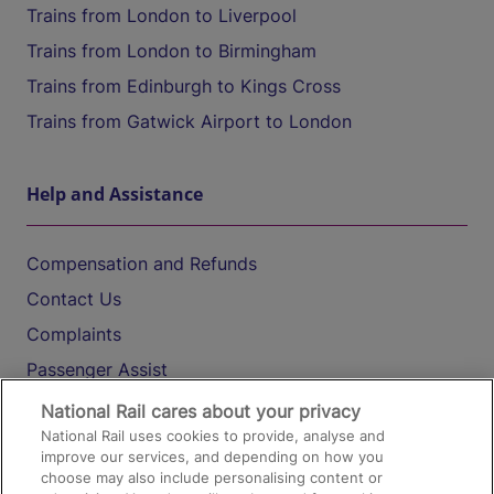
Trains from London to Liverpool
Trains from London to Birmingham
Trains from Edinburgh to Kings Cross
Trains from Gatwick Airport to London
Help and Assistance
Compensation and Refunds
Contact Us
Complaints
Passenger Assist
Media
National Rail cares about your privacy
National Rail uses cookies to provide, analyse and
Text 61016
improve our services, and depending on how you
choose may also include personalising content or