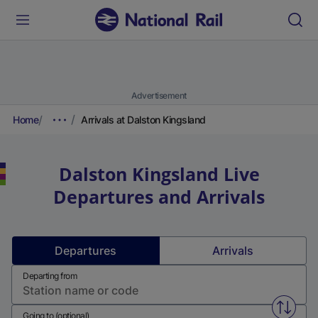
Advertisement
Home
Arrivals at Dalston Kingsland
Dalston Kingsland
Live
Departures and Arrivals
Departures
Arrivals
Departing from
Swap f
Going to (optional)