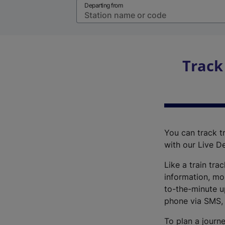
Departing from
Track
You can track tr
with our Live D
Like a train tra
information, mo
to-the-minute up
phone via SMS,
To plan a journe