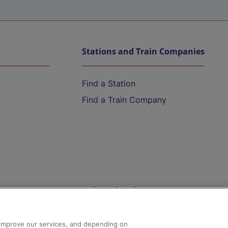
Stations and Train Companies
Find a Station
Find a Train Company
Help and Assistance
athrow
Compensation and Refunds
d improve our services, and depending on