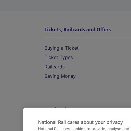
Tickets, Railcards and Offers
Buying a Ticket
Ticket Types
Railcards
Saving Money
Destinations
National Rail cares about your privacy
Trains from London Paddington to He
National Rail uses cookies to provide, analyse an