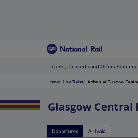
Tickets, Railcards and Offers
Stations
Home
Live Trains
Arrivals at Glasgow Centr
Glasgow Central
Departures
Arrivals