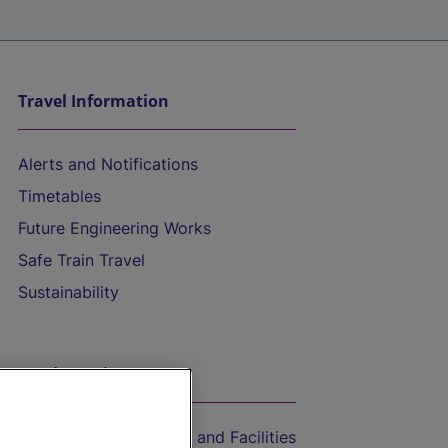
Travel Information
Alerts and Notifications
Timetables
Future Engineering Works
Safe Train Travel
Sustainability
On the Train
Accessible Train Travel and Facilities