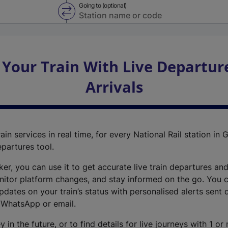
Going to (optional)
Swap from and to stations
 Your Train With Live Departur
Arrivals
ain services in real time, for every National Rail station in G
epartures tool.
cker, you can use it to get accurate live train departures and
nitor platform changes, and stay informed on the go. You c
dates on your train’s status with personalised alerts sent d
 WhatsApp or email.
y in the future, or to find details for live journeys with 1 o