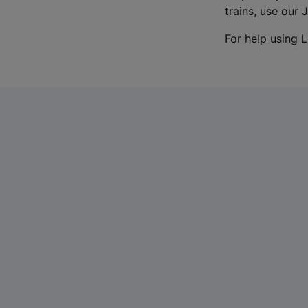
trains, use our 
For help using L