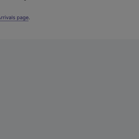
rrivals page
.