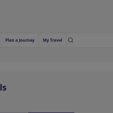
Plan a Journey
My Travel
ls