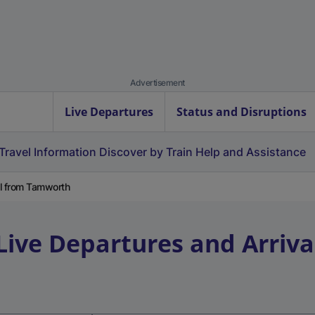
Advertisement
Live Departures
Status and Disruptions
Travel Information
Discover by Train
Help and Assistance
al from Tamworth
Live Departures and Arriva