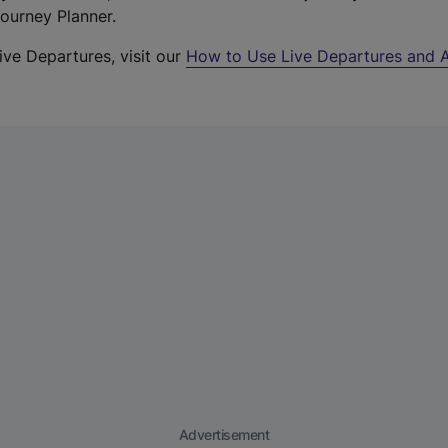
Journey Planner.
ive Departures, visit our
How to Use Live Departures and A
Advertisement