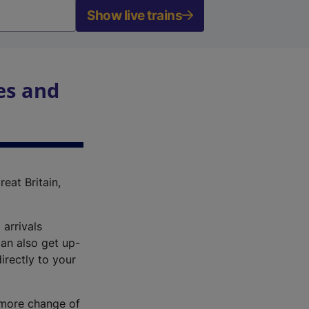
Show live trains
es and
reat Britain,
 arrivals
an also get up-
irectly to your
r more change of