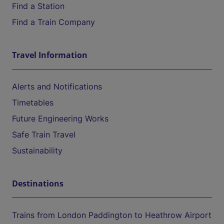
Find a Station
Find a Train Company
Travel Information
Alerts and Notifications
Timetables
Future Engineering Works
Safe Train Travel
Sustainability
Destinations
Trains from London Paddington to Heathrow Airport