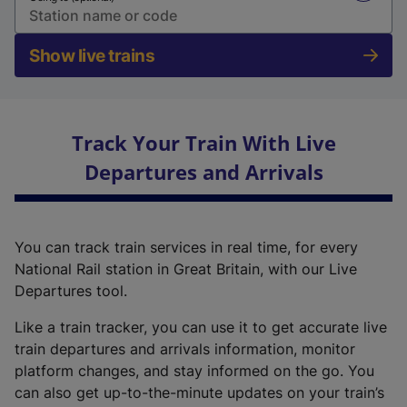
Show live trains
Track Your Train With Live
Departures and Arrivals
You can track train services in real time, for every
National Rail station in Great Britain, with our Live
Departures tool.
Like a train tracker, you can use it to get accurate live
train departures and arrivals information, monitor
platform changes, and stay informed on the go. You
can also get up-to-the-minute updates on your train’s