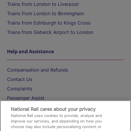
Trains from London to Liverpool
Trains from London to Birmingham
Trains from Edinburgh to Kings Cross
Trains from Gatwick Airport to London
Help and Assistance
Compensation and Refunds
Contact Us
Complaints
Passenger Assist
Media
National Rail cares about your privacy
National Rail uses cookies to provide, analyse and
Text 61016
improve our services, and depending on how you
choose may also include personalising content or