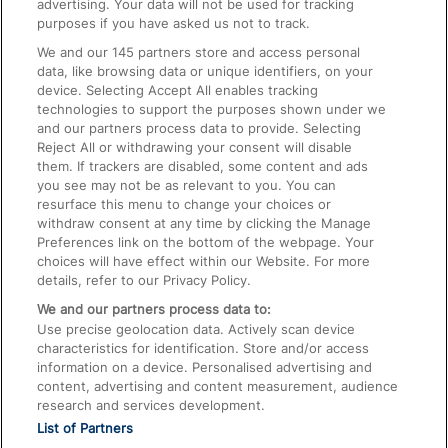
advertising. Your data will not be used for tracking
On the Train
purposes if you have asked us not to track.
We and our
145
partners store and access personal
data, like browsing data or unique identifiers, on your
Accessible Train Travel and Facilities
device. Selecting Accept All enables tracking
technologies to support the purposes shown under we
Train Travel with Bicycles
and our partners process data to provide. Selecting
Train Travel with Pets
Reject All or withdrawing your consent will disable
them. If trackers are disabled, some content and ads
Train Travel with Children
you see may not be as relevant to you. You can
resurface this menu to change your choices or
Food and Drink
withdraw consent at any time by clicking the Manage
Preferences link on the bottom of the webpage. Your
choices will have effect within our Website. For more
details, refer to our Privacy Policy.
We and our partners process data to:
Use precise geolocation data. Actively scan device
characteristics for identification. Store and/or access
information on a device. Personalised advertising and
content, advertising and content measurement, audience
research and services development.
List of Partners