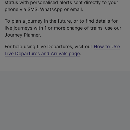
status with personalised alerts sent directly to your
phone via SMS, WhatsApp or email.
To plan a journey in the future, or to find details for
live journeys with 1 or more change of trains, use our
Journey Planner.
For help using Live Departures, visit our
How to Use
Live Departures and Arrivals page
.