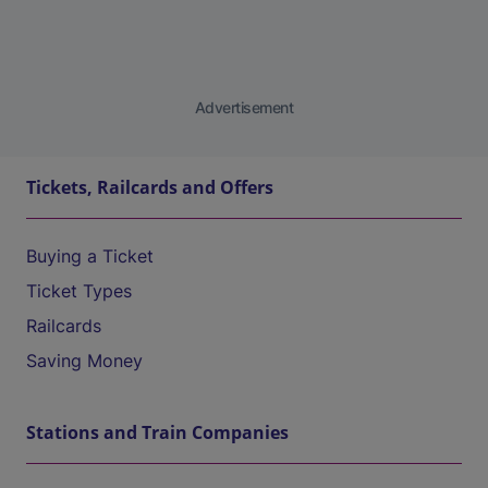
Advertisement
Tickets, Railcards and Offers
Buying a Ticket
Ticket Types
Railcards
Saving Money
Stations and Train Companies