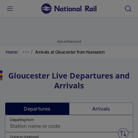
Advertisement
Home
Arrivals at Gloucester from Nuneaton
Gloucester
Live Departures and
Arrivals
Departures
Arrivals
Departing from
Swap f
Going to (optional)