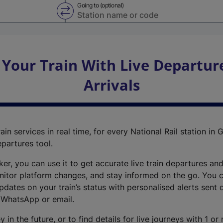
Going to (optional)
Swap from and to stations
 Your Train With Live Departur
Arrivals
ain services in real time, for every National Rail station in G
epartures tool.
cker, you can use it to get accurate live train departures and
nitor platform changes, and stay informed on the go. You c
dates on your train’s status with personalised alerts sent d
 WhatsApp or email.
y in the future, or to find details for live journeys with 1 o