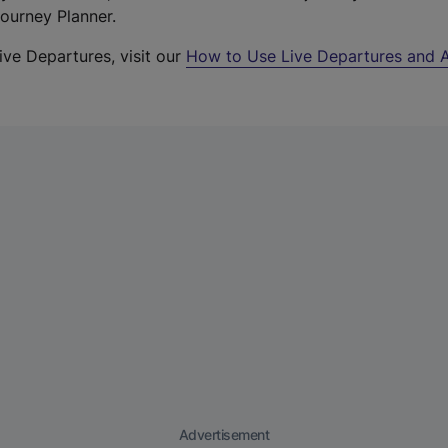
Journey Planner.
ive Departures, visit our
How to Use Live Departures and A
Advertisement