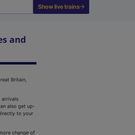
Show live trains
es and
reat Britain,
 arrivals
an also get up-
irectly to your
r more change of