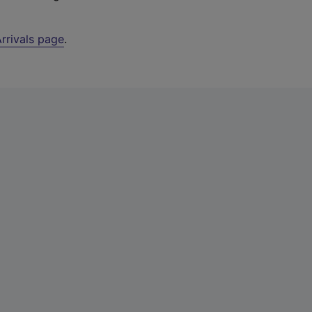
rrivals page
.