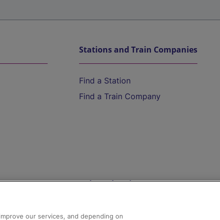
Stations and Train Companies
Find a Station
Find a Train Company
Help and Assistance
athrow
Compensation and Refunds
d improve our services, and depending on