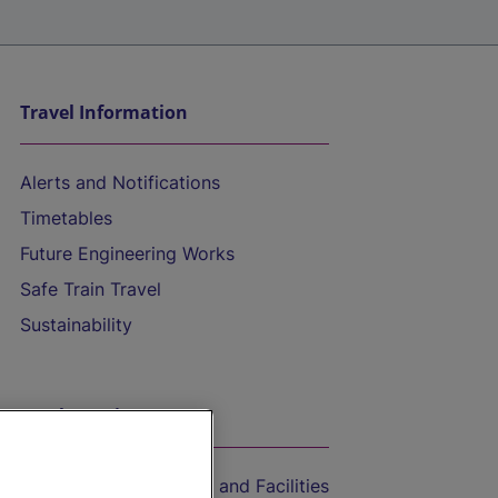
Travel Information
Alerts and Notifications
Timetables
Future Engineering Works
Safe Train Travel
Sustainability
On the Train
Accessible Train Travel and Facilities