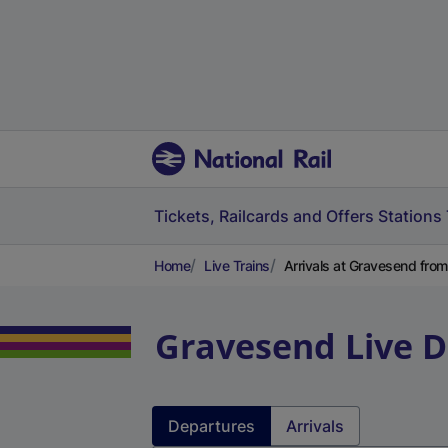
Tickets, Railcards and Offers
Stations
Home
Live Trains
Arrivals at Gravesend fro
Gravesend
Live 
Departures
Arrivals