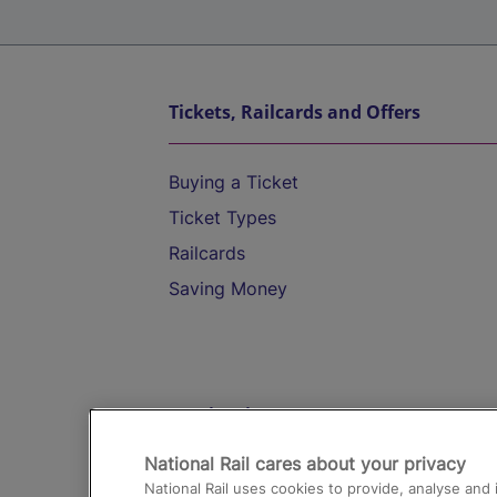
Tickets, Railcards and Offers
Buying a Ticket
Ticket Types
Railcards
Saving Money
Destinations
National Rail cares about your privacy
Trains from London Paddington to He
National Rail uses cookies to provide, analyse an