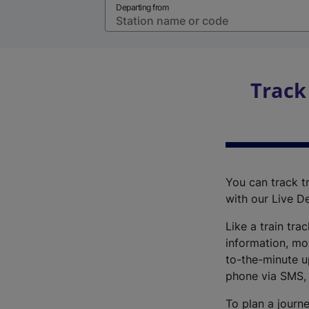
Departing from
Track
You can track tr
with our Live D
Like a train tra
information, mo
to-the-minute up
phone via SMS,
To plan a journe