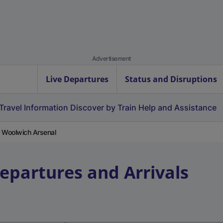
Advertisement
Live Departures
Status and Disruptions
Travel Information
Discover by Train
Help and Assistance
m Woolwich Arsenal
Departures and Arrivals