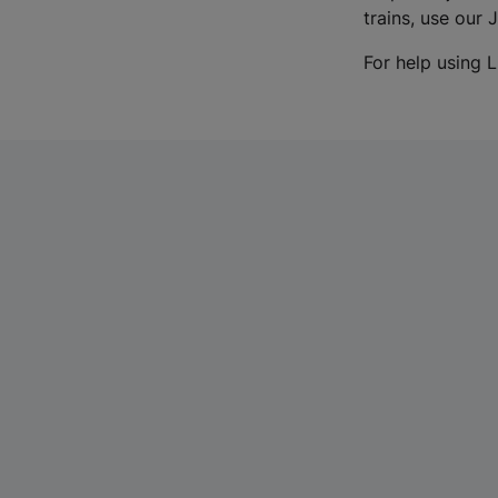
trains, use our 
For help using L