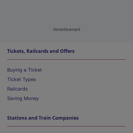
Advertisement
Tickets, Railcards and Offers
Buying a Ticket
Ticket Types
Railcards
Saving Money
Stations and Train Companies