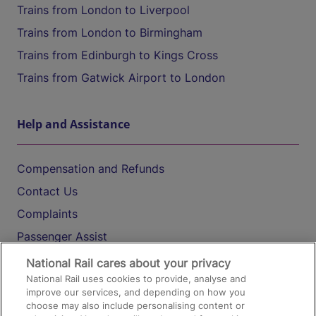
Trains from London to Liverpool
Trains from London to Birmingham
Trains from Edinburgh to Kings Cross
Trains from Gatwick Airport to London
Help and Assistance
Compensation and Refunds
Contact Us
Complaints
Passenger Assist
Media
National Rail cares about your privacy
National Rail uses cookies to provide, analyse and
Text 61016
improve our services, and depending on how you
choose may also include personalising content or