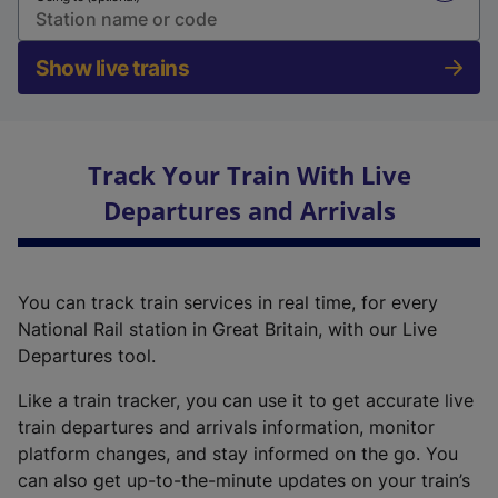
Show live trains
Track Your Train With Live
Departures and Arrivals
You can track train services in real time, for every
National Rail station in Great Britain, with our Live
Departures tool.
Like a train tracker, you can use it to get accurate live
train departures and arrivals information, monitor
platform changes, and stay informed on the go. You
can also get up-to-the-minute updates on your train’s