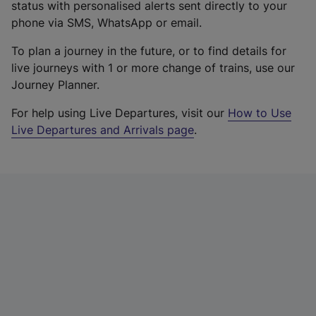
status with personalised alerts sent directly to your
phone via SMS, WhatsApp or email.
To plan a journey in the future, or to find details for
live journeys with 1 or more change of trains, use our
Journey Planner.
For help using Live Departures, visit our
How to Use
Live Departures and Arrivals page
.