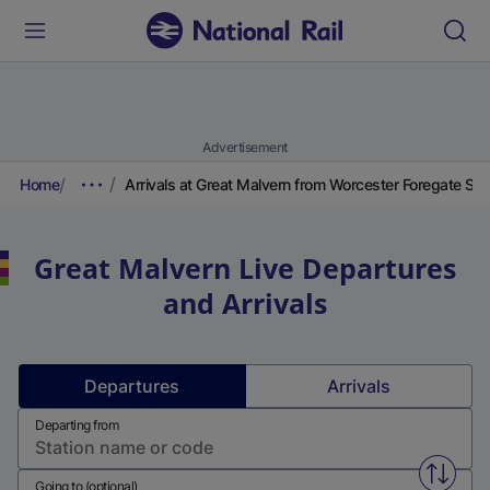
Advertisement
Home
Arrivals at Great Malvern from Worcester Foregate Str
Great Malvern
Live Departures
and Arrivals
Departures
Arrivals
Departing from
Swap f
Going to (optional)