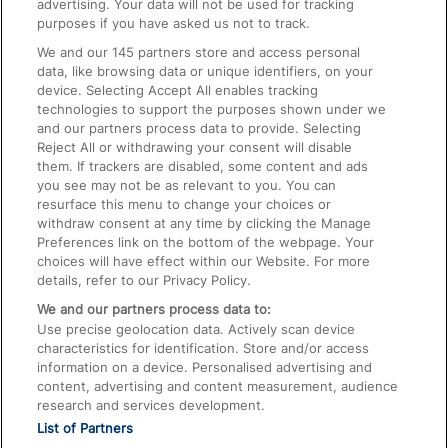
advertising. Your data will not be used for tracking
On the Train
purposes if you have asked us not to track.
We and our
145
partners store and access personal
data, like browsing data or unique identifiers, on your
Accessible Train Travel and Facilities
device. Selecting Accept All enables tracking
technologies to support the purposes shown under we
Train Travel with Bicycles
and our partners process data to provide. Selecting
Train Travel with Pets
Reject All or withdrawing your consent will disable
them. If trackers are disabled, some content and ads
Train Travel with Children
you see may not be as relevant to you. You can
resurface this menu to change your choices or
Food and Drink
withdraw consent at any time by clicking the Manage
Preferences link on the bottom of the webpage. Your
choices will have effect within our Website. For more
details, refer to our Privacy Policy.
We and our partners process data to:
Use precise geolocation data. Actively scan device
characteristics for identification. Store and/or access
information on a device. Personalised advertising and
content, advertising and content measurement, audience
research and services development.
List of Partners