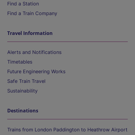
Find a Station
Find a Train Company
Travel Information
Alerts and Notifications
Timetables
Future Engineering Works
Safe Train Travel
Sustainability
Destinations
Trains from London Paddington to Heathrow Airport