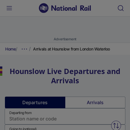
Advertisement
Home
Arrivals at Hounslow from London Waterloo
Hounslow
Live Departures and
Arrivals
Departures
Arrivals
Departing from
Swap f
Going to (optional)