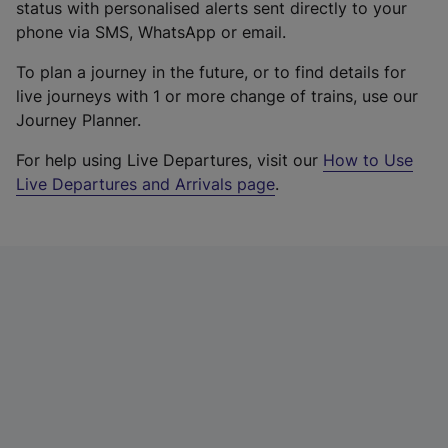
status with personalised alerts sent directly to your
phone via SMS, WhatsApp or email.
To plan a journey in the future, or to find details for
live journeys with 1 or more change of trains, use our
Journey Planner.
For help using Live Departures, visit our
How to Use
Live Departures and Arrivals page
.