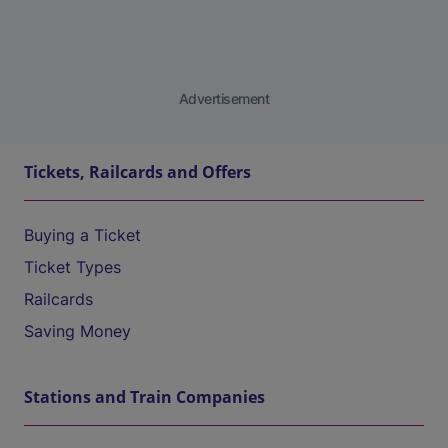
Advertisement
Tickets, Railcards and Offers
Buying a Ticket
Ticket Types
Railcards
Saving Money
Stations and Train Companies