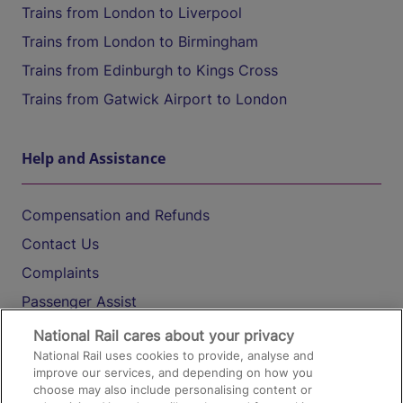
Trains from London to Liverpool
Trains from London to Birmingham
Trains from Edinburgh to Kings Cross
Trains from Gatwick Airport to London
Help and Assistance
Compensation and Refunds
Contact Us
Complaints
Passenger Assist
Media
National Rail cares about your privacy
National Rail uses cookies to provide, analyse and
Text 61016
improve our services, and depending on how you
choose may also include personalising content or