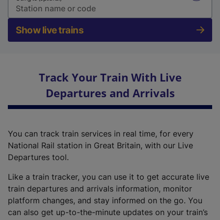
Show live trains
Track Your Train With Live
Departures and Arrivals
You can track train services in real time, for every
National Rail station in Great Britain, with our Live
Departures tool.
Like a train tracker, you can use it to get accurate live
train departures and arrivals information, monitor
platform changes, and stay informed on the go. You
can also get up-to-the-minute updates on your train’s