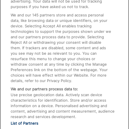
advertising. Your data will not be used for tracking
On the Train
purposes if you have asked us not to track.
We and our
145
partners store and access personal
data, like browsing data or unique identifiers, on your
Accessible Train Travel and Facilities
device. Selecting Accept All enables tracking
technologies to support the purposes shown under we
Train Travel with Bicycles
and our partners process data to provide. Selecting
Train Travel with Pets
Reject All or withdrawing your consent will disable
them. If trackers are disabled, some content and ads
Train Travel with Children
you see may not be as relevant to you. You can
resurface this menu to change your choices or
Food and Drink
withdraw consent at any time by clicking the Manage
Preferences link on the bottom of the webpage. Your
choices will have effect within our Website. For more
details, refer to our Privacy Policy.
We and our partners process data to:
Use precise geolocation data. Actively scan device
characteristics for identification. Store and/or access
information on a device. Personalised advertising and
content, advertising and content measurement, audience
research and services development.
List of Partners