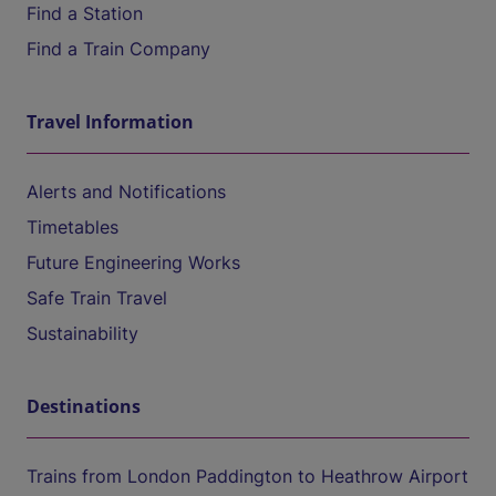
Find a Station
Find a Train Company
Travel Information
Alerts and Notifications
Timetables
Future Engineering Works
Safe Train Travel
Sustainability
Destinations
Trains from London Paddington to Heathrow Airport