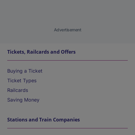
Advertisement
Tickets, Railcards and Offers
Buying a Ticket
Ticket Types
Railcards
Saving Money
Stations and Train Companies