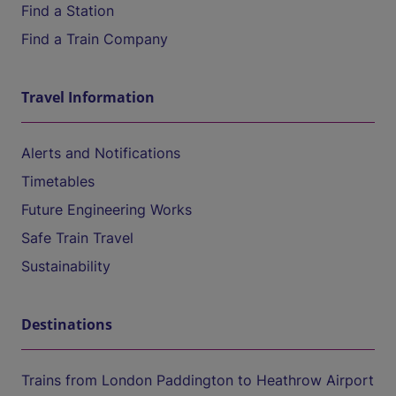
Find a Station
Find a Train Company
Travel Information
Alerts and Notifications
Timetables
Future Engineering Works
Safe Train Travel
Sustainability
Destinations
Trains from London Paddington to Heathrow Airport