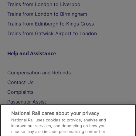
Trains from London to Liverpool
Trains from London to Birmingham
Trains from Edinburgh to Kings Cross
Trains from Gatwick Airport to London
Help and Assistance
Compensation and Refunds
Contact Us
Complaints
Passenger Assist
Media
National Rail cares about your privacy
National Rail uses cookies to provide, analyse and
Text 61016
improve our services, and depending on how you
choose may also include personalising content or