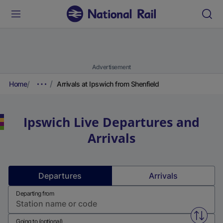
Advertisement
Home
Arrivals at Ipswich from Shenfield
Ipswich
Live Departures and
Arrivals
Departures
Arrivals
Departing from
Swap f
Going to (optional)