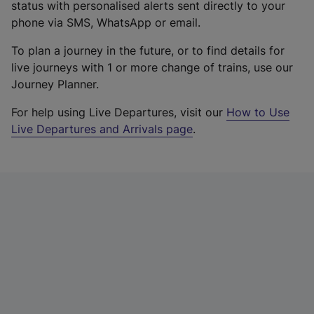
status with personalised alerts sent directly to your
phone via SMS, WhatsApp or email.
To plan a journey in the future, or to find details for
live journeys with 1 or more change of trains, use our
Journey Planner.
For help using Live Departures, visit our
How to Use
Live Departures and Arrivals page
.