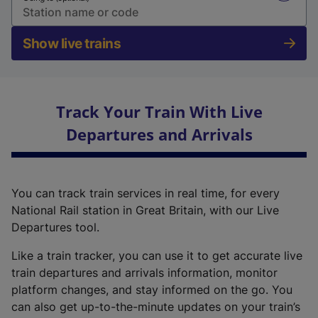
Show live trains
Track Your Train With Live
Departures and Arrivals
You can track train services in real time, for every
National Rail station in Great Britain, with our Live
Departures tool.
Like a train tracker, you can use it to get accurate live
train departures and arrivals information, monitor
platform changes, and stay informed on the go. You
can also get up-to-the-minute updates on your train’s