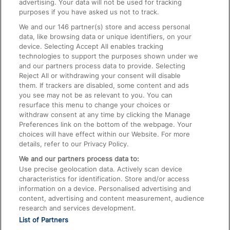
advertising. Your data will not be used for tracking
On the Train
purposes if you have asked us not to track.
We and our
146
partner(s) store and access personal
data, like browsing data or unique identifiers, on your
Accessible Train Travel and Facilities
device. Selecting Accept All enables tracking
technologies to support the purposes shown under we
Train Travel with Bicycles
and our partners process data to provide. Selecting
Train Travel with Pets
Reject All or withdrawing your consent will disable
them. If trackers are disabled, some content and ads
Train Travel with Children
you see may not be as relevant to you. You can
resurface this menu to change your choices or
Food and Drink
withdraw consent at any time by clicking the Manage
Preferences link on the bottom of the webpage. Your
choices will have effect within our Website. For more
details, refer to our Privacy Policy.
We and our partners process data to:
Use precise geolocation data. Actively scan device
characteristics for identification. Store and/or access
information on a device. Personalised advertising and
content, advertising and content measurement, audience
research and services development.
List of Partners