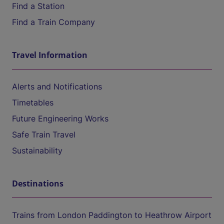
Find a Station
Find a Train Company
Travel Information
Alerts and Notifications
Timetables
Future Engineering Works
Safe Train Travel
Sustainability
Destinations
Trains from London Paddington to Heathrow Airport