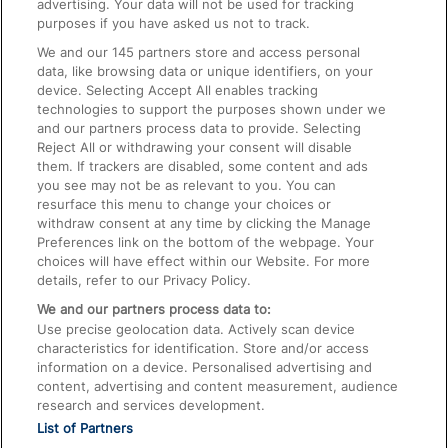
advertising. Your data will not be used for tracking
On the Train
purposes if you have asked us not to track.
We and our
145
partners store and access personal
data, like browsing data or unique identifiers, on your
Accessible Train Travel and Facilities
device. Selecting Accept All enables tracking
technologies to support the purposes shown under we
Train Travel with Bicycles
and our partners process data to provide. Selecting
Train Travel with Pets
Reject All or withdrawing your consent will disable
them. If trackers are disabled, some content and ads
Train Travel with Children
you see may not be as relevant to you. You can
resurface this menu to change your choices or
Food and Drink
withdraw consent at any time by clicking the Manage
Preferences link on the bottom of the webpage. Your
choices will have effect within our Website. For more
details, refer to our Privacy Policy.
We and our partners process data to:
Use precise geolocation data. Actively scan device
characteristics for identification. Store and/or access
information on a device. Personalised advertising and
content, advertising and content measurement, audience
research and services development.
List of Partners