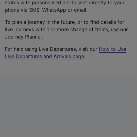
status with personalised alerts sent directly to your
phone via SMS, WhatsApp or email.
To plan a journey in the future, or to find details for
live journeys with 1 or more change of trains, use our
Journey Planner.
For help using Live Departures, visit our
How to Use
Live Departures and Arrivals page
.