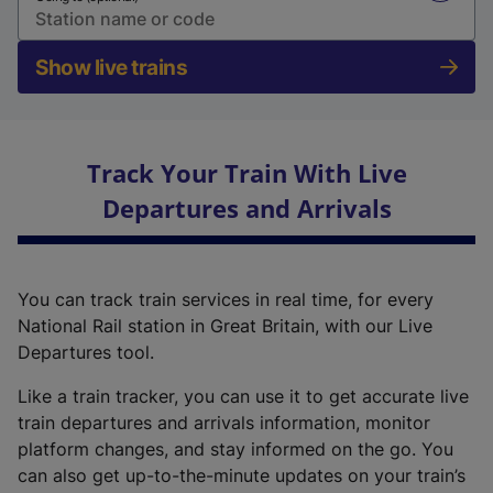
Show live trains
Track Your Train With Live
Departures and Arrivals
You can track train services in real time, for every
National Rail station in Great Britain, with our Live
Departures tool.
Like a train tracker, you can use it to get accurate live
train departures and arrivals information, monitor
platform changes, and stay informed on the go. You
can also get up-to-the-minute updates on your train’s