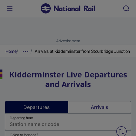
Advertisement
Home
Arrivals at Kidderminster from Stourbridge Junction
Kidderminster
Live Departures
and Arrivals
Departures
Arrivals
Departing from
Swap f
Going to (optional)