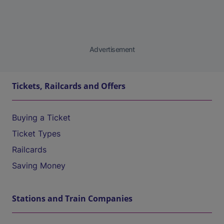
Advertisement
Tickets, Railcards and Offers
Buying a Ticket
Ticket Types
Railcards
Saving Money
Stations and Train Companies