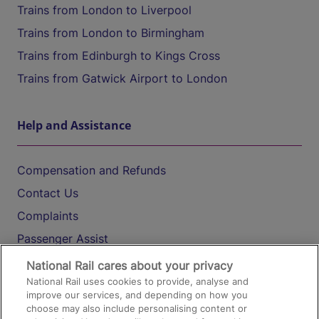
Trains from London to Liverpool
Trains from London to Birmingham
Trains from Edinburgh to Kings Cross
Trains from Gatwick Airport to London
Help and Assistance
Compensation and Refunds
Contact Us
Complaints
Passenger Assist
Media
National Rail cares about your privacy
National Rail uses cookies to provide, analyse and
Text 61016
improve our services, and depending on how you
choose may also include personalising content or