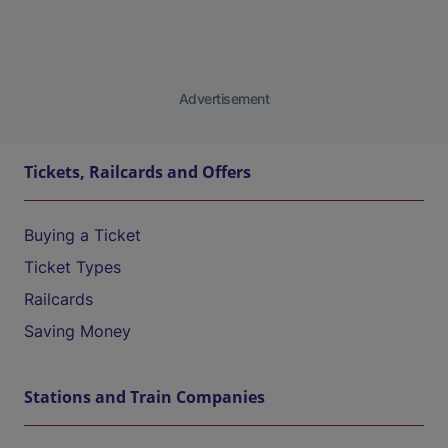
Advertisement
Tickets, Railcards and Offers
Buying a Ticket
Ticket Types
Railcards
Saving Money
Stations and Train Companies