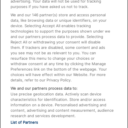
advertising. Your data will not be used for tracking
On the Train
purposes if you have asked us not to track.
We and our
146
partner(s) store and access personal
data, like browsing data or unique identifiers, on your
Accessible Train Travel and Facilities
device. Selecting Accept All enables tracking
technologies to support the purposes shown under we
Train Travel with Bicycles
and our partners process data to provide. Selecting
Train Travel with Pets
Reject All or withdrawing your consent will disable
them. If trackers are disabled, some content and ads
Train Travel with Children
you see may not be as relevant to you. You can
resurface this menu to change your choices or
Food and Drink
withdraw consent at any time by clicking the Manage
Preferences link on the bottom of the webpage. Your
choices will have effect within our Website. For more
details, refer to our Privacy Policy.
We and our partners process data to:
Use precise geolocation data. Actively scan device
characteristics for identification. Store and/or access
information on a device. Personalised advertising and
content, advertising and content measurement, audience
research and services development.
List of Partners