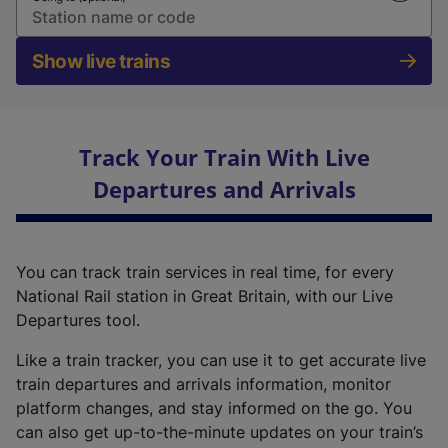
Show live trains
Track Your Train With Live
Departures and Arrivals
You can track train services in real time, for every
National Rail station in Great Britain, with our Live
Departures tool.
Like a train tracker, you can use it to get accurate live
train departures and arrivals information, monitor
platform changes, and stay informed on the go. You
can also get up-to-the-minute updates on your train’s