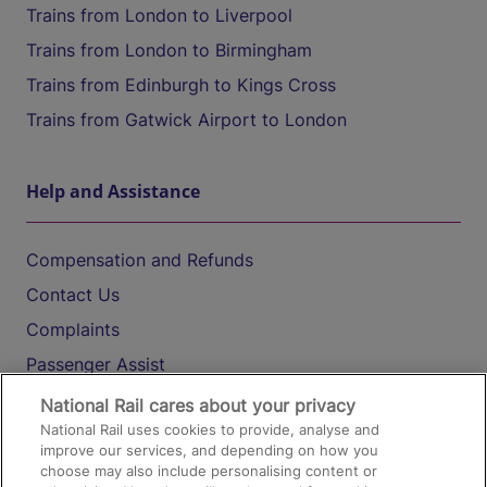
Trains from London to Liverpool
Trains from London to Birmingham
Trains from Edinburgh to Kings Cross
Trains from Gatwick Airport to London
Help and Assistance
Compensation and Refunds
Contact Us
Complaints
Passenger Assist
Media
National Rail cares about your privacy
National Rail uses cookies to provide, analyse and
Text 61016
improve our services, and depending on how you
choose may also include personalising content or