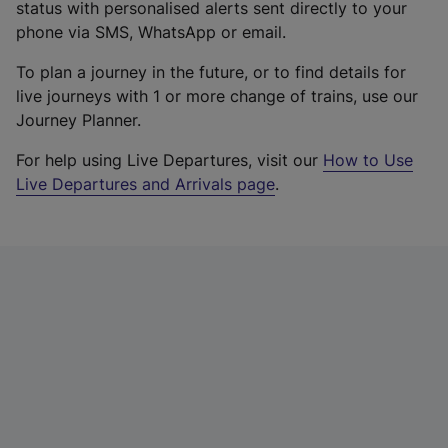
status with personalised alerts sent directly to your
phone via SMS, WhatsApp or email.
To plan a journey in the future, or to find details for
live journeys with 1 or more change of trains, use our
Journey Planner.
For help using Live Departures, visit our
How to Use
Live Departures and Arrivals page
.