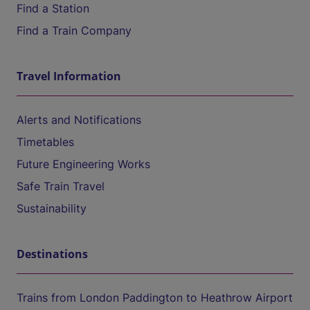
Find a Station
Find a Train Company
Travel Information
Alerts and Notifications
Timetables
Future Engineering Works
Safe Train Travel
Sustainability
Destinations
Trains from London Paddington to Heathrow Airport