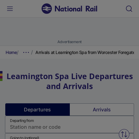
Advertisement
Home
Arrivals at Leamington Spa from Worcester Foregate S
Leamington Spa
Live Departures
and Arrivals
Departures
Arrivals
Departing from
Swap f
Going to (optional)