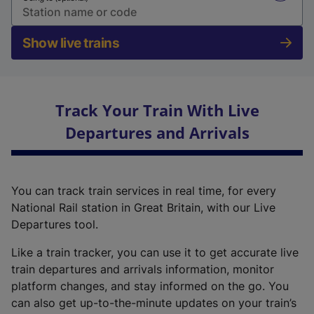
Show live trains
Track Your Train With Live
Departures and Arrivals
You can track train services in real time, for every
National Rail station in Great Britain, with our Live
Departures tool.
Like a train tracker, you can use it to get accurate live
train departures and arrivals information, monitor
platform changes, and stay informed on the go. You
can also get up-to-the-minute updates on your train’s