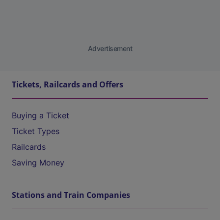
Advertisement
Tickets, Railcards and Offers
Buying a Ticket
Ticket Types
Railcards
Saving Money
Stations and Train Companies