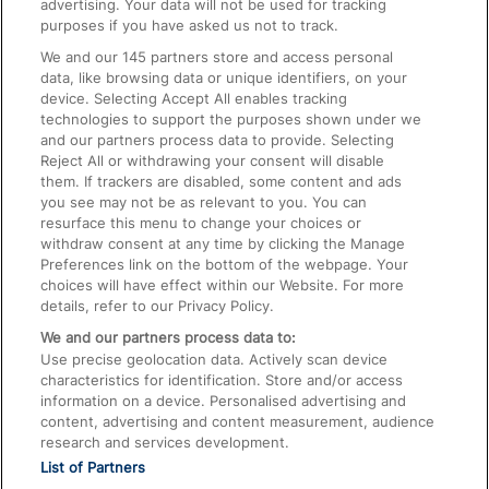
advertising. Your data will not be used for tracking
On the Train
purposes if you have asked us not to track.
We and our
145
partners store and access personal
data, like browsing data or unique identifiers, on your
Accessible Train Travel and Facilities
device. Selecting Accept All enables tracking
technologies to support the purposes shown under we
Train Travel with Bicycles
and our partners process data to provide. Selecting
Train Travel with Pets
Reject All or withdrawing your consent will disable
them. If trackers are disabled, some content and ads
Train Travel with Children
you see may not be as relevant to you. You can
resurface this menu to change your choices or
Food and Drink
withdraw consent at any time by clicking the Manage
Preferences link on the bottom of the webpage. Your
choices will have effect within our Website. For more
details, refer to our Privacy Policy.
We and our partners process data to:
Use precise geolocation data. Actively scan device
characteristics for identification. Store and/or access
information on a device. Personalised advertising and
content, advertising and content measurement, audience
research and services development.
List of Partners