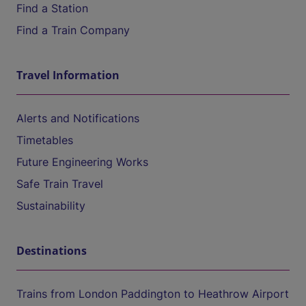
Find a Station
Find a Train Company
Travel Information
Alerts and Notifications
Timetables
Future Engineering Works
Safe Train Travel
Sustainability
Destinations
Trains from London Paddington to Heathrow Airport