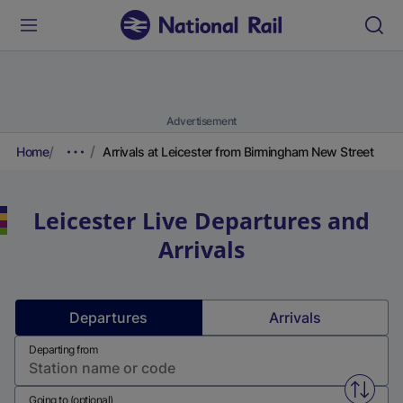
Advertisement
Home
Arrivals at Leicester from Birmingham New Street
Leicester
Live Departures and
Arrivals
Departures
Arrivals
Departing from
Swap f
Going to (optional)