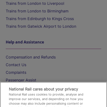
Trains from London to Liverpool
Trains from London to Birmingham
Trains from Edinburgh to Kings Cross
Trains from Gatwick Airport to London
Help and Assistance
Compensation and Refunds
Contact Us
Complaints
Passenger Assist
Media
National Rail cares about your privacy
National Rail uses cookies to provide, analyse and
Text 61016
improve our services, and depending on how you
choose may also include personalising content or