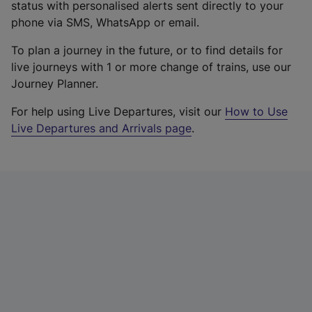
status with personalised alerts sent directly to your
phone via SMS, WhatsApp or email.
To plan a journey in the future, or to find details for
live journeys with 1 or more change of trains, use our
Journey Planner.
For help using Live Departures, visit our
How to Use
Live Departures and Arrivals page
.