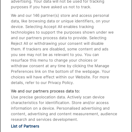
advertising. Your data will not be used for tracking
On the Train
purposes if you have asked us not to track.
We and our
146
partner(s) store and access personal
data, like browsing data or unique identifiers, on your
Accessible Train Travel and Facilities
device. Selecting Accept All enables tracking
technologies to support the purposes shown under we
Train Travel with Bicycles
and our partners process data to provide. Selecting
Train Travel with Pets
Reject All or withdrawing your consent will disable
them. If trackers are disabled, some content and ads
Train Travel with Children
you see may not be as relevant to you. You can
resurface this menu to change your choices or
Food and Drink
withdraw consent at any time by clicking the Manage
Preferences link on the bottom of the webpage. Your
choices will have effect within our Website. For more
details, refer to our Privacy Policy.
We and our partners process data to:
Use precise geolocation data. Actively scan device
characteristics for identification. Store and/or access
information on a device. Personalised advertising and
content, advertising and content measurement, audience
research and services development.
List of Partners