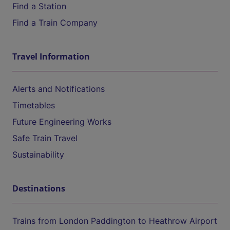
Find a Station
Find a Train Company
Travel Information
Alerts and Notifications
Timetables
Future Engineering Works
Safe Train Travel
Sustainability
Destinations
Trains from London Paddington to Heathrow Airport