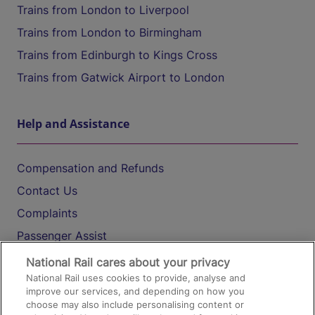
Trains from London to Liverpool
Trains from London to Birmingham
Trains from Edinburgh to Kings Cross
Trains from Gatwick Airport to London
Help and Assistance
Compensation and Refunds
Contact Us
Complaints
Passenger Assist
Media
National Rail cares about your privacy
National Rail uses cookies to provide, analyse and
Text 61016
improve our services, and depending on how you
choose may also include personalising content or