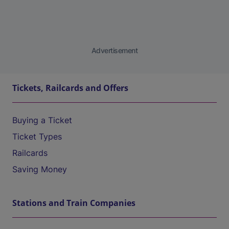
Advertisement
Tickets, Railcards and Offers
Buying a Ticket
Ticket Types
Railcards
Saving Money
Stations and Train Companies