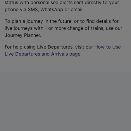
status with personalised alerts sent directly to your
phone via SMS, WhatsApp or email.
To plan a journey in the future, or to find details for
live journeys with 1 or more change of trains, use our
Journey Planner.
For help using Live Departures, visit our
How to Use
Live Departures and Arrivals page
.