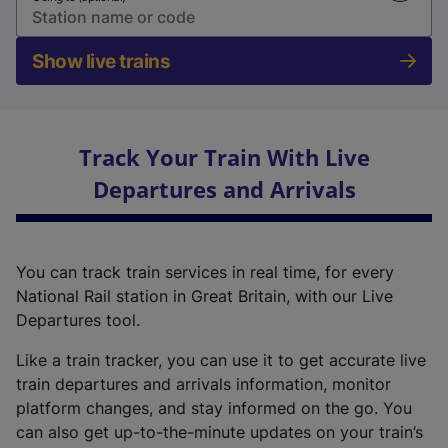
Show live trains
Track Your Train With Live
Departures and Arrivals
You can track train services in real time, for every
National Rail station in Great Britain, with our Live
Departures tool.
Like a train tracker, you can use it to get accurate live
train departures and arrivals information, monitor
platform changes, and stay informed on the go. You
can also get up-to-the-minute updates on your train’s