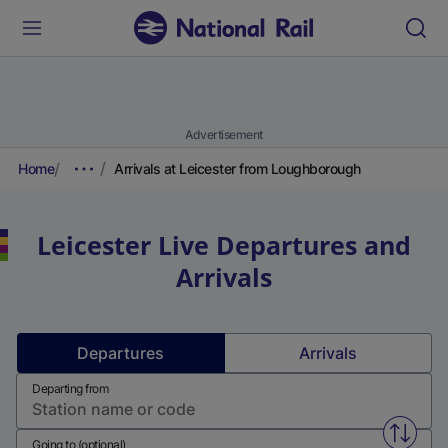
Advertisement
Home
Arrivals at Leicester from Loughborough
Leicester
Live Departures and
Arrivals
Departures
Arrivals
Departing from
Swap f
Going to (optional)