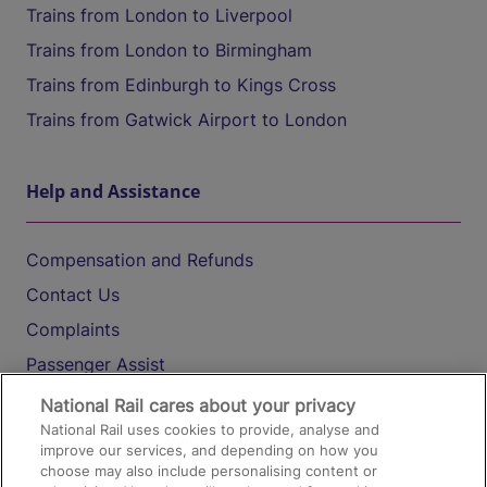
Trains from London to Liverpool
Trains from London to Birmingham
Trains from Edinburgh to Kings Cross
Trains from Gatwick Airport to London
Help and Assistance
Compensation and Refunds
Contact Us
Complaints
Passenger Assist
Media
National Rail cares about your privacy
National Rail uses cookies to provide, analyse and
Text 61016
improve our services, and depending on how you
choose may also include personalising content or