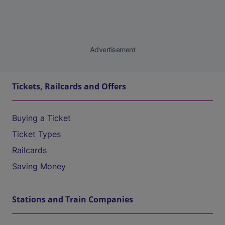
Advertisement
Tickets, Railcards and Offers
Buying a Ticket
Ticket Types
Railcards
Saving Money
Stations and Train Companies