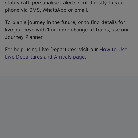
status with personalised alerts sent directly to your
phone via SMS, WhatsApp or email.
To plan a journey in the future, or to find details for
live journeys with 1 or more change of trains, use our
Journey Planner.
For help using Live Departures, visit our
How to Use
Live Departures and Arrivals page
.