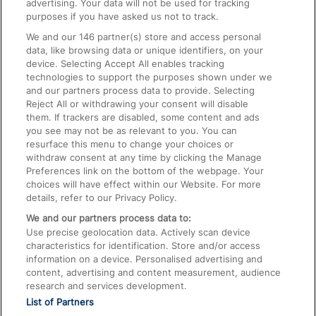
advertising. Your data will not be used for tracking
On the Train
purposes if you have asked us not to track.
We and our
146
partner(s) store and access personal
data, like browsing data or unique identifiers, on your
Accessible Train Travel and Facilities
device. Selecting Accept All enables tracking
technologies to support the purposes shown under we
Train Travel with Bicycles
and our partners process data to provide. Selecting
Train Travel with Pets
Reject All or withdrawing your consent will disable
them. If trackers are disabled, some content and ads
Train Travel with Children
you see may not be as relevant to you. You can
resurface this menu to change your choices or
Food and Drink
withdraw consent at any time by clicking the Manage
Preferences link on the bottom of the webpage. Your
choices will have effect within our Website. For more
details, refer to our Privacy Policy.
We and our partners process data to:
Use precise geolocation data. Actively scan device
characteristics for identification. Store and/or access
information on a device. Personalised advertising and
content, advertising and content measurement, audience
research and services development.
List of Partners