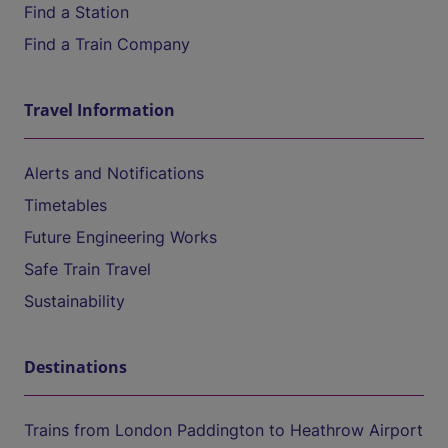
Find a Station
Find a Train Company
Travel Information
Alerts and Notifications
Timetables
Future Engineering Works
Safe Train Travel
Sustainability
Destinations
Trains from London Paddington to Heathrow Airport