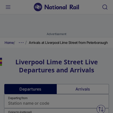
Advertisement
Home
Arrivals at Liverpool Lime Street from Peterborough
Liverpool Lime Street
Live
Departures and Arrivals
Departures
Arrivals
Departing from
Swap f
Going to (optional)