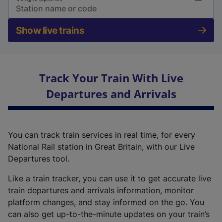
Show live trains
Track Your Train With Live
Departures and Arrivals
You can track train services in real time, for every
National Rail station in Great Britain, with our Live
Departures tool.
Like a train tracker, you can use it to get accurate live
train departures and arrivals information, monitor
platform changes, and stay informed on the go. You
can also get up-to-the-minute updates on your train’s