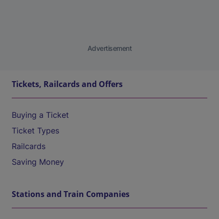
Advertisement
Tickets, Railcards and Offers
Buying a Ticket
Ticket Types
Railcards
Saving Money
Stations and Train Companies