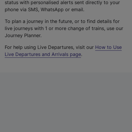
status with personalised alerts sent directly to your
phone via SMS, WhatsApp or email.
To plan a journey in the future, or to find details for
live journeys with 1 or more change of trains, use our
Journey Planner.
For help using Live Departures, visit our
How to Use
Live Departures and Arrivals page
.