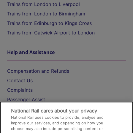
Trains from London to Liverpool
Trains from London to Birmingham
Trains from Edinburgh to Kings Cross
Trains from Gatwick Airport to London
Help and Assistance
Compensation and Refunds
Contact Us
Complaints
Passenger Assist
Media
National Rail cares about your privacy
National Rail uses cookies to provide, analyse and
Text 61016
improve our services, and depending on how you
choose may also include personalising content or