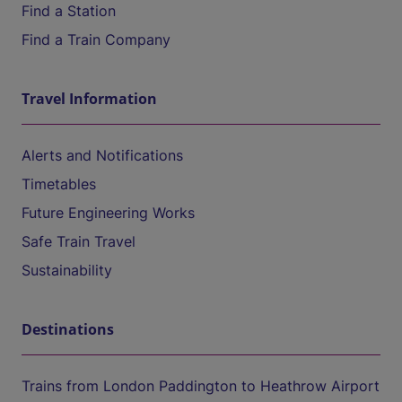
Find a Station
Find a Train Company
Travel Information
Alerts and Notifications
Timetables
Future Engineering Works
Safe Train Travel
Sustainability
Destinations
Trains from London Paddington to Heathrow Airport