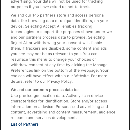
advertising. Your data will not be used for tracking
On the Train
purposes if you have asked us not to track.
We and our
145
partners store and access personal
data, like browsing data or unique identifiers, on your
Accessible Train Travel and Facilities
device. Selecting Accept All enables tracking
technologies to support the purposes shown under we
Train Travel with Bicycles
and our partners process data to provide. Selecting
Train Travel with Pets
Reject All or withdrawing your consent will disable
them. If trackers are disabled, some content and ads
Train Travel with Children
you see may not be as relevant to you. You can
resurface this menu to change your choices or
Food and Drink
withdraw consent at any time by clicking the Manage
Preferences link on the bottom of the webpage. Your
choices will have effect within our Website. For more
details, refer to our Privacy Policy.
We and our partners process data to:
Use precise geolocation data. Actively scan device
characteristics for identification. Store and/or access
information on a device. Personalised advertising and
content, advertising and content measurement, audience
research and services development.
List of Partners