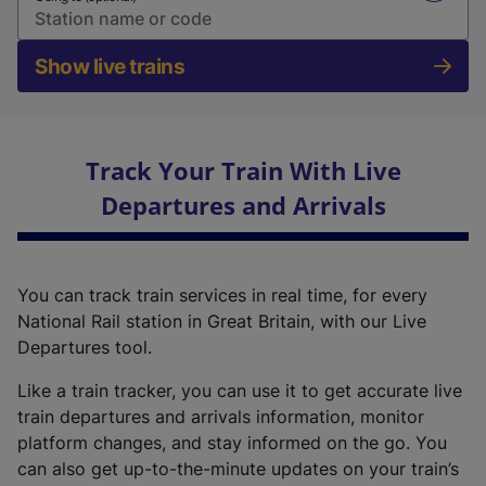
Show live trains
Track Your Train With Live
Departures and Arrivals
You can track train services in real time, for every
National Rail station in Great Britain, with our Live
Departures tool.
Like a train tracker, you can use it to get accurate live
train departures and arrivals information, monitor
platform changes, and stay informed on the go. You
can also get up-to-the-minute updates on your train’s