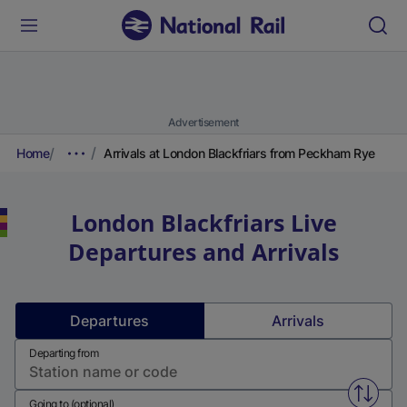
Advertisement
Home
Arrivals at London Blackfriars from Peckham Rye
London Blackfriars
Live
Departures and Arrivals
Departures
Arrivals
Departing from
Swap f
Going to (optional)